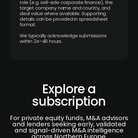
role (e.g. sell-side corporate finance), the
target company name and country, and
deal value where available. Supporting
details can be provided in spreadsheet
format.
We typically acknowledge submissions
within 24–48 hours.
Explore a
subscription
For private equity funds, M&A advisors
and lenders seeking early, validated
and signal-driven M&A intelligence
across Northern Europe.