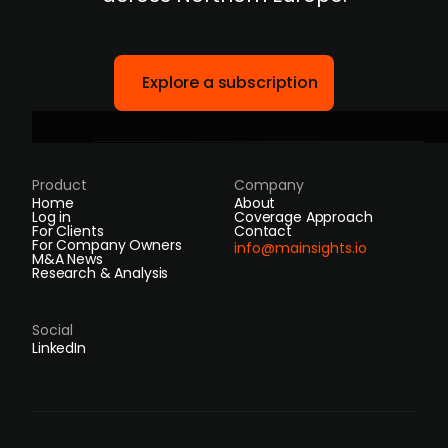
Explore a subscription
Product
Company
Home
About
Log in
Coverage Approach
For Clients
Contact
For Company Owners
info@mainsights.io
M&A News
Research & Analysis
Social
LinkedIn