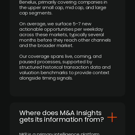
Benelux, primarily covering companies in
the upper small cap, mid cap, and large
cap segments.
On average, we surface 5–7 new
actionable opportunities per weekday
across these markets, typically several
months before they reach other channels
and the broader market.
Our coverage spans live, coming, and
paused processes, supported by
structured historical transaction data and
valuation benchmarks to provide context
alongside timing signals.
Where does M&A Insights
gets its information from?
NKP is a primary intelligence platform