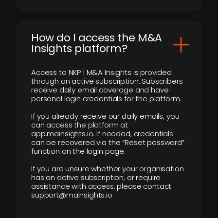
How do I access the M&A
Insights platform?
Access to NKP | M&A Insights is provided
through an active subscription. Subscribers
receive daily email coverage and have
personal login credentials for the platform.
If you already receive our daily emails, you
can access the platform at
app.mainsights.io. If needed, credentials
can be recovered via the “Reset password”
function on the login page.
If you are unsure whether your organisation
has an active subscription, or require
assistance with access, please contact
support@mainsights.io