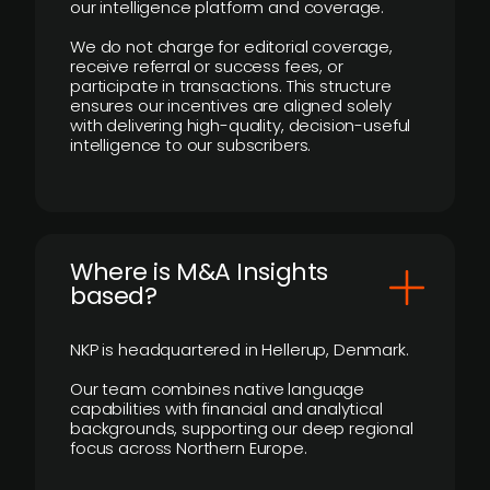
our intelligence platform and coverage.
We do not charge for editorial coverage,
receive referral or success fees, or
participate in transactions. This structure
ensures our incentives are aligned solely
with delivering high-quality, decision-useful
intelligence to our subscribers.
​Where is M&A Insights
based?
NKP is headquartered in Hellerup, Denmark.
Our team combines native language
capabilities with financial and analytical
backgrounds, supporting our deep regional
focus across Northern Europe.