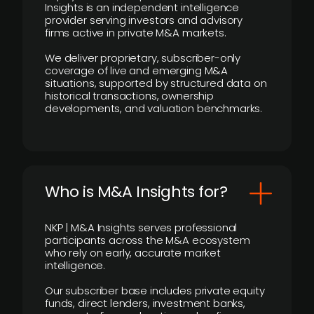
Insights is an independent intelligence
provider serving investors and advisory
firms active in private M&A markets.
We deliver proprietary, subscriber-only
coverage of live and emerging M&A
situations, supported by structured data on
historical transactions, ownership
developments, and valuation benchmarks.
Who is M&A Insights for?
NKP | M&A Insights serves professional
participants across the M&A ecosystem
who rely on early, accurate market
intelligence.
Our subscriber base includes private equity
funds, direct lenders, investment banks,