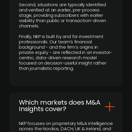
Second, situations are typically identified
and verified at an earlier, pre-process
stage, providing subscribers with earlier
visibility than public or transaction-driven
channels.
Finally, NKP is built by and for investment
professionals. Our team’s financial
background - and the firm’s origins in
private equity - are reflected in an investor-
centric, data-driven research model
focused on decision-useful insight rather
than journalistic reporting.
​Which markets does M&A
Insights cover?
NKP focuses on proprietary M&A intelligence
across the Nordics, DACH, UK & Ireland, and