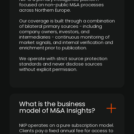
focused on non-public M&A processes
across Northern Europe.
Our coverage is built through a combination
of bilateral primary sources - including
company owners, investors, and
intermediaries - continuous monitoring of
market signals, and internal verification and
enrichment prior to publication.
We operate with strict source protection
standards and never disclose sources
without explicit permission.
What is the business
model of M&A Insights?
NKP operates on a pure subscription model.
Clients pay a fixed annual fee for access to