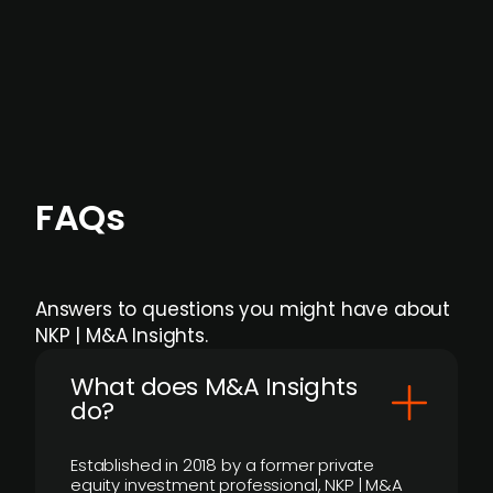
Focus areas and feeds can be tailored at the
individual user or team level.
FAQs
Answers to questions you might have about
NKP | M&A Insights.
What does M&A Insights
do?
Established in 2018 by a former private
equity investment professional, NKP | M&A