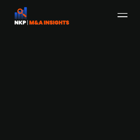
Waterland-backed De Jong & Laan
confirms acquisition of Dutch firm
CROP accountants & advisors
boosting national coverage and
service range