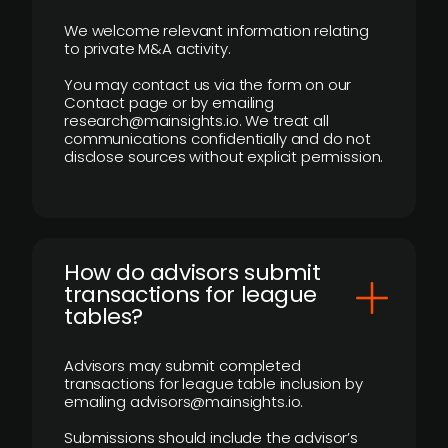
We welcome relevant information relating
to private M&A activity.
You may contact us via the form on our
Contact page or by emailing
research@mainsights.io. We treat all
communications confidentially and do not
disclose sources without explicit permission.
How do advisors submit
transactions for league
tables?
Advisors may submit completed
transactions for league table inclusion by
emailing advisors@mainsights.io.
Submissions should include the advisor’s