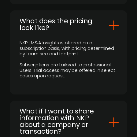
What does the pricing
look like?
NKP | M&A Insights is offered on a
subscription basis, with pricing determined
by team size and footprint.
Subscriptions are tailored to professional
users. Trial access may be offered in select
cases upon request.
What if I want to share
information with NKP
about a company or
transaction?