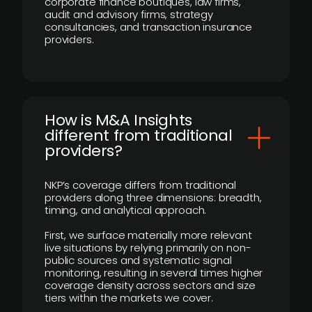
corporate finance boutiques, law firms,
audit and advisory firms, strategy
consultancies, and transaction insurance
providers.
How is M&A Insights
different from traditional
providers?
NKP’s coverage differs from traditional
providers along three dimensions: breadth,
timing, and analytical approach.
First, we surface materially more relevant
live situations by relying primarily on non-
public sources and systematic signal
monitoring, resulting in several times higher
coverage density across sectors and size
tiers within the markets we cover.