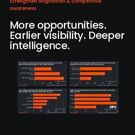
Strengthen origination & competitive
awareness
More opportunities.
Earlier visibility. Deeper
intelligence.