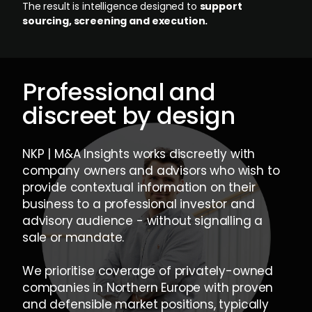
The result is intelligence designed to
support
sourcing, screening and execution.
Professional and
discreet by design
NKP | M&A Insights works discreetly with
company owners and advisors who wish to
provide contextual information on their
business to a professional investor and
advisory audience - without signalling a
sale or mandate.
We prioritise coverage of privately-owned
companies in Northern Europe with proven
and defensible market positions, typically