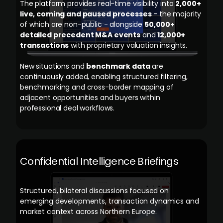
The platform provides real-time visibility into
2,000+
live, coming and paused processes
- the majority
of which are non-public - alongside
50,000+
detailed precedent M&A events
and
12,000+
transactions
with proprietary valuation insights.
New situations and
benchmark data
are
continuously added, enabling structured filtering,
benchmarking and cross-border mapping of
adjacent opportunities and buyers within
professional deal workflows.
Confidential Intelligence Briefings
Structured, bilateral discussions focused on
emerging developments, transaction dynamics and
market context across Northern Europe.