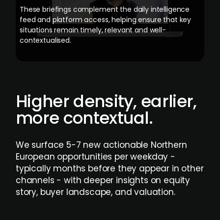
These briefings complement the daily intelligence
feed and platform access, helping ensure that key
situations remain timely, relevant and well-
contextualised.
Higher density, earlier,
more contextual.
We surface 5-7 new actionable Northern
European opportunities per weekday -
typically months before they appear in other
channels - with deeper insights on equity
story, buyer landscape, and valuation.