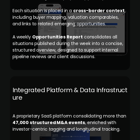
Each situation is placed in a
cross-border context
,
including buyer mapping, valuation comparables,
and links to related emerging opportunities.
A weekly
Opportunities Report
consolidates all
situations published during the week into a concise,
structured overview, designed to support internal
pipeline reviews and client discussions.
Integrated Platform & Data Infrastruct
ure
A proprietary SaaS platform consolidating more than
47,000 structured M&A events
, enriched with
investor-centric tagging and longitudinal tracking.