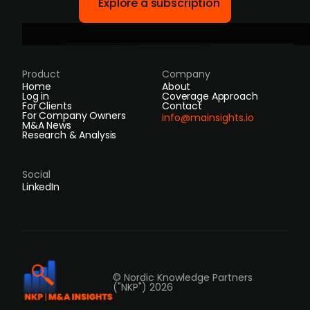
Explore a subscription
Product
Company
Home
About
Log in
Coverage Approach
For Clients
Contact
For Company Owners
info@mainsights.io
M&A News
Research & Analysis
Social
LinkedIn
© Nordic Knowledge Partners
("NKP") 2026