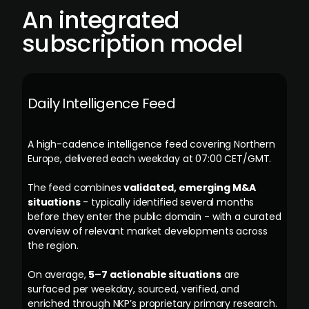
An integrated
subscription model
Daily Intelligence Feed
A high-cadence intelligence feed covering Northern
Europe, delivered each weekday at 07:00 CET/GMT.
The feed combines
validated, emerging M&A
situations
- typically identified several months
before they enter the public domain - with a curated
overview of relevant market developments across
the region.
On average,
5–7 actionable situations
are
surfaced per weekday, sourced, verified, and
enriched through NKP’s proprietary primary research.