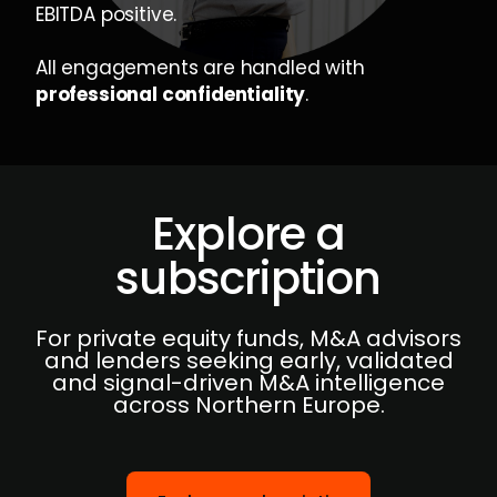
EBITDA positive.
All engagements are handled with
professional confidentiality
.
Explore a
subscription
For private equity funds, M&A advisors
and lenders seeking early, validated
and signal-driven M&A intelligence
across Northern Europe.