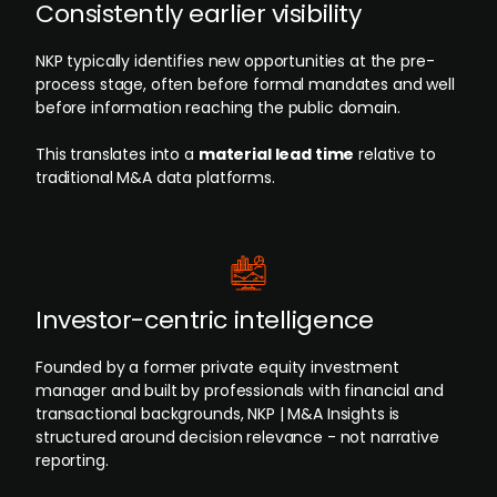
Consistently earlier visibility
NKP typically identifies new opportunities at the pre-
process stage, often before formal mandates and well
before information reaching the public domain.
This translates into a
material lead time
relative to
traditional M&A data platforms.
Investor-centric intelligence
Founded by a former private equity investment
manager and built by professionals with financial and
transactional backgrounds, NKP | M&A Insights is
structured around decision relevance - not narrative
reporting.