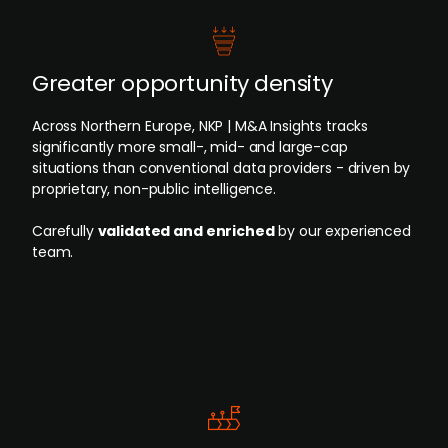
Greater opportunity density
Across Northern Europe, NKP | M&A Insights tracks
significantly more small-, mid- and large-cap
situations than conventional data providers - driven by
proprietary, non-public intelligence.
Carefully
validated and enriched
by our experienced
team.