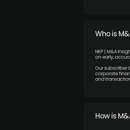
Who is M&A
NKP | M&A Insig
on early, accura
Our subscriber 
corporate finan
and transaction
How is M&A