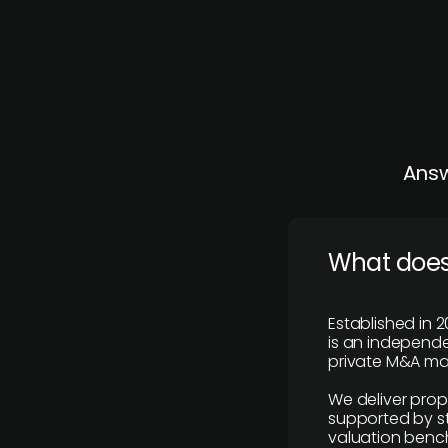
Answ
What does
Established in 2
is an independen
private M&A mar
We deliver prop
supported by st
valuation benc