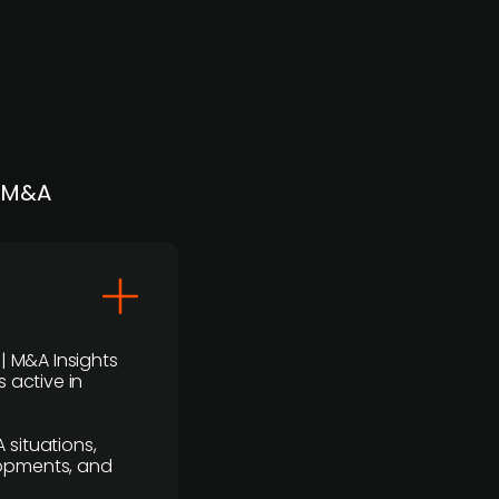
| M&A
 | M&A Insights
 active in
 situations,
lopments, and