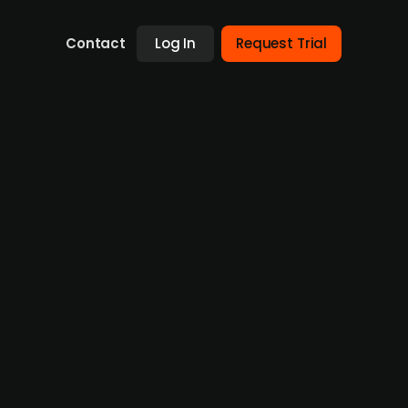
Contact
Log In
Request Trial
er Fri-Jado from Torqx Capital
Fri-Jado, a manufacturer of chicken
a workforce of approximately 220, will be