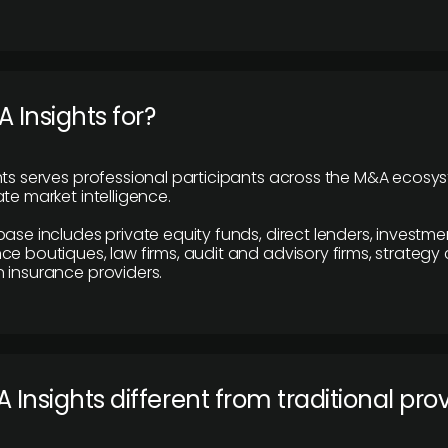
 Insights for?
hts serves professional participants across the M&A ecosy
te market intelligence.
base includes private equity funds, direct lenders, investme
ce boutiques, law firms, audit and advisory firms, strategy
 insurance providers.
 Insights different from traditional pro