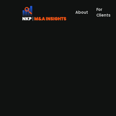
For
About
Clients
Swedish serial acquirer Röko 
Partners
Press Release
Röko (publ.), a Swedish serial acquirer an
rotisseries and heated/refrigerated food d