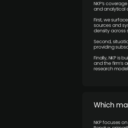
NKP’s coverage 
and analytical
First, we surfac
sources and sys
density across s
Second, situatio
providing subscr
Finally, NKP is 
and the firm’s o
research model 
​Which ma
NKP focuses on 
Benelux, primar