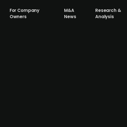
For Company
M&A
Research &
Owners
News
Analysis
(publ.) acquires Dutch food manufactur
d investor, has acquired 93% of shares in Dutch company 
isplays from Torqx Capital Partners. Fri-Jado, which has 