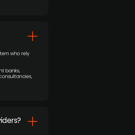
stem who rely
nt banks,
 consultancies,
viders?