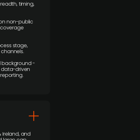
readth, timing,
y on non-public
r coverage
rocess stage,
n channels.
ial background -
c, data-driven
reporting.
 Ireland, and
d large cap