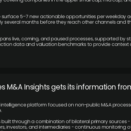
 surface 5–7 new actionable opportunities per weekday a
lly several months before they reach other channels and 
pans live, coming, and paused processes, supported by st
saction data and valuation benchmarks to provide context
 M&A Insights gets its information fro
y intelligence platform focused on non-public M&A proces
.
 built through a combination of bilateral primary sources -
 investors, and intermediaries - continuous monitoring of