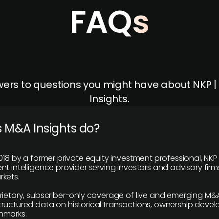
FAQs
ers to questions you might have about NKP 
Insights.
 M&A Insights do?
018 by a former private equity investment professional, NKP
t intelligence provider serving investors and advisory firms
kets.
rietary, subscriber-only coverage of live and emerging M&A
ructured data on historical transactions, ownership deve
hmarks.