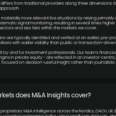
differs from traditional providers along three dimensions: b
 approach.
e materially more relevant live situations by relying primaril
tematic signal monitoring, resulting in several times highe
ectors and size tiers within the markets we cover.
ns are typically identified and verified at an earlier, pre-p
ibers with earlier visibility than public or transaction-drive
built by and for investment professionals. Our team’s financ
rigins in private equity - are reflected in an investor-centri
focused on decision-useful insight rather than journalistic 
rkets does M&A Insights cover?
proprietary M&A intelligence across the Nordics, DACH, UK &
ily covering companies in the upper small cap, mid cap, an