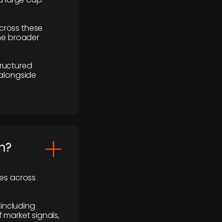
cross these
the broader
ructured
 alongside
m?
ses across
 including
 market signals,