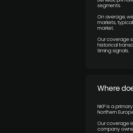
segments.
On average, we
markets, typica
market.
Our coverage s
historical tran
timing signals.
Where does
NKP is a primar
Northern Europe
Our coverage is
company owners,