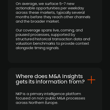
On average, we surface 5–7 new
actionable opportunities per weekday
across these markets, typically several
months before they reach other channels
and the broader market.
Our coverage spans live, coming, and
paused processes, supported by
structured historical transaction data and
valuation benchmarks to provide context
alongside timing signals.
Where does M&A Insights
gets its information from?
NKP is a primary intelligence platform
focused on non-public M&A processes
across Northern Europe.