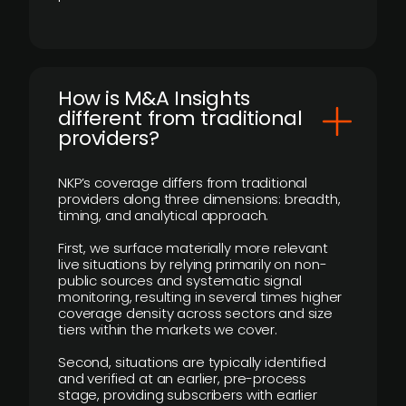
How is M&A Insights
different from traditional
providers?
NKP’s coverage differs from traditional
providers along three dimensions: breadth,
timing, and analytical approach.
First, we surface materially more relevant
live situations by relying primarily on non-
public sources and systematic signal
monitoring, resulting in several times higher
coverage density across sectors and size
tiers within the markets we cover.
Second, situations are typically identified
and verified at an earlier, pre-process
stage, providing subscribers with earlier