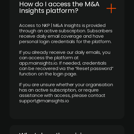
How do I access the M&A
Insights platform?
Access to NKP | M&A Insights is provided
through an active subscription. Subscribers
receive daily email coverage and have
personal login credentials for the platform.
If you already receive our daily emails, you
can access the platform at
app.mainsights.io. If needed, credentials
can be recovered via the “Reset password”
function on the login page.
If you are unsure whether your organisation
has an active subscription, or require
assistance with access, please contact
support@mainsights.io