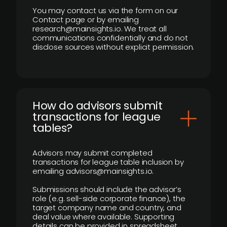
You may contact us via the form on our
Contact page or by emailing
research@mainsights.io. We treat all
communications confidentially and do not
disclose sources without explicit permission.
How do advisors submit
transactions for league
tables?
Advisors may submit completed
transactions for league table inclusion by
emailing advisors@mainsights.io.
Submissions should include the advisor’s
role (e.g. sell-side corporate finance), the
target company name and country, and
deal value where available. Supporting
details can be provided in spreadsheet