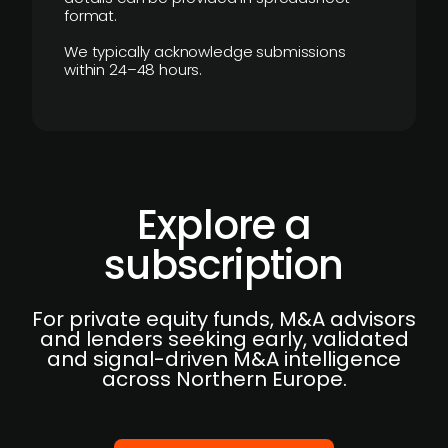
format.
We typically acknowledge submissions
within 24–48 hours.
Explore a
subscription
For private equity funds, M&A advisors
and lenders seeking early, validated
and signal-driven M&A intelligence
across Northern Europe.