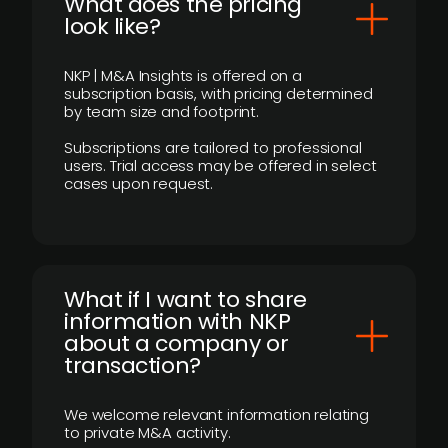
What does the pricing
look like?
NKP | M&A Insights is offered on a
subscription basis, with pricing determined
by team size and footprint.
Subscriptions are tailored to professional
users. Trial access may be offered in select
cases upon request.
What if I want to share
information with NKP
about a company or
transaction?
We welcome relevant information relating
to private M&A activity.