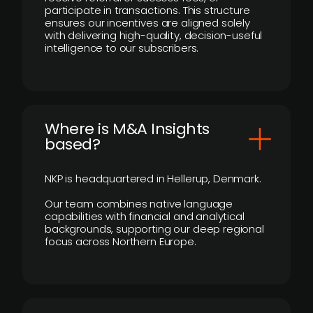
participate in transactions. This structure
ensures our incentives are aligned solely
with delivering high-quality, decision-useful
intelligence to our subscribers.
​Where is M&A Insights
based?
NKP is headquartered in Hellerup, Denmark.
Our team combines native language
capabilities with financial and analytical
backgrounds, supporting our deep regional
focus across Northern Europe.