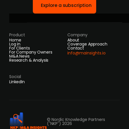
Explore a subscription
Product
Company
Home
About
Log in
Coverage Approach
For Clients
Contact
For Company Owners
info@mainsights.io
M&A News
Research & Analysis
Social
LinkedIn
© Nordic Knowledge Partners
("NKP") 2026