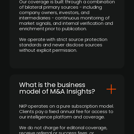
Our coverage is built through a combination
of bilateral primary sources - including
company owners, investors, and
intermediaries - continuous monitoring of
market signals, and internal verification and
enrichment prior to publication.
We operate with strict source protection
standards and never disclose sources
without explicit permission.
What is the business
model of M&A Insights?
NKP operates on a pure subscription model.
Clients pay a fixed annual fee for access to
our intelligence platform and coverage.
We do not charge for editorial coverage,
receive referral or success fees, or