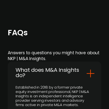
FAQs
Answers to questions you might have about
NKP | M&A Insights.
What does M&A Insights
do?
Established in 2018 by a former private
equity investment professional, NKP | M&A
Insights is an independent intelligence
provider serving investors and advisory
firms active in private M&A markets.