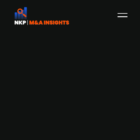
Swedish digital platform ImpactWin
(publ.) acquires gaming unit Scout
Holding from Swedish fantasy sports
and betting provider Scout Gaming
Group (publ.)