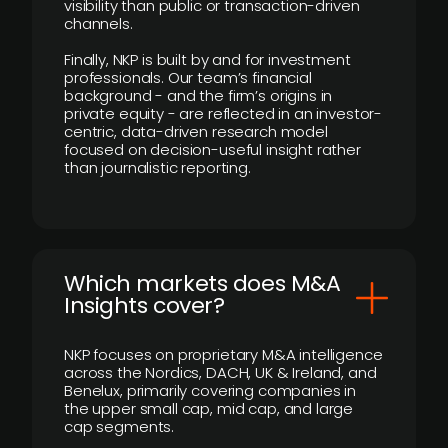
visibility than public or transaction-driven
channels.
Finally, NKP is built by and for investment
professionals. Our team’s financial
background - and the firm’s origins in
private equity - are reflected in an investor-
centric, data-driven research model
focused on decision-useful insight rather
than journalistic reporting.
​Which markets does M&A
Insights cover?
NKP focuses on proprietary M&A intelligence
across the Nordics, DACH, UK & Ireland, and
Benelux, primarily covering companies in
the upper small cap, mid cap, and large
cap segments.