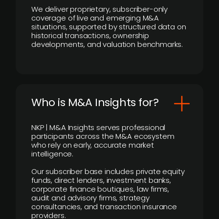
We deliver proprietary, subscriber-only
coverage of live and emerging M&A
situations, supported by structured data on
historical transactions, ownership
developments, and valuation benchmarks.
Who is M&A Insights for?
NKP | M&A Insights serves professional
participants across the M&A ecosystem
who rely on early, accurate market
intelligence.
Our subscriber base includes private equity
funds, direct lenders, investment banks,
corporate finance boutiques, law firms,
audit and advisory firms, strategy
consultancies, and transaction insurance
providers.