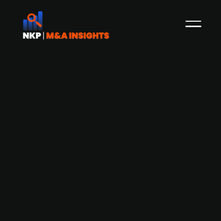
Nalka Invest acquires Swedish EDI and
invoicing solutions provider Logiq
Press Release
Nalka Invest is acquiring Logiq, a Norwegian
provider of fully managed EDI and e-invoicing
services in the Nordic region, serving over 3,500