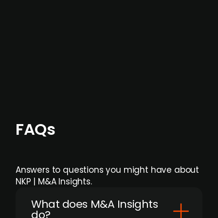
data providers
, and typically surfaced several
months before broader market visibility and
formal process initiation.
Focus areas and feeds can be tailored at the
individual user or team level.
FAQs
Answers to questions you might have about
NKP | M&A Insights.
What does M&A Insights
do?