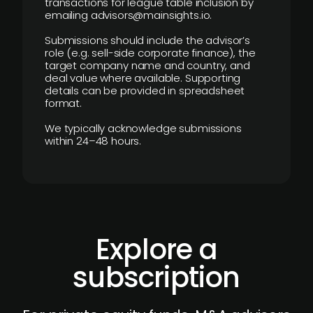
transactions for league table inclusion by
emailing advisors@mainsights.io.
Submissions should include the advisor’s
role (e.g. sell-side corporate finance), the
target company name and country, and
deal value where available. Supporting
details can be provided in spreadsheet
format.
We typically acknowledge submissions
within 24–48 hours.
Explore a
subscription