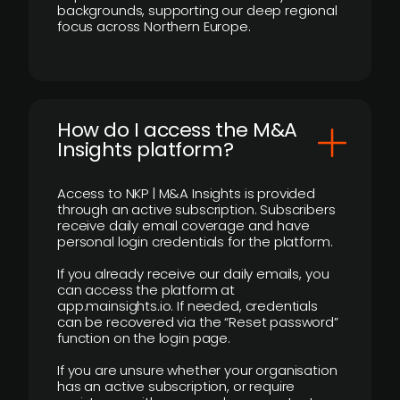
backgrounds, supporting our deep regional
focus across Northern Europe.
How do I access the M&A
Insights platform?
Access to NKP | M&A Insights is provided
through an active subscription. Subscribers
receive daily email coverage and have
personal login credentials for the platform.
If you already receive our daily emails, you
can access the platform at
app.mainsights.io. If needed, credentials
can be recovered via the “Reset password”
function on the login page.
If you are unsure whether your organisation
has an active subscription, or require