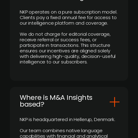
NKP operates on a pure subscription model.
Clients pay a fixed annual fee for access to
our intelligence platform and coverage.
We do not charge for editorial coverage,
receive referral or success fees, or
participate in transactions. This structure
ensures our incentives are aligned solely
with delivering high-quality, decision-useful
intelligence to our subscribers.
​Where is M&A Insights
based?
NKP is headquartered in Hellerup, Denmark.
Our team combines native language
capabilities with financial and analytical