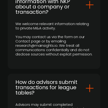
information with NKP
about a company or
transaction?
We welcome relevant information relating
to private M&A activity.
You may contact us via the form on our
Contact page or by emailing
research@mainsights.io. We treat all
communications confidentially and do not
disclose sources without explicit permission.
How do advisors submit
transactions for league
tables?
Advisors may submit completed