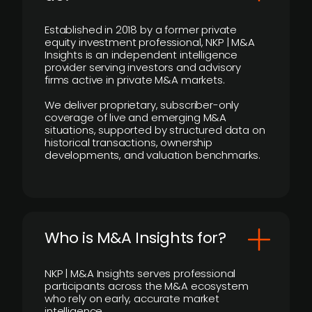
Established in 2018 by a former private
equity investment professional, NKP | M&A
Insights is an independent intelligence
provider serving investors and advisory
firms active in private M&A markets.
We deliver proprietary, subscriber-only
coverage of live and emerging M&A
situations, supported by structured data on
historical transactions, ownership
developments, and valuation benchmarks.
Who is M&A Insights for?
NKP | M&A Insights serves professional
participants across the M&A ecosystem
who rely on early, accurate market
intelligence.