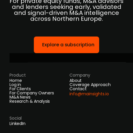
For private equity funds, M&A advisors
and lenders seeking early, validated
and signal-driven M&A intelligence
across Northern Europe.
Explore a subscription
Product
Company
Home
About
Log in
Coverage Approach
For Clients
Contact
For Company Owners
info@mainsights.io
M&A News
Research & Analysis
Social
LinkedIn