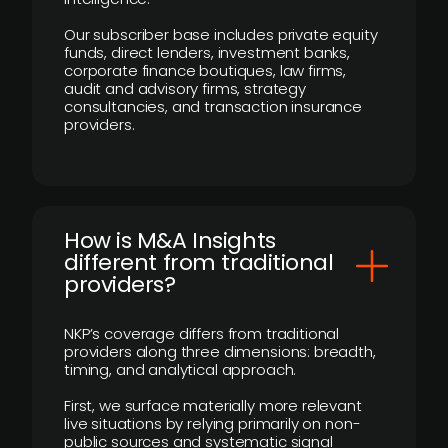
Our subscriber base includes private equity
funds, direct lenders, investment banks,
corporate finance boutiques, law firms,
audit and advisory firms, strategy
consultancies, and transaction insurance
providers.
How is M&A Insights
different from traditional
providers?
NKP’s coverage differs from traditional
providers along three dimensions: breadth,
timing, and analytical approach.
First, we surface materially more relevant
live situations by relying primarily on non-
public sources and systematic signal