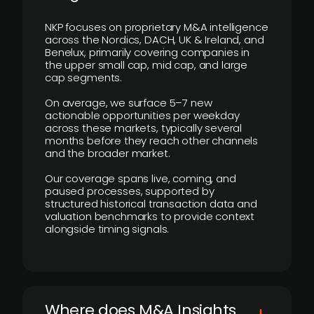
NKP focuses on proprietary M&A intelligence
across the Nordics, DACH, UK & Ireland, and
Benelux, primarily covering companies in
the upper small cap, mid cap, and large
cap segments.
On average, we surface 5–7 new
actionable opportunities per weekday
across these markets, typically several
months before they reach other channels
and the broader market.
Our coverage spans live, coming, and
paused processes, supported by
structured historical transaction data and
valuation benchmarks to provide context
alongside timing signals.
Where does M&A Insights