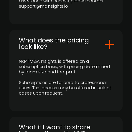
assistance with access, please contact
support@mainsights.io
What does the pricing
look like?
NKP | M&A Insights is offered on a
subscription basis, with pricing determined
by team size and footprint.
Subscriptions are tailored to professional
users. Trial access may be offered in select
cases upon request.
What if I want to share