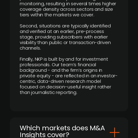
monitoring, resulting in several times higher
coverage density across sectors and size
tiers within the markets we cover.
Second, situations are typically identified
and verified at an earlier, pre-process
stage, providing subscribers with earlier
visibility than public or transaction-driven
channels.
Finally, NKP is built by and for investment
professionals. Our team’s financial
background - and the firm’s origins in
private equity - are reflected in an investor-
centric, data-driven research model
focused on decision-useful insight rather
than journalistic reporting.
​Which markets does M&A
Insights cover?