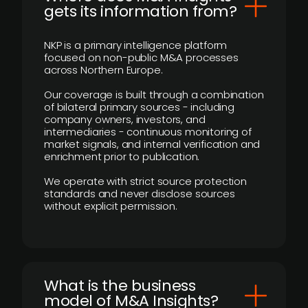
gets its information from?
NKP is a primary intelligence platform
focused on non-public M&A processes
across Northern Europe.
Our coverage is built through a combination
of bilateral primary sources - including
company owners, investors, and
intermediaries - continuous monitoring of
market signals, and internal verification and
enrichment prior to publication.
We operate with strict source protection
standards and never disclose sources
without explicit permission.
What is the business
model of M&A Insights?