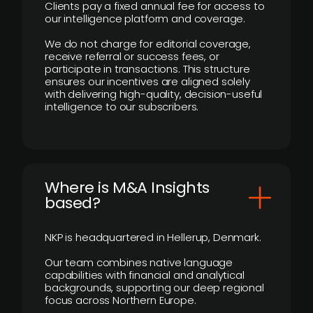
Clients pay a fixed annual fee for access to
our intelligence platform and coverage.
We do not charge for editorial coverage,
receive referral or success fees, or
participate in transactions. This structure
ensures our incentives are aligned solely
with delivering high-quality, decision-useful
intelligence to our subscribers.
​Where is M&A Insights
based?
NKP is headquartered in Hellerup, Denmark.
Our team combines native language
capabilities with financial and analytical
backgrounds, supporting our deep regional
focus across Northern Europe.