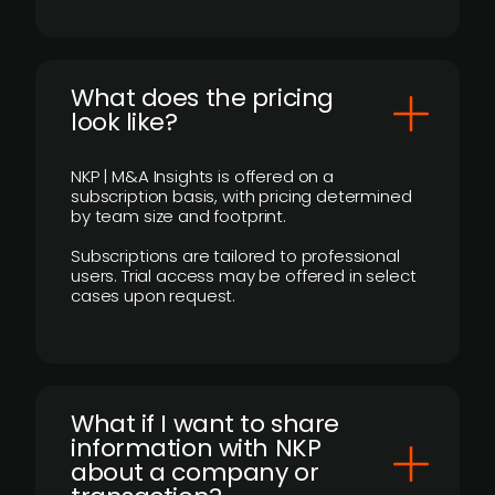
What does the pricing
look like?
NKP | M&A Insights is offered on a
subscription basis, with pricing determined
by team size and footprint.
Subscriptions are tailored to professional
users. Trial access may be offered in select
cases upon request.
What if I want to share
information with NKP
about a company or