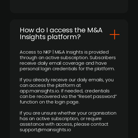
How do I access the M&A
Insights platform?
Access to NKP | M&A Insights is provided
through an active subscription. Subscribers
receive daily email coverage and have
personal login credentials for the platform.
If you already receive our daily emails, you
can access the platform at
app.mainsights.io. If needed, credentials
can be recovered via the “Reset password”
function on the login page.
If you are unsure whether your organisation
has an active subscription, or require
assistance with access, please contact
support@mainsights.io