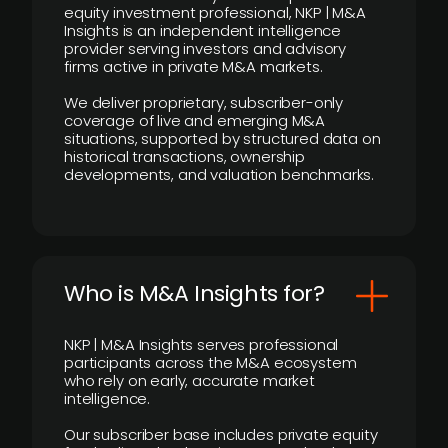
equity investment professional, NKP | M&A
Insights is an independent intelligence
provider serving investors and advisory
firms active in private M&A markets.
We deliver proprietary, subscriber-only
coverage of live and emerging M&A
situations, supported by structured data on
historical transactions, ownership
developments, and valuation benchmarks.
Who is M&A Insights for?
NKP | M&A Insights serves professional
participants across the M&A ecosystem
who rely on early, accurate market
intelligence.
Our subscriber base includes private equity