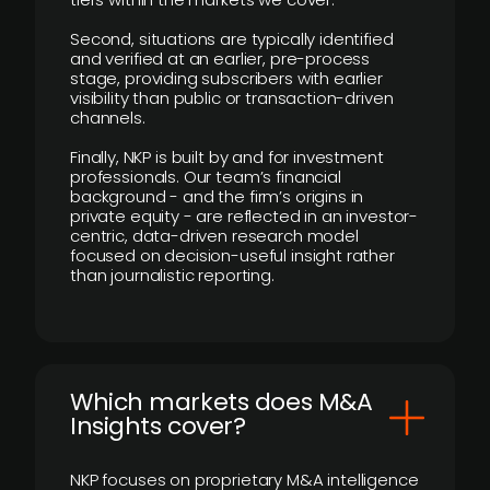
Second, situations are typically identified
and verified at an earlier, pre-process
stage, providing subscribers with earlier
visibility than public or transaction-driven
channels.
Finally, NKP is built by and for investment
professionals. Our team’s financial
background - and the firm’s origins in
private equity - are reflected in an investor-
centric, data-driven research model
focused on decision-useful insight rather
than journalistic reporting.
​Which markets does M&A
Insights cover?
NKP focuses on proprietary M&A intelligence