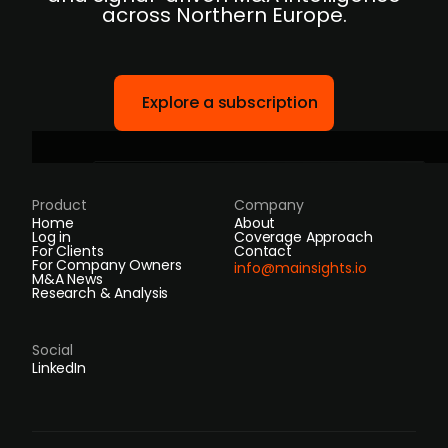
across Northern Europe.
Explore a subscription
Product
Company
Home
About
Log in
Coverage Approach
For Clients
Contact
For Company Owners
info@mainsights.io
M&A News
Research & Analysis
Social
LinkedIn