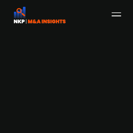
Monterro welcomes minority
investors in Umbraco to further
strengthen Umbraco’s global growth
Press Release
The Odense-based CMS provider Umbraco has
attracted new Swedish investors, including