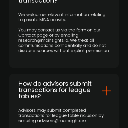
transaction?
We welcome relevant information relating
to private M&A activity.
You may contact us via the form on our
Contact page or by emailing
research@mainsights.io. We treat all
communications confidentially and do not
disclose sources without explicit permission.
How do advisors submit
transactions for league
tables?
Advisors may submit completed
transactions for league table inclusion by
emailing advisors@mainsights.io.