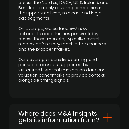
across the Nordics, DACH, UK & Ireland, and
Benelux, primarily covering companies in
the upper small cap, mid cap, and large
cap segments.
On average, we surface 5–7 new
actionable opportunities per weekday
across these markets, typically several
months before they reach other channels
and the broader market.
Our coverage spans live, coming, and
paused processes, supported by
structured historical transaction data and
valuation benchmarks to provide context
alongside timing signals.
Where does M&A Insights
gets its information from?