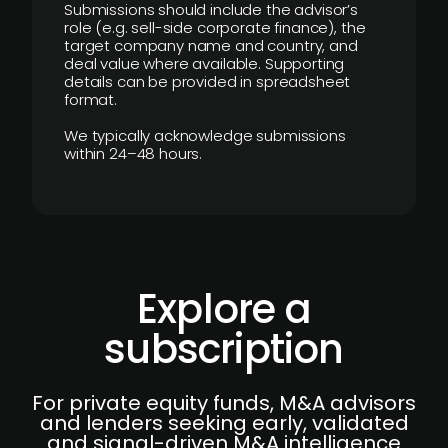
Submissions should include the advisor’s
role (e.g. sell-side corporate finance), the
target company name and country, and
deal value where available. Supporting
details can be provided in spreadsheet
format.
We typically acknowledge submissions
within 24–48 hours.
Explore a
subscription
For private equity funds, M&A advisors
and lenders seeking early, validated
and signal-driven M&A intelligence