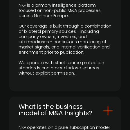
NKP is a primary intelligence platform
focused on non-public M&A processes
across Northern Europe.
Our coverage is built through a combination
of bilateral primary sources - including
company owners, investors, and
intermediaries - continuous monitoring of
market signals, and internal verification and
enrichment prior to publication.
We operate with strict source protection
standards and never disclose sources
without explicit permission.
What is the business
model of M&A Insights?
NKP operates on a pure subscription model.