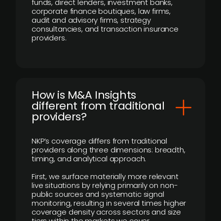
funds, direct lenders, investment banks,
corporate finance boutiques, law firms,
audit and advisory firms, strategy
consultancies, and transaction insurance
providers.
How is M&A Insights
different from traditional
providers?
NKP’s coverage differs from traditional
providers along three dimensions: breadth,
timing, and analytical approach.
First, we surface materially more relevant
live situations by relying primarily on non-
public sources and systematic signal
monitoring, resulting in several times higher
coverage density across sectors and size
tiers within the markets we cover.