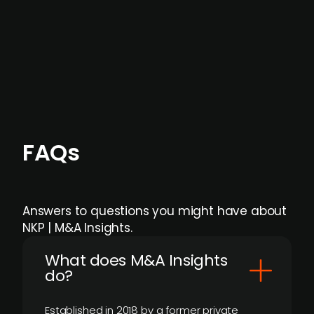
formal process initiation.
Focus areas and feeds can be tailored at the
individual user or team level.
FAQs
Answers to questions you might have about
NKP | M&A Insights.
What does M&A Insights
do?
Established in 2018 by a former private