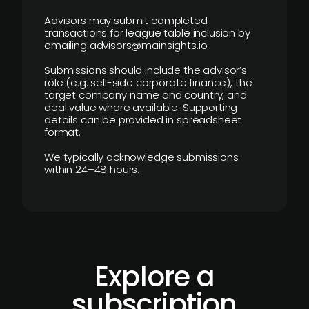
Advisors may submit completed
transactions for league table inclusion by
emailing advisors@mainsights.io.
Submissions should include the advisor’s
role (e.g. sell-side corporate finance), the
target company name and country, and
deal value where available. Supporting
details can be provided in spreadsheet
format.
We typically acknowledge submissions
within 24–48 hours.
Explore a
subscription