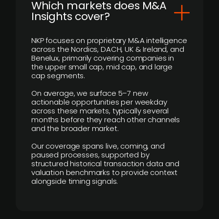
​Which markets does M&A
Insights cover?
NKP focuses on proprietary M&A intelligence
across the Nordics, DACH, UK & Ireland, and
Benelux, primarily covering companies in
the upper small cap, mid cap, and large
cap segments.
On average, we surface 5–7 new
actionable opportunities per weekday
across these markets, typically several
months before they reach other channels
and the broader market.
Our coverage spans live, coming, and
paused processes, supported by
structured historical transaction data and
valuation benchmarks to provide context
alongside timing signals.