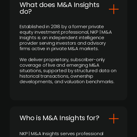
What does M&A Insights
do?
Established in 2018 by a former private
equity investment professional, NKP | M&A
Insights is an independent intelligence
provider serving investors and advisory
firms active in private M&A markets.
We deliver proprietary, subscriber-only
coverage of live and emerging M&A
situations, supported by structured data on
historical transactions, ownership
developments, and valuation benchmarks.
Who is M&A Insights for?
NKP | M&A Insights serves professional