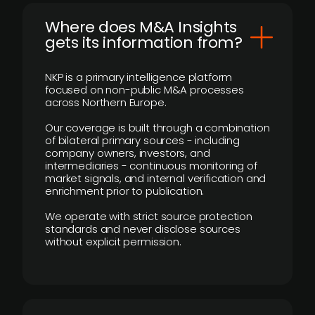
Where does M&A Insights
gets its information from?
NKP is a primary intelligence platform
focused on non-public M&A processes
across Northern Europe.
Our coverage is built through a combination
of bilateral primary sources - including
company owners, investors, and
intermediaries - continuous monitoring of
market signals, and internal verification and
enrichment prior to publication.
We operate with strict source protection
standards and never disclose sources
without explicit permission.