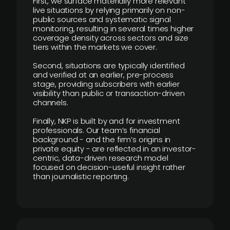
First, we surface materially more relevant
live situations by relying primarily on non-
public sources and systematic signal
monitoring, resulting in several times higher
coverage density across sectors and size
tiers within the markets we cover.
Second, situations are typically identified
and verified at an earlier, pre-process
stage, providing subscribers with earlier
visibility than public or transaction-driven
channels.
Finally, NKP is built by and for investment
professionals. Our team’s financial
background - and the firm’s origins in
private equity - are reflected in an investor-
centric, data-driven research model
focused on decision-useful insight rather
than journalistic reporting.