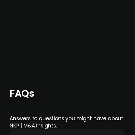
not captured by traditional information or
data providers
, and typically surfaced several
months before broader market visibility and
formal process initiation.
Focus areas and feeds can be tailored at the
individual user or team level.
FAQs
Answers to questions you might have about
NKP | M&A Insights.