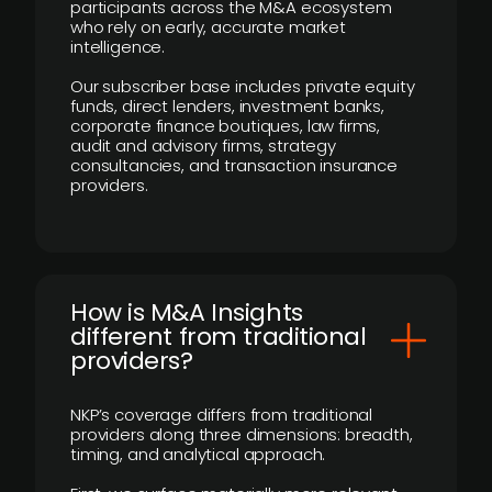
participants across the M&A ecosystem
who rely on early, accurate market
intelligence.
Our subscriber base includes private equity
funds, direct lenders, investment banks,
corporate finance boutiques, law firms,
audit and advisory firms, strategy
consultancies, and transaction insurance
providers.
How is M&A Insights
different from traditional
providers?
NKP’s coverage differs from traditional
providers along three dimensions: breadth,
timing, and analytical approach.