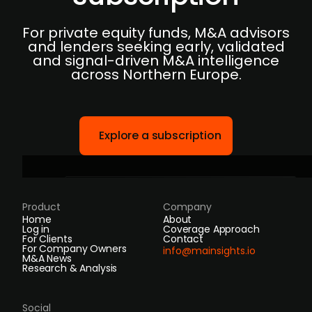
For private equity funds, M&A advisors
and lenders seeking early, validated
and signal-driven M&A intelligence
across Northern Europe.
Explore a subscription
Product
Company
Home
About
Log in
Coverage Approach
For Clients
Contact
For Company Owners
info@mainsights.io
M&A News
Research & Analysis
Social