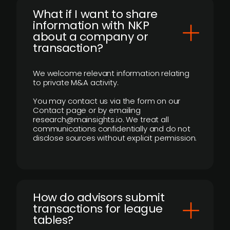
What if I want to share
information with NKP
about a company or
transaction?
We welcome relevant information relating
to private M&A activity.
You may contact us via the form on our
Contact page or by emailing
research@mainsights.io. We treat all
communications confidentially and do not
disclose sources without explicit permission.
How do advisors submit
transactions for league
tables?