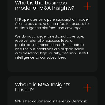
What is the business
model of M&A Insights?
NKP operates on a pure subscription model.
Clients pay a fixed annual fee for access to
our intelligence platform and coverage.
We do not charge for editorial coverage,
receive referral or success fees, or
participate in transactions. This structure
ensures our incentives are aligned solely
with delivering high-quality, decision-useful
intelligence to our subscribers.
​Where is M&A Insights
based?
NKP is headquartered in Hellerup, Denmark.