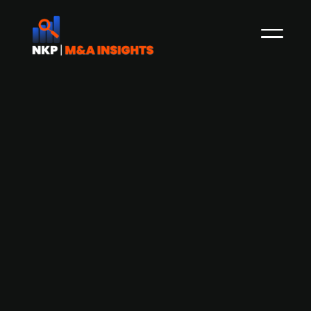
German education provider, Klett
Group acquires Finnish education
platform Studeo
Klett Group, a German education provider, has
acquired the majority ownership in Finnish
Studeo, a learning platform that offers adaptive