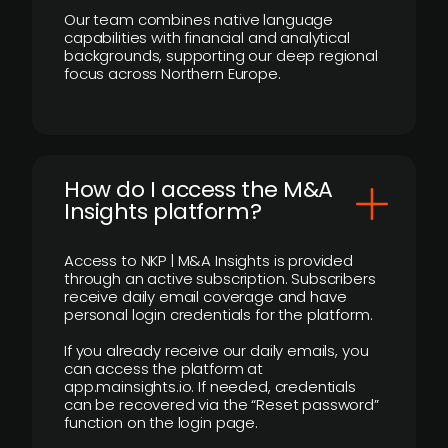
Our team combines native language
capabilities with financial and analytical
backgrounds, supporting our deep regional
focus across Northern Europe.
How do I access the M&A
Insights platform?
Access to NKP | M&A Insights is provided
through an active subscription. Subscribers
receive daily email coverage and have
personal login credentials for the platform.
If you already receive our daily emails, you
can access the platform at
app.mainsights.io. If needed, credentials
can be recovered via the “Reset password”
function on the login page.