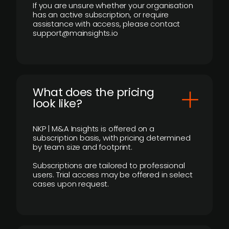
If you are unsure whether your organisation
has an active subscription, or require
assistance with access, please contact
support@mainsights.io
What does the pricing
look like?
NKP | M&A Insights is offered on a
subscription basis, with pricing determined
by team size and footprint.
Subscriptions are tailored to professional
users. Trial access may be offered in select
cases upon request.