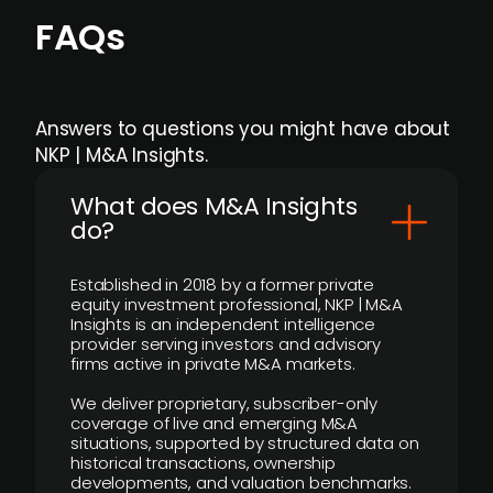
FAQs
Answers to questions you might have about
NKP | M&A Insights.
What does M&A Insights
do?
Established in 2018 by a former private
equity investment professional, NKP | M&A
Insights is an independent intelligence
provider serving investors and advisory
firms active in private M&A markets.
We deliver proprietary, subscriber-only
coverage of live and emerging M&A
situations, supported by structured data on
historical transactions, ownership
developments, and valuation benchmarks.