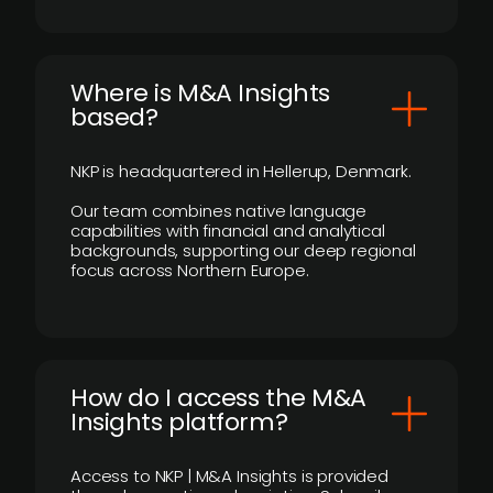
​Where is M&A Insights
based?
NKP is headquartered in Hellerup, Denmark.
Our team combines native language
capabilities with financial and analytical
backgrounds, supporting our deep regional
focus across Northern Europe.
How do I access the M&A
Insights platform?
Access to NKP | M&A Insights is provided