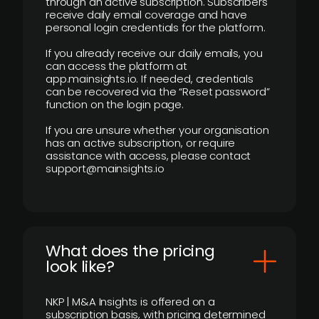
through an active subscription. Subscribers
receive daily email coverage and have
personal login credentials for the platform.
If you already receive our daily emails, you
can access the platform at
app.mainsights.io. If needed, credentials
can be recovered via the “Reset password”
function on the login page.
If you are unsure whether your organisation
has an active subscription, or require
assistance with access, please contact
support@mainsights.io
What does the pricing
look like?
NKP | M&A Insights is offered on a
subscription basis, with pricing determined