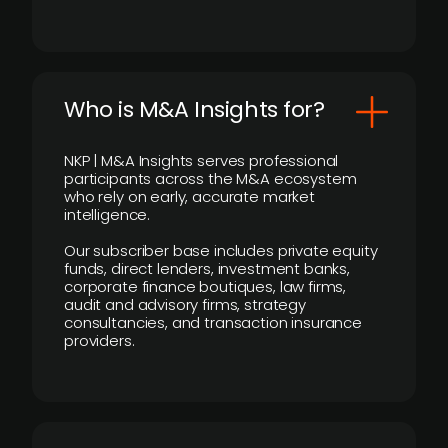
Who is M&A Insights for?
NKP | M&A Insights serves professional
participants across the M&A ecosystem
who rely on early, accurate market
intelligence.
Our subscriber base includes private equity
funds, direct lenders, investment banks,
corporate finance boutiques, law firms,
audit and advisory firms, strategy
consultancies, and transaction insurance
providers.