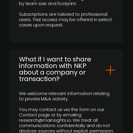
by team size and footprint.
Subscriptions are tailored to professional
users. Trial access may be offered in select
cases upon request.
What if I want to share
information with NKP
about a company or
transaction?
We welcome relevant information relating
to private M&A activity.
You may contact us via the form on our
Contact page or by emailing
research@mainsights.io. We treat all
communications confidentially and do not
disclose sources without explicit permission.