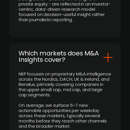
private equity - are reflected in an investor-
centric, data-driven research model
focused on decision-useful insight rather
than journalistic reporting.
​Which markets does M&A
Insights cover?
NKP focuses on proprietary M&A intelligence
across the Nordics, DACH, UK & Ireland, and
Benelux, primarily covering companies in
the upper small cap, mid cap, and large
cap segments.
On average, we surface 5–7 new
actionable opportunities per weekday
across these markets, typically several
months before they reach other channels
and the broader market.