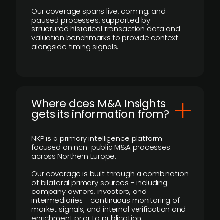
Our coverage spans live, coming, and
paused processes, supported by
structured historical transaction data and
valuation benchmarks to provide context
alongside timing signals.
Where does M&A Insights
gets its information from?
NKP is a primary intelligence platform
focused on non-public M&A processes
across Northern Europe.
Our coverage is built through a combination
of bilateral primary sources - including
company owners, investors, and
intermediaries - continuous monitoring of
market signals, and internal verification and
enrichment prior to publication.