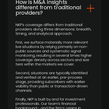
How is M&A Insights
different from traditional
providers?
NKP’s coverage differs from traditional
providers along three dimensions: breadth,
timing, and analytical approach.
First, we surface materially more relevant
live situations by relying primarily on non-
public sources and systematic signal
monitoring, resulting in several times higher
coverage density across sectors and size
tiers within the markets we cover.
Second, situations are typically identified
and verified at an earlier, pre-process
stage, providing subscribers with earlier
visibility than public or transaction-driven
channels.
Finally, NKP is built by and for investment
professionals. Our team’s financial
background - and the firm’s origins in