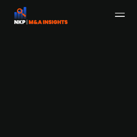
German district-owned transport
company Vorpommern-Greifswald
acquires public transport company
Anklam for EUR 6m
District-owned entity, Vorpommern-Greifswald
transport company (VVG) has acquired