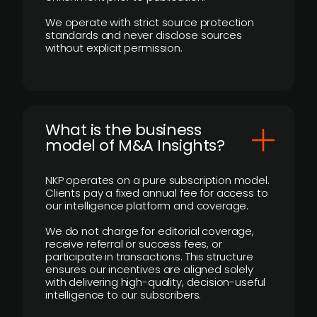
We operate with strict source protection
standards and never disclose sources
without explicit permission.
What is the business
model of M&A Insights?
NKP operates on a pure subscription model.
Clients pay a fixed annual fee for access to
our intelligence platform and coverage.
We do not charge for editorial coverage,
receive referral or success fees, or
participate in transactions. This structure
ensures our incentives are aligned solely
with delivering high-quality, decision-useful
intelligence to our subscribers.