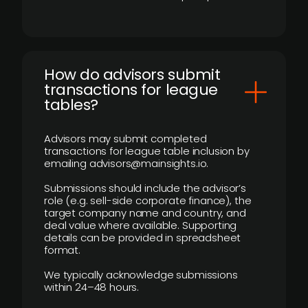
How do advisors submit
transactions for league
tables?
Advisors may submit completed
transactions for league table inclusion by
emailing advisors@mainsights.io.
Submissions should include the advisor’s
role (e.g. sell-side corporate finance), the
target company name and country, and
deal value where available. Supporting
details can be provided in spreadsheet
format.
We typically acknowledge submissions
within 24–48 hours.