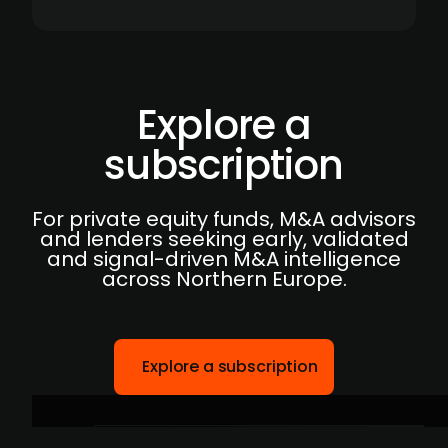
Explore a
subscription
For private equity funds, M&A advisors
and lenders seeking early, validated
and signal-driven M&A intelligence
across Northern Europe.
Explore a subscription