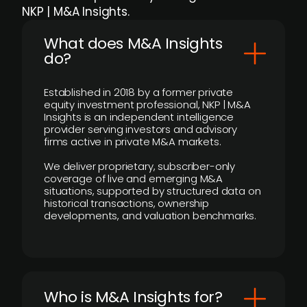
NKP | M&A Insights.
What does M&A Insights
do?
Established in 2018 by a former private
equity investment professional, NKP | M&A
Insights is an independent intelligence
provider serving investors and advisory
firms active in private M&A markets.
We deliver proprietary, subscriber-only
coverage of live and emerging M&A
situations, supported by structured data on
historical transactions, ownership
developments, and valuation benchmarks.
Who is M&A Insights for?