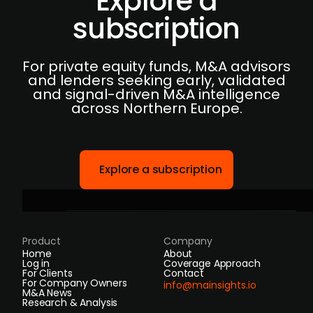
Explore a
subscription
For private equity funds, M&A advisors
and lenders seeking early, validated
and signal-driven M&A intelligence
across Northern Europe.
Explore a subscription
Product
Company
Home
About
Log in
Coverage Approach
For Clients
Contact
For Company Owners
info@mainsights.io
M&A News
Research & Analysis