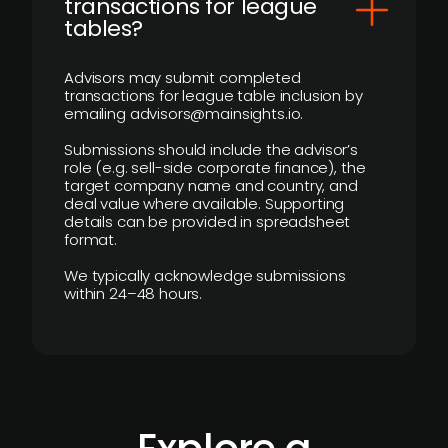
transactions for league
tables?
Advisors may submit completed
transactions for league table inclusion by
emailing advisors@mainsights.io.
Submissions should include the advisor’s
role (e.g. sell-side corporate finance), the
target company name and country, and
deal value where available. Supporting
details can be provided in spreadsheet
format.
We typically acknowledge submissions
within 24–48 hours.