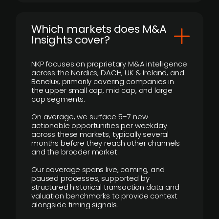
​Which markets does M&A
Insights cover?
NKP focuses on proprietary M&A intelligence
across the Nordics, DACH, UK & Ireland, and
Benelux, primarily covering companies in
the upper small cap, mid cap, and large
cap segments.
On average, we surface 5–7 new
actionable opportunities per weekday
across these markets, typically several
months before they reach other channels
and the broader market.
Our coverage spans live, coming, and
paused processes, supported by
structured historical transaction data and
valuation benchmarks to provide context
alongside timing signals.