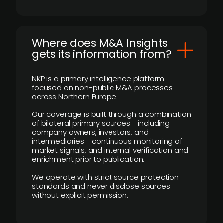
Where does M&A Insights
gets its information from?
NKP is a primary intelligence platform
focused on non-public M&A processes
across Northern Europe.
Our coverage is built through a combination
of bilateral primary sources - including
company owners, investors, and
intermediaries - continuous monitoring of
market signals, and internal verification and
enrichment prior to publication.
We operate with strict source protection
standards and never disclose sources
without explicit permission.