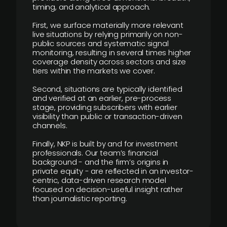
timing, and analytical approach.
First, we surface materially more relevant
live situations by relying primarily on non-
public sources and systematic signal
monitoring, resulting in several times higher
coverage density across sectors and size
tiers within the markets we cover.
Second, situations are typically identified
and verified at an earlier, pre-process
stage, providing subscribers with earlier
visibility than public or transaction-driven
channels.
Finally, NKP is built by and for investment
professionals. Our team’s financial
background - and the firm’s origins in
private equity - are reflected in an investor-
centric, data-driven research model
focused on decision-useful insight rather
than journalistic reporting.