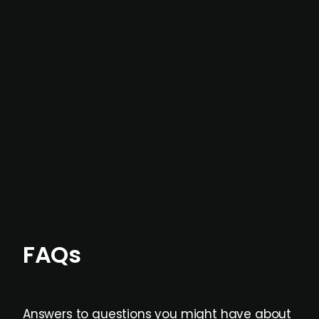
In most cases, the
situations we cover are
not captured by traditional information or
data providers
, and typically surfaced several
months before broader market visibility and
formal process initiation.
Focus areas and feeds can be tailored at the
individual user or team level.
FAQs
Answers to questions you might have about