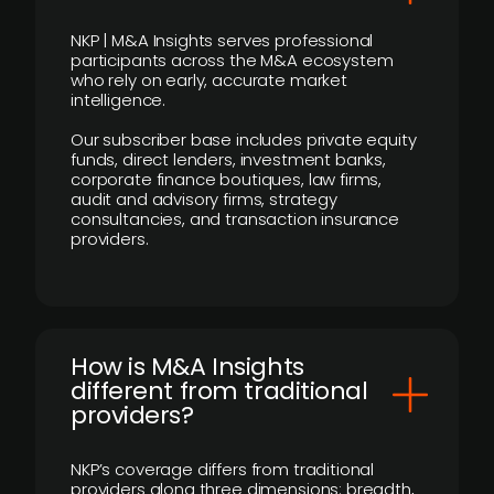
NKP | M&A Insights serves professional
participants across the M&A ecosystem
who rely on early, accurate market
intelligence.
Our subscriber base includes private equity
funds, direct lenders, investment banks,
corporate finance boutiques, law firms,
audit and advisory firms, strategy
consultancies, and transaction insurance
providers.
How is M&A Insights
different from traditional
providers?
NKP’s coverage differs from traditional
providers along three dimensions: breadth,