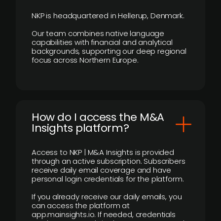
NKP is headquartered in Hellerup, Denmark.
Our team combines native language
capabilities with financial and analytical
backgrounds, supporting our deep regional
focus across Northern Europe.
How do I access the M&A
Insights platform?
Access to NKP | M&A Insights is provided
through an active subscription. Subscribers
receive daily email coverage and have
personal login credentials for the platform.
If you already receive our daily emails, you
can access the platform at
app.mainsights.io. If needed, credentials