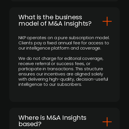
What is the business
model of M&A Insights?
NKP operates on a pure subscription model.
Clients pay a fixed annual fee for access to
our intelligence platform and coverage.
We do not charge for editorial coverage,
receive referral or success fees, or
participate in transactions. This structure
ensures our incentives are aligned solely
with delivering high-quality, decision-useful
intelligence to our subscribers.
​Where is M&A Insights
based?