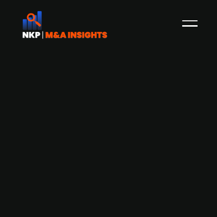
German dairy group Müller acquires
yogurt brands Lünebest and Elinas
from Hochwald Foods
German dairy group Müller has agreed to
acquire the Lünebest and Elinas yogurt brands
from Hochwald Foods, a transaction that also