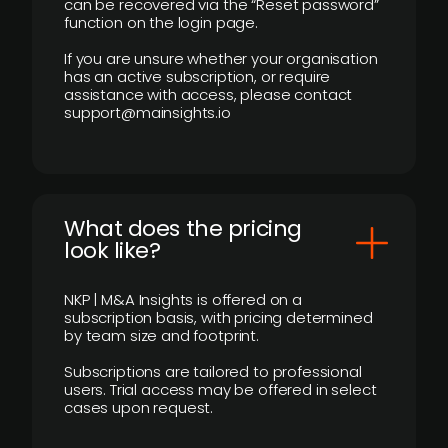
can be recovered via the “Reset password”
function on the login page.
If you are unsure whether your organisation
has an active subscription, or require
assistance with access, please contact
support@mainsights.io
What does the pricing
look like?
NKP | M&A Insights is offered on a
subscription basis, with pricing determined
by team size and footprint.
Subscriptions are tailored to professional
users. Trial access may be offered in select
cases upon request.