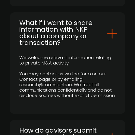
What if I want to share
information with NKP
about a company or
transaction?
We welcome relevant information relating
to private M&A activity.
You may contact us via the form on our
Contact page or by emailing
research@mainsights.io. We treat all
communications confidentially and do not
disclose sources without explicit permission.
How do advisors submit