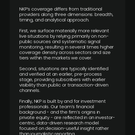
NKP’s coverage differs from traditional
providers along three dimensions: breadth,
timing, and analytical approach.
First, we surface materially more relevant
live situations by relying primarily on non-
public sources and systematic signal
monitoring, resulting in several times higher
coverage density across sectors and size
tiers within the markets we cover.
Second, situations are typically identified
and verified at an earlier, pre-process
stage, providing subscribers with earlier
visibility than public or transaction-driven
channels.
Finally, NKP is built by and for investment
professionals. Our team’s financial
background - and the firm’s origins in
private equity - are reflected in an investor-
centric, data-driven research model
focused on decision-useful insight rather
than journalistic reporting.