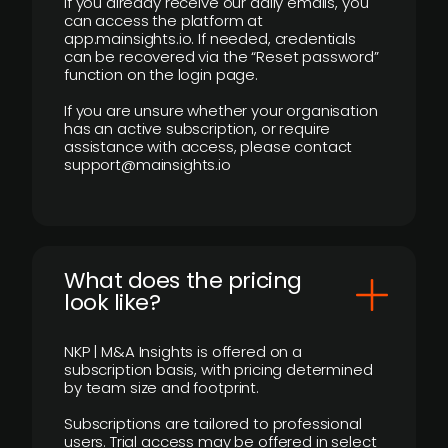
If you already receive our daily emails, you
can access the platform at
app.mainsights.io. If needed, credentials
can be recovered via the “Reset password”
function on the login page.
If you are unsure whether your organisation
has an active subscription, or require
assistance with access, please contact
support@mainsights.io
What does the pricing
look like?
NKP | M&A Insights is offered on a
subscription basis, with pricing determined
by team size and footprint.
Subscriptions are tailored to professional
users. Trial access may be offered in select