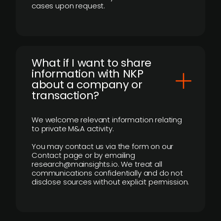
cases upon request.
What if I want to share
information with NKP
about a company or
transaction?
We welcome relevant information relating
to private M&A activity.
You may contact us via the form on our
Contact page or by emailing
research@mainsights.io. We treat all
communications confidentially and do not
disclose sources without explicit permission.