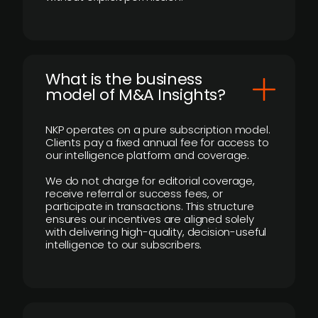
What is the business
model of M&A Insights?
NKP operates on a pure subscription model.
Clients pay a fixed annual fee for access to
our intelligence platform and coverage.
We do not charge for editorial coverage,
receive referral or success fees, or
participate in transactions. This structure
ensures our incentives are aligned solely
with delivering high-quality, decision-useful
intelligence to our subscribers.