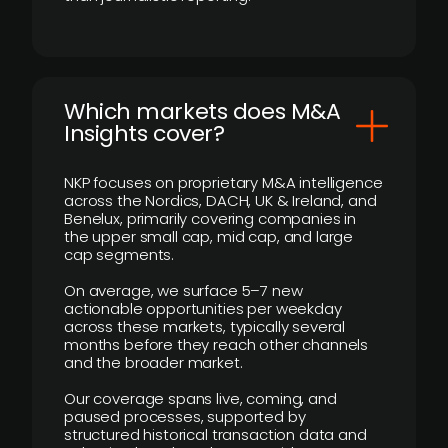
​Which markets does M&A
Insights cover?
NKP focuses on proprietary M&A intelligence
across the Nordics, DACH, UK & Ireland, and
Benelux, primarily covering companies in
the upper small cap, mid cap, and large
cap segments.
On average, we surface 5–7 new
actionable opportunities per weekday
across these markets, typically several
months before they reach other channels
and the broader market.
Our coverage spans live, coming, and
paused processes, supported by
structured historical transaction data and