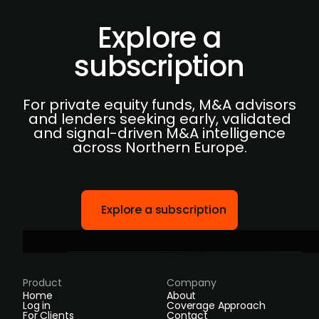
Explore a
subscription
For private equity funds, M&A advisors
and lenders seeking early, validated
and signal-driven M&A intelligence
across Northern Europe.
Explore a subscription
Product
Company
Home
About
Log in
Coverage Approach
For Clients
Contact