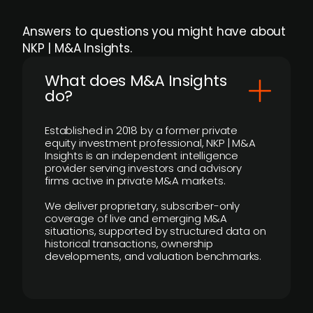
Answers to questions you might have about
NKP | M&A Insights.
What does M&A Insights
do?
Established in 2018 by a former private
equity investment professional, NKP | M&A
Insights is an independent intelligence
provider serving investors and advisory
firms active in private M&A markets.
We deliver proprietary, subscriber-only
coverage of live and emerging M&A
situations, supported by structured data on
historical transactions, ownership
developments, and valuation benchmarks.