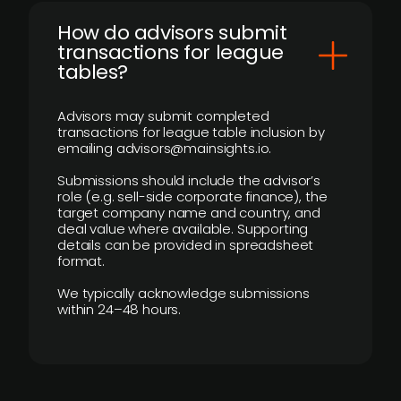
How do advisors submit
transactions for league
tables?
Advisors may submit completed
transactions for league table inclusion by
emailing advisors@mainsights.io.
Submissions should include the advisor’s
role (e.g. sell-side corporate finance), the
target company name and country, and
deal value where available. Supporting
details can be provided in spreadsheet
format.
We typically acknowledge submissions
within 24–48 hours.