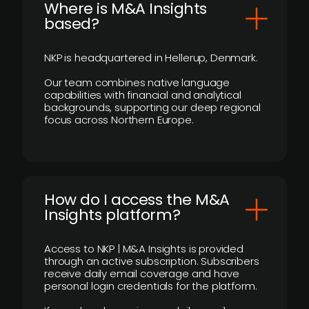
​Where is M&A Insights
based?
NKP is headquartered in Hellerup, Denmark.
Our team combines native language
capabilities with financial and analytical
backgrounds, supporting our deep regional
focus across Northern Europe.
How do I access the M&A
Insights platform?
Access to NKP | M&A Insights is provided
through an active subscription. Subscribers
receive daily email coverage and have
personal login credentials for the platform.