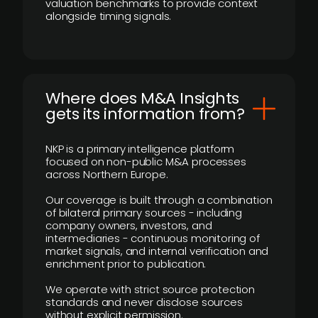
valuation benchmarks to provide context
alongside timing signals.
Where does M&A Insights
gets its information from?
NKP is a primary intelligence platform
focused on non-public M&A processes
across Northern Europe.
Our coverage is built through a combination
of bilateral primary sources - including
company owners, investors, and
intermediaries - continuous monitoring of
market signals, and internal verification and
enrichment prior to publication.
We operate with strict source protection
standards and never disclose sources
without explicit permission.