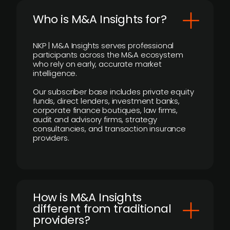
Who is M&A Insights for?
NKP | M&A Insights serves professional
participants across the M&A ecosystem
who rely on early, accurate market
intelligence.
Our subscriber base includes private equity
funds, direct lenders, investment banks,
corporate finance boutiques, law firms,
audit and advisory firms, strategy
consultancies, and transaction insurance
providers.
How is M&A Insights
different from traditional
providers?