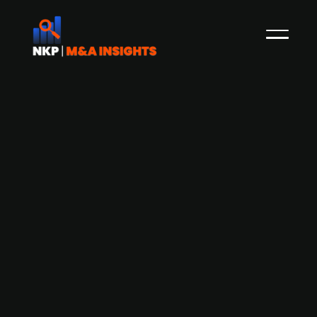
German custom merchandise firm
fresh id acquired by Beechbrook-
backed British-American creative
agency Brand Revolution
Brand Revolution, a British American creative
agency backed by Beechbrook Capital since