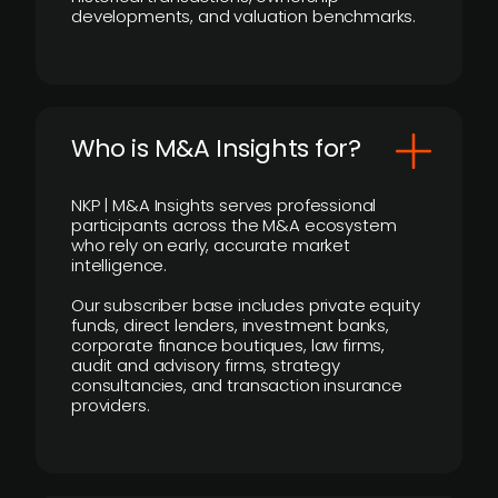
developments, and valuation benchmarks.
Who is M&A Insights for?
NKP | M&A Insights serves professional
participants across the M&A ecosystem
who rely on early, accurate market
intelligence.
Our subscriber base includes private equity
funds, direct lenders, investment banks,
corporate finance boutiques, law firms,
audit and advisory firms, strategy
consultancies, and transaction insurance
providers.