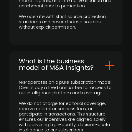
market signals, and internal verification and
enrichment prior to publication.
We operate with strict source protection
standards and never disclose sources
without explicit permission.
What is the business
model of M&A Insights?
NKP operates on a pure subscription model.
Clients pay a fixed annual fee for access to
our intelligence platform and coverage.
We do not charge for editorial coverage,
receive referral or success fees, or
participate in transactions. This structure
ensures our incentives are aligned solely
with delivering high-quality, decision-useful
intelligence to our subscribers.