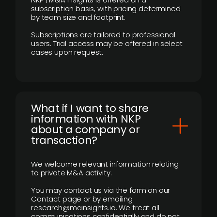
subscription basis, with pricing determined
by team size and footprint.
Subscriptions are tailored to professional
users. Trial access may be offered in select
cases upon request.
What if I want to share
information with NKP
about a company or
transaction?
We welcome relevant information relating
to private M&A activity.
You may contact us via the form on our
Contact page or by emailing
research@mainsights.io. We treat all
communications confidentially and do not