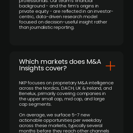
professionals. Our team’s financial
background - and the firm’s origins in
private equity - are reflected in an investor-
centric, data-driven research model
focused on decision-useful insight rather
than journalistic reporting.
​Which markets does M&A
Insights cover?
NKP focuses on proprietary M&A intelligence
across the Nordics, DACH, UK & Ireland, and
Benelux, primarily covering companies in
the upper small cap, mid cap, and large
cap segments.
On average, we surface 5–7 new
actionable opportunities per weekday
across these markets, typically several
months before they reach other channels