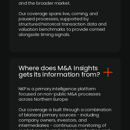
and the broader market.
Our coverage spans live, coming, and
paused processes, supported by
structured historical transaction data and
valuation benchmarks to provide context
alongside timing signals.
Where does M&A Insights
gets its information from?
NKP is a primary intelligence platform
focused on non-public M&A processes
across Northern Europe.
Our coverage is built through a combination
of bilateral primary sources - including
company owners, investors, and
intermediaries - continuous monitoring of