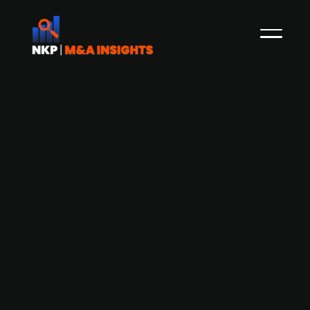
German confectionery group Windel
Group acquires Belgian premium
chocolate maker The Chocolate
Family
The Chocolate Family (TCF), a Belgian producer
of premium chocolates, has been acquired by