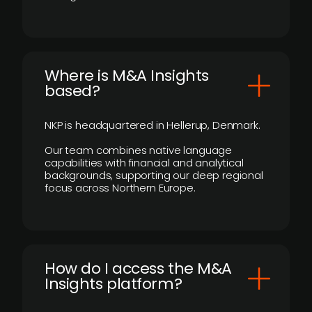
​Where is M&A Insights
based?
NKP is headquartered in Hellerup, Denmark.
Our team combines native language
capabilities with financial and analytical
backgrounds, supporting our deep regional
focus across Northern Europe.
How do I access the M&A
Insights platform?