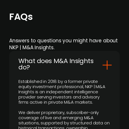
FAQs
Answers to questions you might have about
NKP | M&A Insights.
What does M&A Insights
do?
Established in 2018 by a former private
equity investment professional, NKP | M&A
Insights is an independent intelligence
provider serving investors and advisory
firms active in private M&A markets.
We deliver proprietary, subscriber-only
coverage of live and emerging M&A
situations, supported by structured data on
historical transactions, ownership