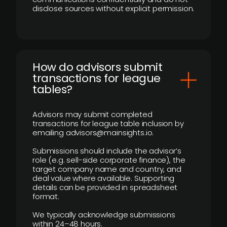
disclose sources without explicit permission.
How do advisors submit
transactions for league
tables?
Advisors may submit completed
transactions for league table inclusion by
emailing advisors@mainsights.io.
Submissions should include the advisor’s
role (e.g. sell-side corporate finance), the
target company name and country, and
deal value where available. Supporting
details can be provided in spreadsheet
format.
We typically acknowledge submissions
within 24–48 hours.