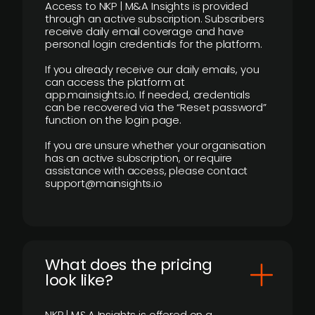
Access to NKP | M&A Insights is provided
through an active subscription. Subscribers
receive daily email coverage and have
personal login credentials for the platform.
If you already receive our daily emails, you
can access the platform at
app.mainsights.io. If needed, credentials
can be recovered via the “Reset password”
function on the login page.
If you are unsure whether your organisation
has an active subscription, or require
assistance with access, please contact
support@mainsights.io
What does the pricing
look like?
NKP | M&A Insights is offered on a