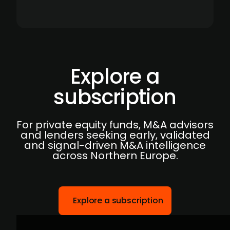
Explore a
subscription
For private equity funds, M&A advisors
and lenders seeking early, validated
and signal-driven M&A intelligence
across Northern Europe.
Explore a subscription