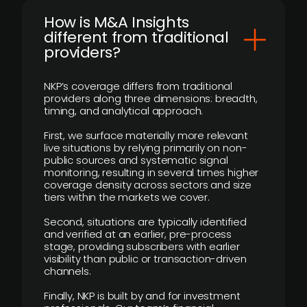
How is M&A Insights
different from traditional
providers?
NKP’s coverage differs from traditional
providers along three dimensions: breadth,
timing, and analytical approach.
First, we surface materially more relevant
live situations by relying primarily on non-
public sources and systematic signal
monitoring, resulting in several times higher
coverage density across sectors and size
tiers within the markets we cover.
Second, situations are typically identified
and verified at an earlier, pre-process
stage, providing subscribers with earlier
visibility than public or transaction-driven
channels.
Finally, NKP is built by and for investment