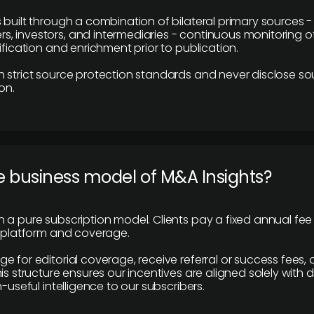
 built through a combination of bilateral primary sources -
 investors, and intermediaries - continuous monitoring of
ification and enrichment prior to publication.
 strict source protection standards and never disclose so
on.
e business model of M&A Insights?
 a pure subscription model. Clients pay a fixed annual fee
e platform and coverage.
 for editorial coverage, receive referral or success fees, o
is structure ensures our incentives are aligned solely with d
n-useful intelligence to our subscribers.