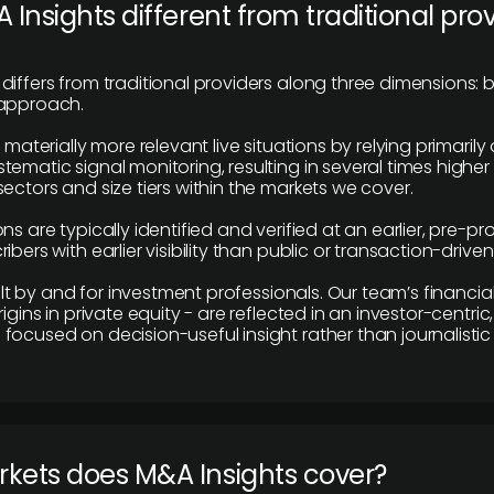
 Insights different from traditional pro
differs from traditional providers along three dimensions: b
 approach.
e materially more relevant live situations by relying primaril
tematic signal monitoring, resulting in several times highe
ectors and size tiers within the markets we cover.
ns are typically identified and verified at an earlier, pre-p
ibers with earlier visibility than public or transaction-drive
built by and for investment professionals. Our team’s financ
rigins in private equity - are reflected in an investor-centri
focused on decision-useful insight rather than journalistic 
rkets does M&A Insights cover?