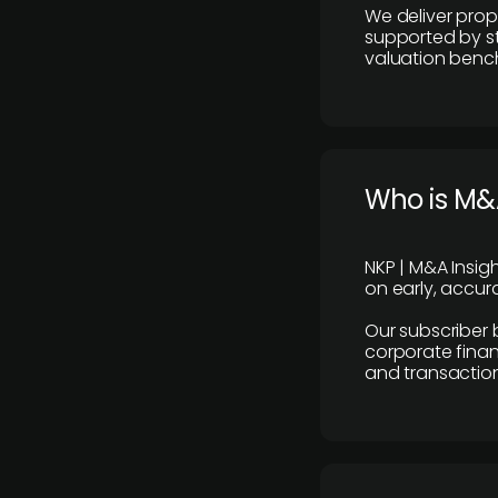
We deliver prop
supported by st
valuation benc
Who is M&A
NKP | M&A Insig
on early, accura
Our subscriber 
corporate finan
and transaction