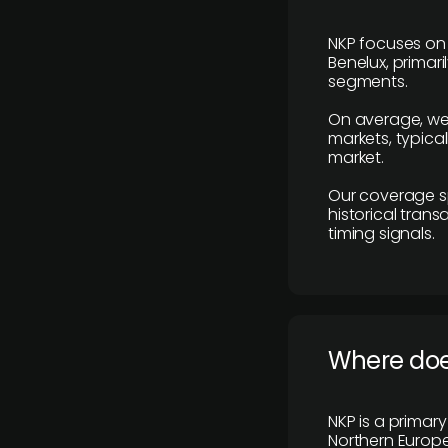
NKP focuses on 
Benelux, primar
segments.
On average, we
markets, typica
market.
Our coverage s
historical tran
timing signals.
Where does
NKP is a primar
Northern Europe