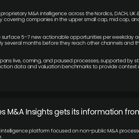
proprietary M&A intelligence across the Nordics, DACH, UK &
ily covering companies in the upper small cap, mid cap, an
 surface 5–7 new actionable opportunities per weekday a
lly several months before they reach other channels and 
pans live, coming, and paused processes, supported by st
saction data and valuation benchmarks to provide context
 M&A Insights gets its information fro
y intelligence platform focused on non-public M&A proces
.