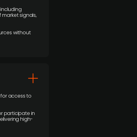
 including
 market signals,
urces without
 for access to
r participate in
elivering high-