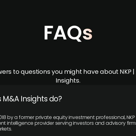
FAQs
ers to questions you might have about NKP 
Insights.
 M&A Insights do?
018 by a former private equity investment professional, NKP
t intelligence provider serving investors and advisory firms
kets.