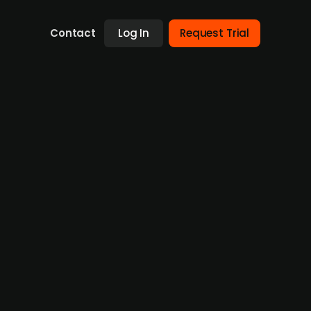
Contact
Log In
Request Trial
South African cement maker PPC
t, Heidelberg Materials (publ.) is
ng in Zimbabwe, Botswana, and South Africa.
ghest valuation since 2018 at USD 607m, also