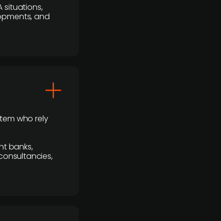
 situations,
lopments, and
stem who rely
nt banks,
 consultancies,