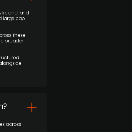
 Ireland, and
d large cap
cross these
the broader
ructured
 alongside
m?
ses across