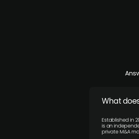
Answ
What does
Established in 2
is an independen
private M&A mar