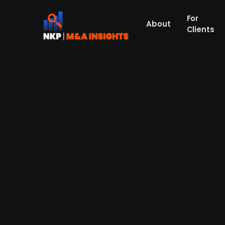
For
About
Clients
German cement firm Heidelber
(publ.)
German producer of construction materials,
considering a full acquisition of PPC (pub
This move is part of Heidelberg's strategy 