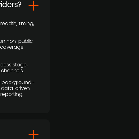
viders?
readth, timing,
y on non-public
r coverage
rocess stage,
n channels.
ial background -
c, data-driven
reporting.