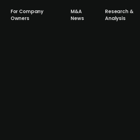
For Company
M&A
Research &
Owners
News
Analysis
g Materials (publ.) considers bid for 
 specialising in cement, aggregates, concrete and asphal
l.), a 134-year-old cement manufacturer primarily operati
to expand its African footprint. PPC, which reached its hi