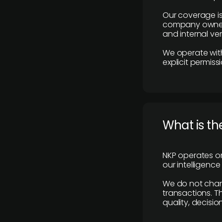
Our coverage is
company owners,
and internal ver
We operate with
explicit permissi
What is th
NKP operates on
our intelligenc
We do not charge
transactions. Th
quality, decisio