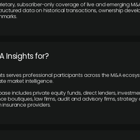
rietary, subscriber-only coverage of live and emerging M&A
ructured data on historical transactions, ownership deve
hmarks.
 Insights for?
hts serves professional participants across the M&A ecosy
te market intelligence.
base includes private equity funds, direct lenders, investme
ce boutiques, law firms, audit and advisory firms, strategy
 insurance providers.