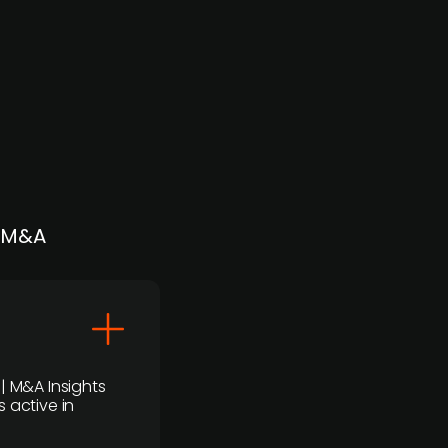
| M&A
 | M&A Insights
 active in