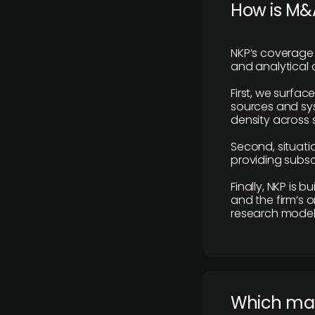
How is M&A
NKP’s coverage 
and analytical
First, we surfac
sources and sys
density across s
Second, situatio
providing subscr
Finally, NKP is 
and the firm’s o
research model 
​Which ma