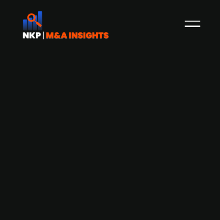
Georg Saint-Denis and the rest of the
management perform a
management buyout of Optimar
Georg H Maria Saint-Denis and his family have
performed a management buyout, acquisition of
50.1% of the controlling A shares in Target (501