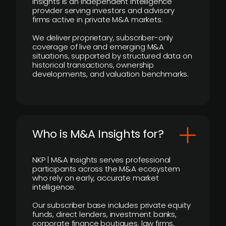
Insights is an independent intelligence
provider serving investors and advisory
firms active in private M&A markets.
We deliver proprietary, subscriber-only
coverage of live and emerging M&A
situations, supported by structured data on
historical transactions, ownership
developments, and valuation benchmarks.
Who is M&A Insights for?
NKP | M&A Insights serves professional
participants across the M&A ecosystem
who rely on early, accurate market
intelligence.
Our subscriber base includes private equity
funds, direct lenders, investment banks,
corporate finance boutiques, law firms,