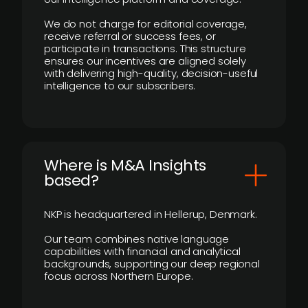
We do not charge for editorial coverage,
receive referral or success fees, or
participate in transactions. This structure
ensures our incentives are aligned solely
with delivering high-quality, decision-useful
intelligence to our subscribers.
​Where is M&A Insights
based?
NKP is headquartered in Hellerup, Denmark.
Our team combines native language
capabilities with financial and analytical
backgrounds, supporting our deep regional
focus across Northern Europe.