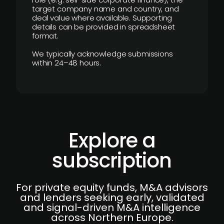
target company name and country, and
deal value where available. Supporting
details can be provided in spreadsheet
format.
We typically acknowledge submissions
within 24–48 hours.
Explore a
subscription
For private equity funds, M&A advisors
and lenders seeking early, validated
and signal-driven M&A intelligence
across Northern Europe.