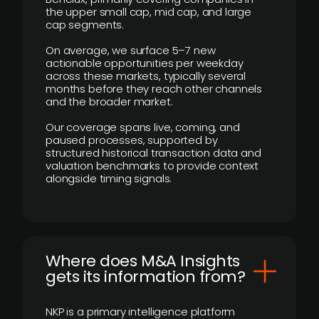
the upper small cap, mid cap, and large
cap segments.
On average, we surface 5–7 new
actionable opportunities per weekday
across these markets, typically several
months before they reach other channels
and the broader market.
Our coverage spans live, coming, and
paused processes, supported by
structured historical transaction data and
valuation benchmarks to provide context
alongside timing signals.
Where does M&A Insights
gets its information from?
NKP is a primary intelligence platform