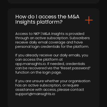
How do I access the M&A
Insights platform?
Access to NKP | M&A Insights is provided
through an active subscription. Subscribers
receive daily email coverage and have
personal login credentials for the platform.
If you already receive our daily emails, you
can access the platform at
app.mainsights.io. If needed, credentials
can be recovered via the “Reset password”
function on the login page.
If you are unsure whether your organisation
has an active subscription, or require
assistance with access, please contact
support@mainsights.io