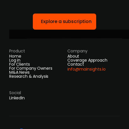
Explore a subscription
Product
Company
Home
About
Log in
Coverage Approach
For Clients
Contact
For Company Owners
info@mainsights.io
M&A News
Research & Analysis
Social
LinkedIn