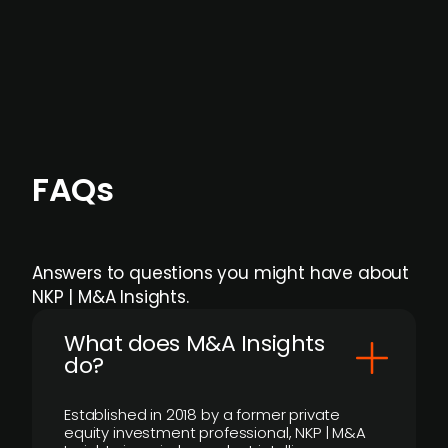
Focus areas and feeds can be tailored at the
individual user or team level.
FAQs
Answers to questions you might have about
NKP | M&A Insights.
What does M&A Insights
do?
Established in 2018 by a former private
equity investment professional, NKP | M&A