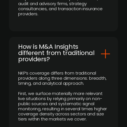
audit and advisory firms, strategy
consultancies, and transaction insurance
providers.
How is M&A Insights
different from traditional
providers?
NKP’s coverage differs from traditional
providers along three dimensions: breadth,
timing, and analytical approach.
First, we surface materially more relevant
live situations by relying primarily on non-
public sources and systematic signal
monitoring, resulting in several times higher
coverage density across sectors and size
tiers within the markets we cover.