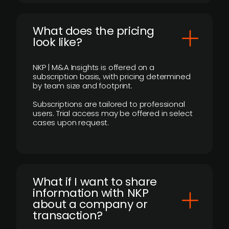
What does the pricing
look like?
NKP | M&A Insights is offered on a
subscription basis, with pricing determined
by team size and footprint.
Subscriptions are tailored to professional
users. Trial access may be offered in select
cases upon request.
What if I want to share
information with NKP
about a company or
transaction?