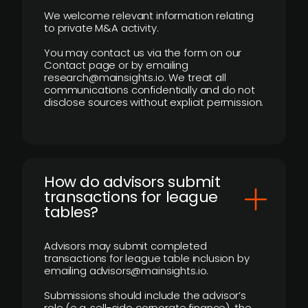
We welcome relevant information relating
to private M&A activity.
You may contact us via the form on our
Contact page or by emailing
research@mainsights.io. We treat all
communications confidentially and do not
disclose sources without explicit permission.
How do advisors submit
transactions for league
tables?
Advisors may submit completed
transactions for league table inclusion by
emailing advisors@mainsights.io.
Submissions should include the advisor’s
role (e.g. sell-side corporate finance), the