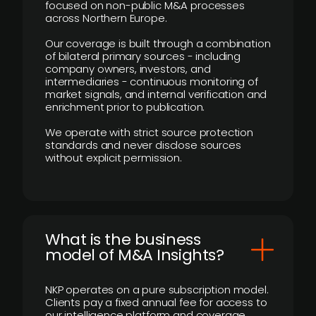
focused on non-public M&A processes
across Northern Europe.
Our coverage is built through a combination
of bilateral primary sources - including
company owners, investors, and
intermediaries - continuous monitoring of
market signals, and internal verification and
enrichment prior to publication.
We operate with strict source protection
standards and never disclose sources
without explicit permission.
What is the business
model of M&A Insights?
NKP operates on a pure subscription model.
Clients pay a fixed annual fee for access to
our intelligence platform and coverage.