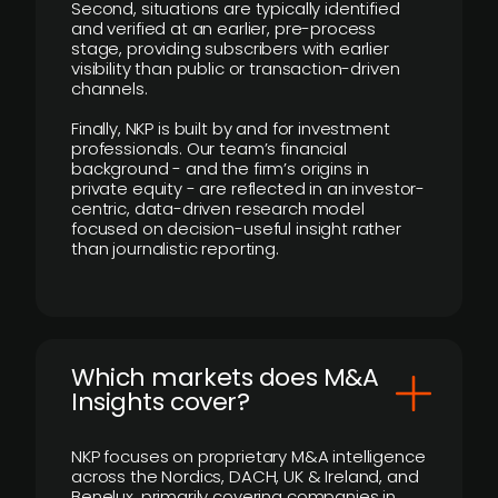
Second, situations are typically identified
and verified at an earlier, pre-process
stage, providing subscribers with earlier
visibility than public or transaction-driven
channels.
Finally, NKP is built by and for investment
professionals. Our team’s financial
background - and the firm’s origins in
private equity - are reflected in an investor-
centric, data-driven research model
focused on decision-useful insight rather
than journalistic reporting.
​Which markets does M&A
Insights cover?
NKP focuses on proprietary M&A intelligence
across the Nordics, DACH, UK & Ireland, and
Benelux, primarily covering companies in