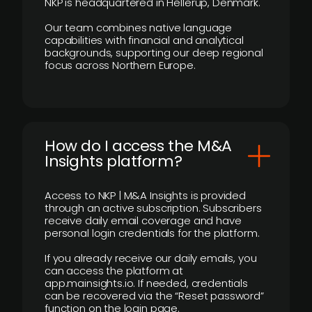
NKP is headquartered in Hellerup, Denmark.
Our team combines native language
capabilities with financial and analytical
backgrounds, supporting our deep regional
focus across Northern Europe.
How do I access the M&A
Insights platform?
Access to NKP | M&A Insights is provided
through an active subscription. Subscribers
receive daily email coverage and have
personal login credentials for the platform.
If you already receive our daily emails, you
can access the platform at
app.mainsights.io. If needed, credentials
can be recovered via the “Reset password”
function on the login page.