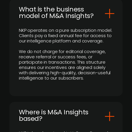
What is the business
model of M&A Insights?
NKP operates on a pure subscription model.
Clients pay a fixed annual fee for access to
our intelligence platform and coverage.
We do not charge for editorial coverage,
receive referral or success fees, or
participate in transactions. This structure
ensures our incentives are aligned solely
with delivering high-quality, decision-useful
intelligence to our subscribers.
​Where is M&A Insights
based?