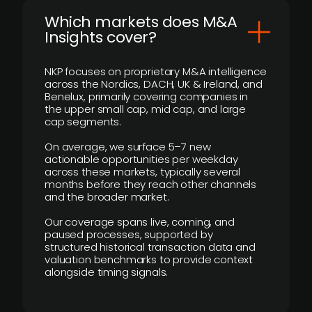
​Which markets does M&A
Insights cover?
NKP focuses on proprietary M&A intelligence
across the Nordics, DACH, UK & Ireland, and
Benelux, primarily covering companies in
the upper small cap, mid cap, and large
cap segments.
On average, we surface 5–7 new
actionable opportunities per weekday
across these markets, typically several
months before they reach other channels
and the broader market.
Our coverage spans live, coming, and
paused processes, supported by
structured historical transaction data and
valuation benchmarks to provide context
alongside timing signals.