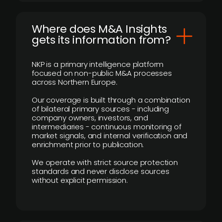
Where does M&A Insights
gets its information from?
NKP is a primary intelligence platform
focused on non-public M&A processes
across Northern Europe.
Our coverage is built through a combination
of bilateral primary sources - including
company owners, investors, and
intermediaries - continuous monitoring of
market signals, and internal verification and
enrichment prior to publication.
We operate with strict source protection
standards and never disclose sources
without explicit permission.