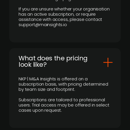
If you are unsure whether your organisation
has an active subscription, or require
assistance with access, please contact
support@mainsights.io
What does the pricing
look like?
NKP | M&A Insights is offered on a
subscription basis, with pricing determined
by team size and footprint.
Subscriptions are tailored to professional
users. Trial access may be offered in select
cases upon request.