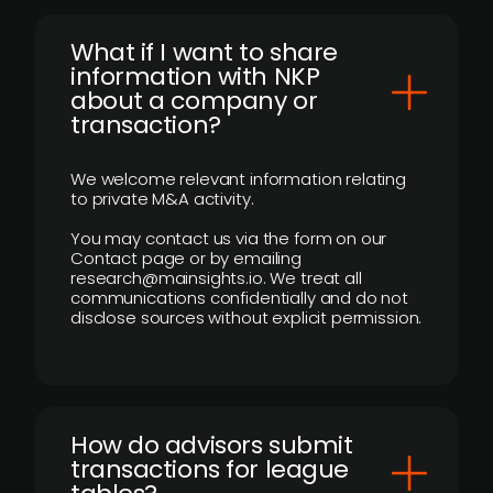
What if I want to share
information with NKP
about a company or
transaction?
We welcome relevant information relating
to private M&A activity.
You may contact us via the form on our
Contact page or by emailing
research@mainsights.io. We treat all
communications confidentially and do not
disclose sources without explicit permission.
How do advisors submit
transactions for league