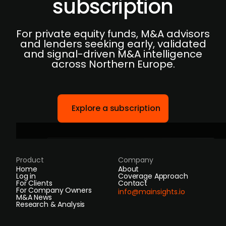
subscription
For private equity funds, M&A advisors
and lenders seeking early, validated
and signal-driven M&A intelligence
across Northern Europe.
Explore a subscription
Product
Company
Home
About
Log in
Coverage Approach
For Clients
Contact
For Company Owners
info@mainsights.io
M&A News
Research & Analysis