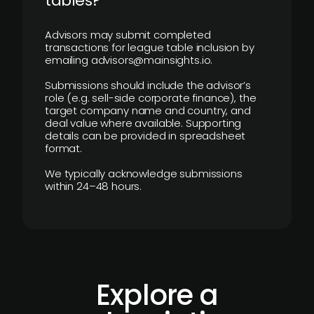
tables?
Advisors may submit completed
transactions for league table inclusion by
emailing advisors@mainsights.io.
Submissions should include the advisor’s
role (e.g. sell-side corporate finance), the
target company name and country, and
deal value where available. Supporting
details can be provided in spreadsheet
format.
We typically acknowledge submissions
within 24–48 hours.
Explore a