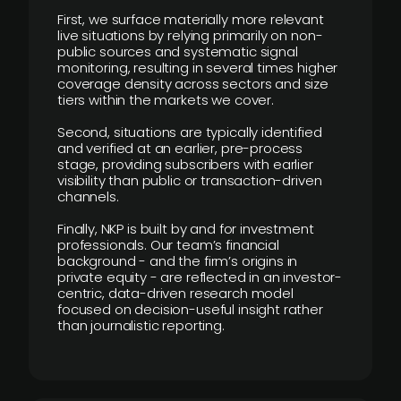
First, we surface materially more relevant
live situations by relying primarily on non-
public sources and systematic signal
monitoring, resulting in several times higher
coverage density across sectors and size
tiers within the markets we cover.
Second, situations are typically identified
and verified at an earlier, pre-process
stage, providing subscribers with earlier
visibility than public or transaction-driven
channels.
Finally, NKP is built by and for investment
professionals. Our team’s financial
background - and the firm’s origins in
private equity - are reflected in an investor-
centric, data-driven research model
focused on decision-useful insight rather
than journalistic reporting.