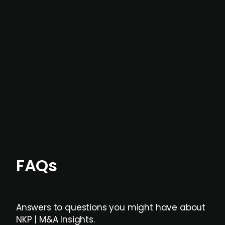
In most cases, the
situations we cover are
not captured by traditional information or
data providers
, and typically surfaced several
months before broader market visibility and
formal process initiation.
Focus areas and feeds can be tailored at the
individual user or team level.
FAQs
Answers to questions you might have about
NKP | M&A Insights.