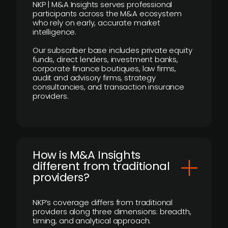
NKP | M&A Insights serves professional
participants across the M&A ecosystem
who rely on early, accurate market
intelligence.
Our subscriber base includes private equity
funds, direct lenders, investment banks,
corporate finance boutiques, law firms,
audit and advisory firms, strategy
consultancies, and transaction insurance
providers.
How is M&A Insights
different from traditional
providers?
NKP’s coverage differs from traditional
providers along three dimensions: breadth,
timing, and analytical approach.