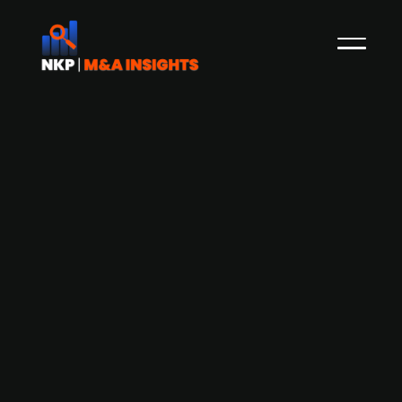
Generous Brands acquires Health-Ade
Kombucha for $500 million
Generous Brands, the parent company of
Bolthouse Farms and Evolution Fresh, has
agreed to acquire Health-Ade Kombucha, a
leading U.S. functional beverage producer, in a