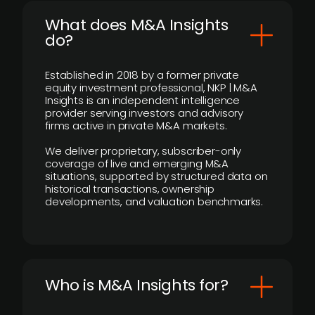
What does M&A Insights
do?
Established in 2018 by a former private
equity investment professional, NKP | M&A
Insights is an independent intelligence
provider serving investors and advisory
firms active in private M&A markets.
We deliver proprietary, subscriber-only
coverage of live and emerging M&A
situations, supported by structured data on
historical transactions, ownership
developments, and valuation benchmarks.
Who is M&A Insights for?