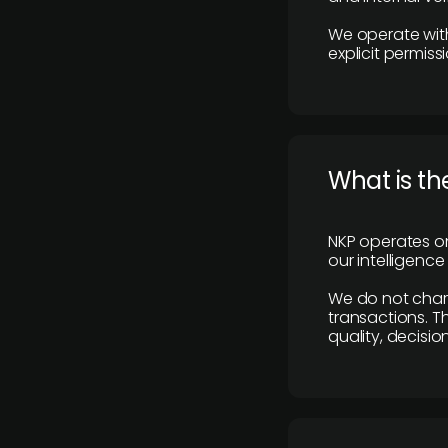
We operate with
explicit permissi
What is th
NKP operates on
our intelligenc
We do not charge
transactions. Th
quality, decisio