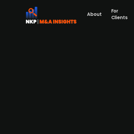
For
About
Clients
Galaxen Bygg acquires majori
services
Galaxen Bygg, which works to promote sust
stake in Svenska Rygginstitutet, a specialis
Galaxen Hälsa. The acquisition is part of G