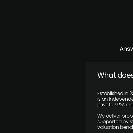
Answ
What does
Established in 2
is an independen
private M&A mar
We deliver prop
supported by st
valuation benc