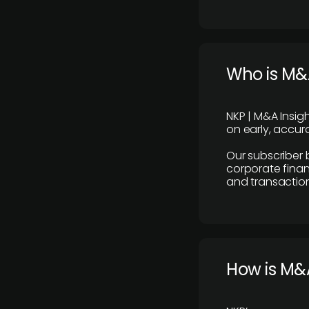
Who is M&A
NKP | M&A Insig
on early, accura
Our subscriber 
corporate finan
and transaction
How is M&A