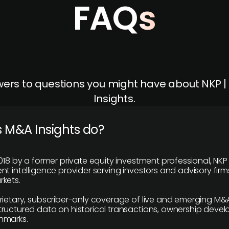
FAQs
ers to questions you might have about NKP 
Insights.
 M&A Insights do?
018 by a former private equity investment professional, NKP
t intelligence provider serving investors and advisory firms
kets.
rietary, subscriber-only coverage of live and emerging M&A
ructured data on historical transactions, ownership deve
hmarks.