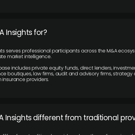
 Insights for?
hts serves professional participants across the M&A ecosy
te market intelligence.
base includes private equity funds, direct lenders, investme
ce boutiques, law firms, audit and advisory firms, strategy
 insurance providers.
 Insights different from traditional pro