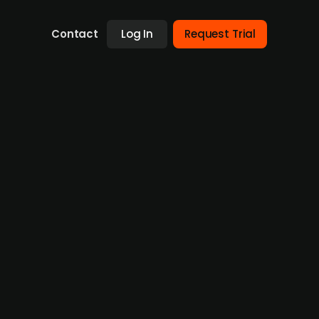
Contact
Log In
Request Trial
trengthen workplace health
tion sector, has acquired a 51% majority
ealth programs, through its subsidiary
kplace environment and health sector.