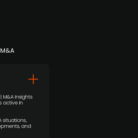
| M&A
 | M&A Insights
 active in
 situations,
lopments, and