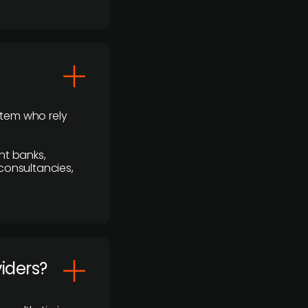
stem who rely
nt banks,
 consultancies,
viders?