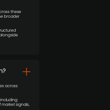
cross these
the broader
ructured
 alongside
m?
ses across
 including
 market signals,