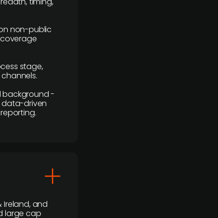
readth, timing,
y on non-public
r coverage
rocess stage,
n channels.
ial background -
c, data-driven
reporting.
 Ireland, and
d large cap