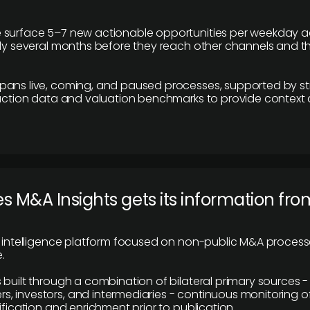
 surface 5–7 new actionable opportunities per weekday a
lly several months before they reach other channels and 
pans live, coming, and paused processes, supported by st
saction data and valuation benchmarks to provide context
 M&A Insights gets its information fro
y intelligence platform focused on non-public M&A proces
.
 built through a combination of bilateral primary sources -
 investors, and intermediaries - continuous monitoring of
ification and enrichment prior to publication.