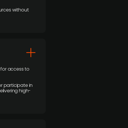
urces without
 for access to
r participate in
elivering high-