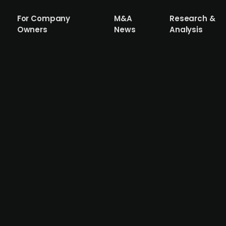
For Company
M&A
Research &
Owners
News
Analysis
ty stake in Svenska Rygginstitutet to s
ainable workplaces and employability within the construc
t clinic focusing on spinal rehabilitation and preventive h
alaxen's strategic plan to expand its services in the wor