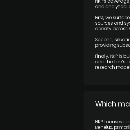
NKP’s coverage 
and analytical
First, we surfac
sources and sys
density across s
Second, situatio
providing subscr
Finally, NKP is 
and the firm’s o
research model 
​Which ma
NKP focuses on 
Benelux, primar