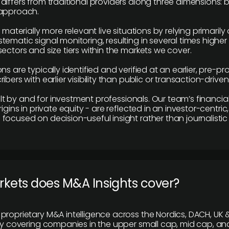
differs from traditional providers along three dimensions: b
 approach.
e materially more relevant live situations by relying primaril
tematic signal monitoring, resulting in several times highe
ectors and size tiers within the markets we cover.
ns are typically identified and verified at an earlier, pre-p
ibers with earlier visibility than public or transaction-drive
built by and for investment professionals. Our team’s financ
rigins in private equity - are reflected in an investor-centri
focused on decision-useful insight rather than journalistic 
rkets does M&A Insights cover?
proprietary M&A intelligence across the Nordics, DACH, UK &
ily covering companies in the upper small cap, mid cap, an