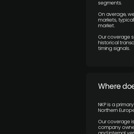
segments.
On average, we
markets, typica
market.
Our coverage s
historical tran
timing signals.
Where does
NKP is a primar
Northern Europe
Our coverage is
company owners,
and internal ver