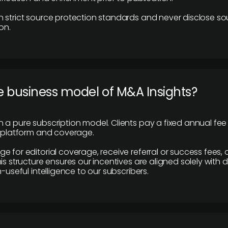
 strict source protection standards and never disclose so
on.
e business model of M&A Insights?
 a pure subscription model. Clients pay a fixed annual fee
e platform and coverage.
 for editorial coverage, receive referral or success fees, o
is structure ensures our incentives are aligned solely with d
n-useful intelligence to our subscribers.