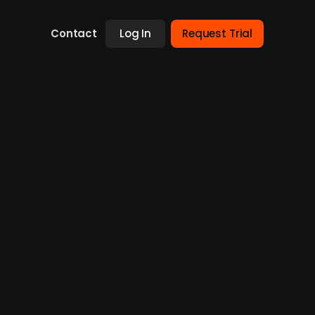
Contact
Log In
Request Trial
res
rres, a Finnish medtech firm specialising in
ner and keep a significant stake in the
rate its sustainability leadership,