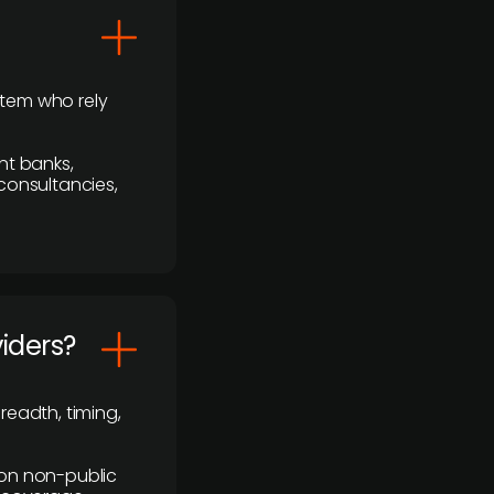
stem who rely
nt banks,
 consultancies,
viders?
readth, timing,
y on non-public