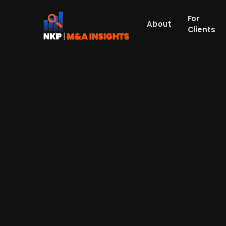
For
About
Clients
G Square Capital acquires maj
Press Release
European healthcare private equity investor
sustainable surgical fluid management. The
company. The deal, expected to close in Q1 