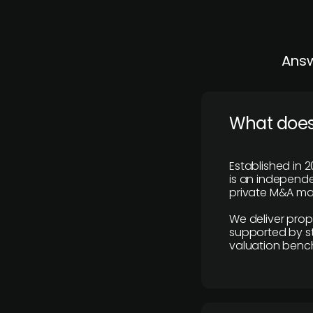
Answ
What does
Established in 2
is an independen
private M&A mar
We deliver prop
supported by st
valuation benc