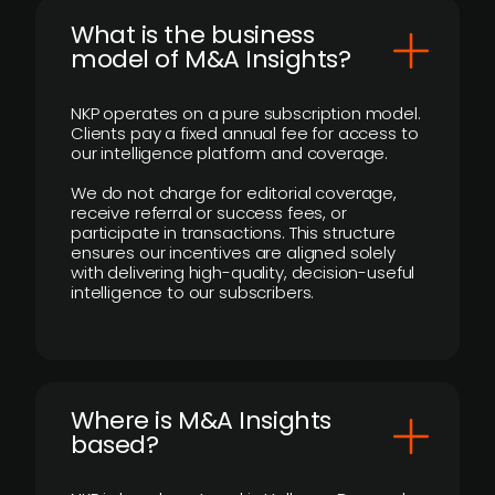
What is the business
model of M&A Insights?
NKP operates on a pure subscription model.
Clients pay a fixed annual fee for access to
our intelligence platform and coverage.
We do not charge for editorial coverage,
receive referral or success fees, or
participate in transactions. This structure
ensures our incentives are aligned solely
with delivering high-quality, decision-useful
intelligence to our subscribers.
​Where is M&A Insights
based?