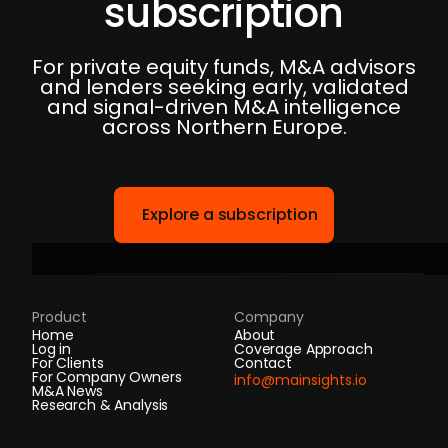
subscription
For private equity funds, M&A advisors
and lenders seeking early, validated
and signal-driven M&A intelligence
across Northern Europe.
Explore a subscription
Product
Company
Home
About
Log in
Coverage Approach
For Clients
Contact
For Company Owners
info@mainsights.io
M&A News
Research & Analysis