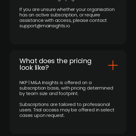
If you are unsure whether your organisation
has an active subscription, or require
assistance with access, please contact
support@mainsights.io
What does the pricing
look like?
NKP | M&A Insights is offered on a
subscription basis, with pricing determined
by team size and footprint.
Subscriptions are tailored to professional
users. Trial access may be offered in select
cases upon request.