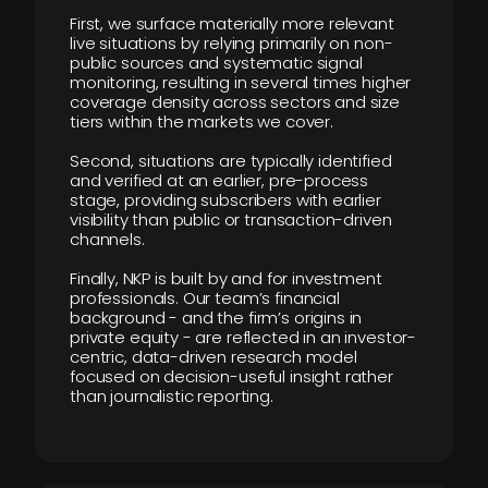
First, we surface materially more relevant
live situations by relying primarily on non-
public sources and systematic signal
monitoring, resulting in several times higher
coverage density across sectors and size
tiers within the markets we cover.
Second, situations are typically identified
and verified at an earlier, pre-process
stage, providing subscribers with earlier
visibility than public or transaction-driven
channels.
Finally, NKP is built by and for investment
professionals. Our team’s financial
background - and the firm’s origins in
private equity - are reflected in an investor-
centric, data-driven research model
focused on decision-useful insight rather
than journalistic reporting.