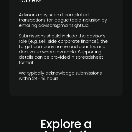
tables?
Advisors may submit completed
transactions for league table inclusion by
emailing advisors@mainsights.io.
Submissions should include the advisor’s
role (e.g. sell-side corporate finance), the
target company name and country, and
deal value where available. Supporting
details can be provided in spreadsheet
format.
We typically acknowledge submissions
within 24–48 hours.
Explore a