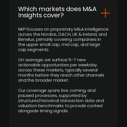
​Which markets does M&A
Insights cover?
NKP focuses on proprietary M&A intelligence
across the Nordics, DACH, UK & Ireland, and
Benelux, primarily covering companies in
the upper small cap, mid cap, and large
cap segments.
On average, we surface 5–7 new
actionable opportunities per weekday
across these markets, typically several
months before they reach other channels
and the broader market.
Our coverage spans live, coming, and
paused processes, supported by
structured historical transaction data and
valuation benchmarks to provide context
alongside timing signals.