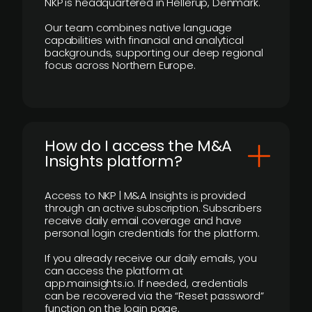
NKP is headquartered in Hellerup, Denmark.
Our team combines native language
capabilities with financial and analytical
backgrounds, supporting our deep regional
focus across Northern Europe.
How do I access the M&A
Insights platform?
Access to NKP | M&A Insights is provided
through an active subscription. Subscribers
receive daily email coverage and have
personal login credentials for the platform.
If you already receive our daily emails, you
can access the platform at
app.mainsights.io. If needed, credentials
can be recovered via the “Reset password”
function on the login page.