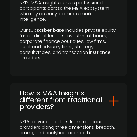
NKP | M&A Insights serves professional
participants across the M&A ecosystem
who rely on early, accurate market
intelligence.
Our subscriber base includes private equity
funds, direct lenders, investment banks,
corporate finance boutiques, law firms,
audit and advisory firms, strategy
consultancies, and transaction insurance
providers.
How is M&A Insights
different from traditional
providers?
NKP’s coverage differs from traditional
providers along three dimensions: breadth,
timing, and analytical approach.