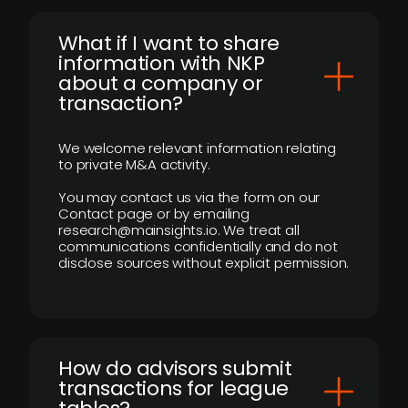
What if I want to share
information with NKP
about a company or
transaction?
We welcome relevant information relating
to private M&A activity.
You may contact us via the form on our
Contact page or by emailing
research@mainsights.io. We treat all
communications confidentially and do not
disclose sources without explicit permission.
How do advisors submit
transactions for league