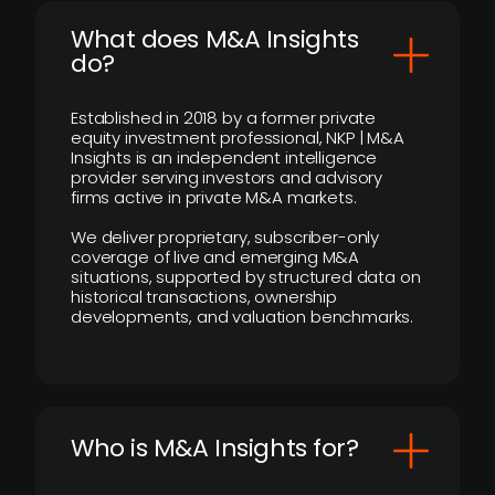
What does M&A Insights
do?
Established in 2018 by a former private
equity investment professional, NKP | M&A
Insights is an independent intelligence
provider serving investors and advisory
firms active in private M&A markets.
We deliver proprietary, subscriber-only
coverage of live and emerging M&A
situations, supported by structured data on
historical transactions, ownership
developments, and valuation benchmarks.
Who is M&A Insights for?