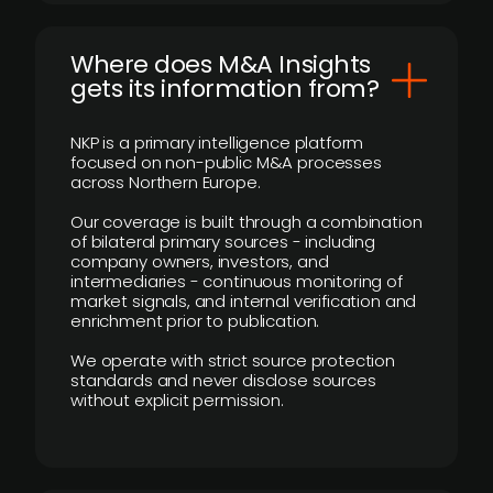
Where does M&A Insights
gets its information from?
NKP is a primary intelligence platform
focused on non-public M&A processes
across Northern Europe.
Our coverage is built through a combination
of bilateral primary sources - including
company owners, investors, and
intermediaries - continuous monitoring of
market signals, and internal verification and
enrichment prior to publication.
We operate with strict source protection
standards and never disclose sources
without explicit permission.