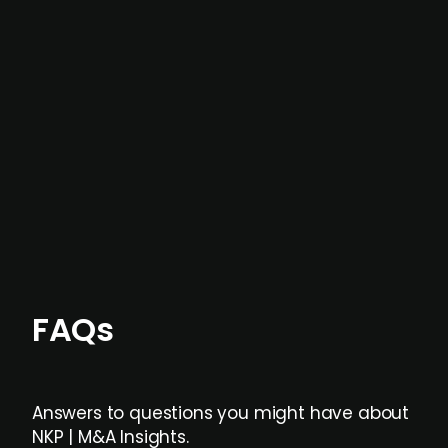
In most cases, the
situations we cover are
not captured by traditional information or
data providers
, and typically surfaced several
months before broader market visibility and
formal process initiation.
Focus areas and feeds can be tailored at the
individual user or team level.
FAQs
Answers to questions you might have about
NKP | M&A Insights.