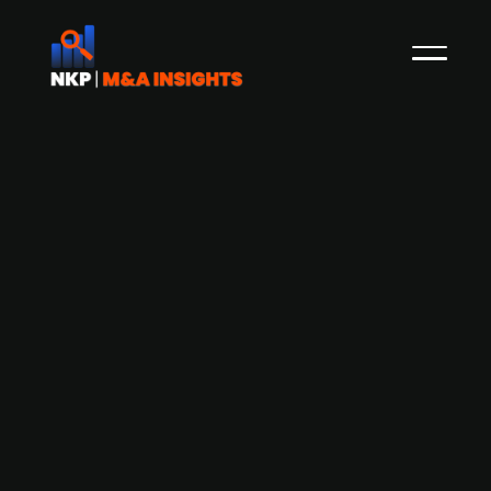
Fundu acquires Finlandia Finance's
invoice financing business
Finnish financial services company Fundu has
completed the acquisition of the invoice
financing business from Finlandia Finance. This
strategic acquisition allows Fundu to expand its