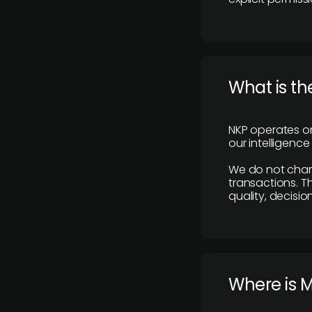
What is th
NKP operates on
our intelligenc
We do not charge
transactions. Th
quality, decisio
​Where is 