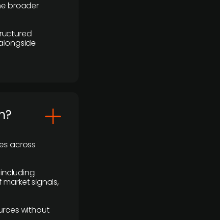
the broader
ructured
 alongside
m?
ses across
 including
 market signals,
urces without