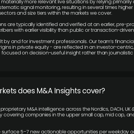
e materially more relevant live situations by relying primaril
tematic signal monitoring, resulting in several times highe
ectors and size tiers within the markets we cover.
ns are typically identified and verified at an earlier, pre-p
ibers with earlier visibility than public or transaction-drive
built by and for investment professionals. Our team’s financ
rigins in private equity - are reflected in an investor-centri
focused on decision-useful insight rather than journalistic 
rkets does M&A Insights cover?
proprietary M&A intelligence across the Nordics, DACH, UK &
ily covering companies in the upper small cap, mid cap, an
 surface 5–7 new actionable opportunities per weekday a