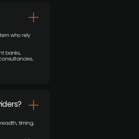
stem who rely
nt banks,
 consultancies,
viders?
readth, timing,