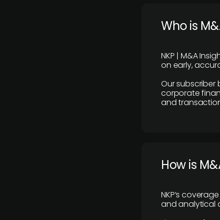
Who is M&A
NKP | M&A Insig
on early, accura
Our subscriber 
corporate finan
and transaction
How is M&A
NKP’s coverage 
and analytical