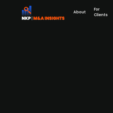
For
About
Clients
FSN Capital-backed Håndverk
Håndverksgruppen, a Norwegian group consi
has announced the acquisition of Mats Win
current owner Mats Winlund, the acquired 
revenues of SEK 22.1m with an EBITDA of SEK