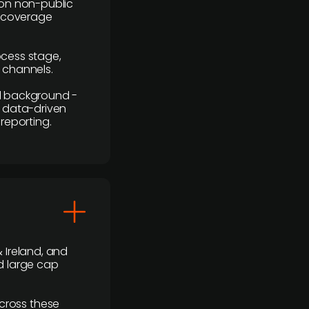
y on non-public
r coverage
rocess stage,
n channels.
ial background -
c, data-driven
reporting.
 Ireland, and
d large cap
cross these