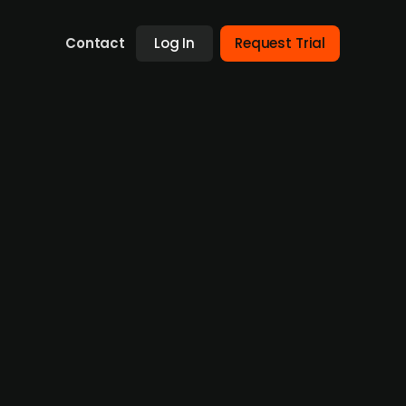
Contact
Log In
Request Trial
ntractor Mats Winlund Måleri
rface treatments and backed by FSN Capital,
ters in Söderhamn. Founded in 1994 by
omers, consists of 24 FTEs and reported