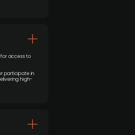
 for access to
r participate in
elivering high-