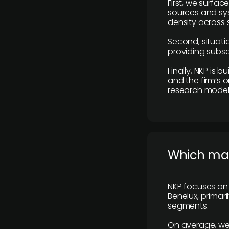
First, we surfac
sources and sys
density across s
Second, situatio
providing subscr
Finally, NKP is 
and the firm’s o
research model 
​Which ma
NKP focuses on 
Benelux, primar
segments.
On average, we