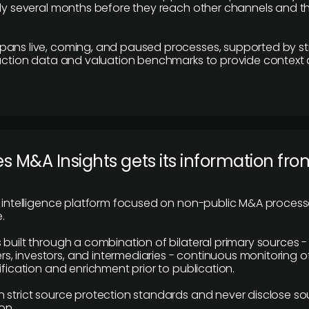
lly several months before they reach other channels and 
pans live, coming, and paused processes, supported by st
saction data and valuation benchmarks to provide context
 M&A Insights gets its information fro
y intelligence platform focused on non-public M&A proces
.
 built through a combination of bilateral primary sources -
 investors, and intermediaries - continuous monitoring of
ification and enrichment prior to publication.
 strict source protection standards and never disclose so
on.