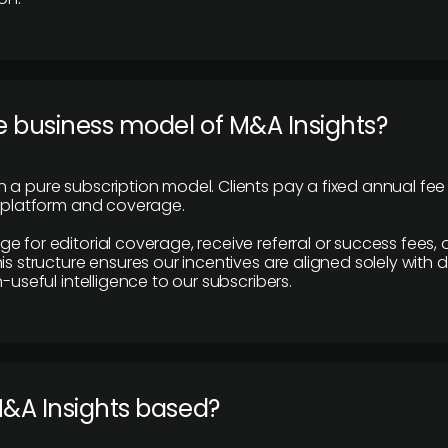
e business model of M&A Insights?
 a pure subscription model. Clients pay a fixed annual fee
e platform and coverage.
 for editorial coverage, receive referral or success fees, o
is structure ensures our incentives are aligned solely with d
n-useful intelligence to our subscribers.
M&A Insights based?