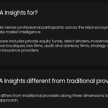
 Insights for?
hts serves professional participants across the M&A ecosy
te market intelligence.
base includes private equity funds, direct lenders, investme
ce boutiques, law firms, audit and advisory firms, strategy
 insurance providers.
 Insights different from traditional pro
differs from traditional providers along three dimensions: b
 approach.