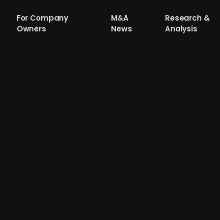
For Company
M&A
Research &
Owners
News
Analysis
sgruppen acquires Swedish painting co
sting of 108 companies, which carry out all types of su
lund Måleri, a Swedish painting contractor with headquar
company provides painting assignments for private cust
 3.2m in FY22.