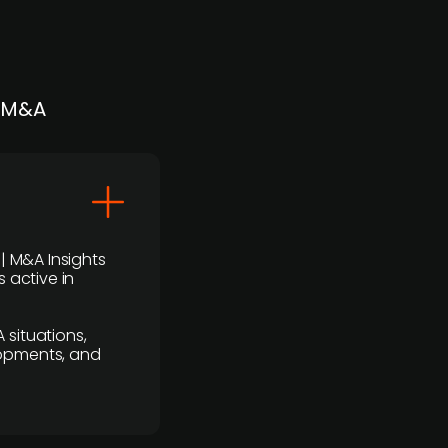
| M&A
 | M&A Insights
 active in
 situations,
lopments, and