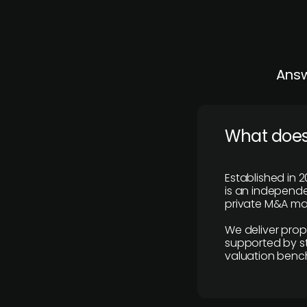
Answ
What does
Established in 2
is an independen
private M&A mar
We deliver prop
supported by st
valuation benc