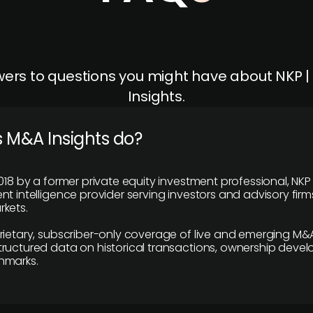
ers to questions you might have about NKP 
Insights.
 M&A Insights do?
018 by a former private equity investment professional, NKP
t intelligence provider serving investors and advisory firms
kets.
rietary, subscriber-only coverage of live and emerging M&A
ructured data on historical transactions, ownership deve
hmarks.