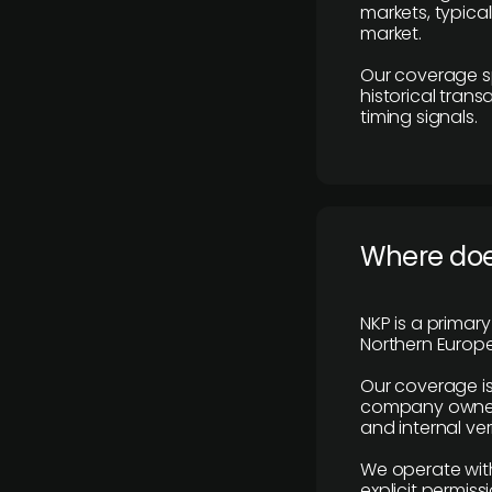
markets, typica
market.
Our coverage s
historical tran
timing signals.
Where does
NKP is a primar
Northern Europe
Our coverage is
company owners,
and internal ver
We operate with
explicit permissi