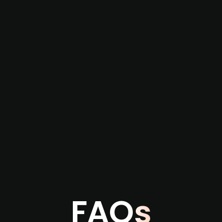
re not captured by traditional information or
several months before broader market visibility
the individual user or team level.
FAQs