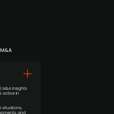
| M&A
 | M&A Insights
 active in
 situations,
lopments, and