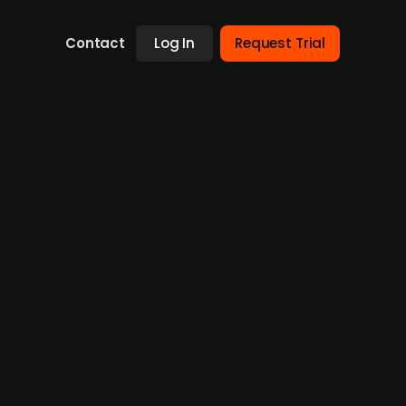
Contact
Log In
Request Trial
ne
rowth stage. The firm has roots as a provider
 first-of-its-kind platform for low-signature
ks to capitalise on its rising ecosystem.