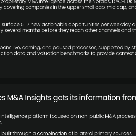
proprietary M&A intelligence across the Nordics, DACH, UK &
ily covering companies in the upper small cap, mid cap, an
 surface 5–7 new actionable opportunities per weekday a
lly several months before they reach other channels and 
pans live, coming, and paused processes, supported by st
saction data and valuation benchmarks to provide context
 M&A Insights gets its information fro
y intelligence platform focused on non-public M&A proces
.
 built through a combination of bilateral primary sources -