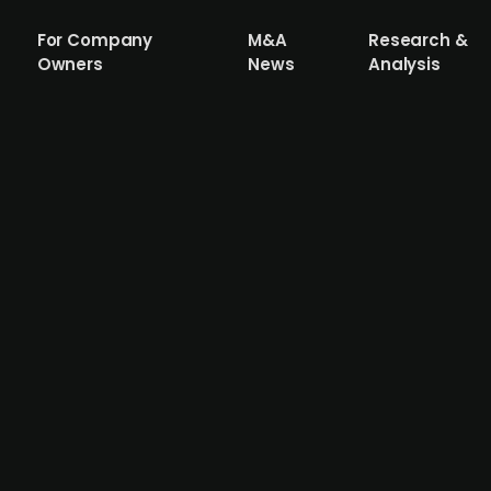
For Company
M&A
Research &
Owners
News
Analysis
h maritime defence company SOAL Mari
mobility solutions provider SOAL Marine to fuel its next g
s globally. SOAL's core product, the Kraka Jet Board, is a
s additional complementary and platform products and see