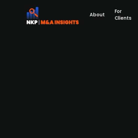
For
About
Clients
FSN Capital acquires Swedis
Press Release
FSN Capital has acquired Swedish maritime 
of advanced marine training to military unit
last-mile transportation. The firm provide