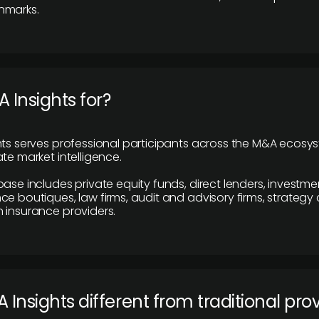
hmarks.
 Insights for?
hts serves professional participants across the M&A ecosy
te market intelligence.
base includes private equity funds, direct lenders, investme
ce boutiques, law firms, audit and advisory firms, strategy
 insurance providers.
 Insights different from traditional pro