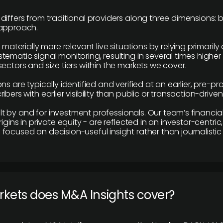
differs from traditional providers along three dimensions: b
 approach.
e materially more relevant live situations by relying primaril
tematic signal monitoring, resulting in several times highe
ectors and size tiers within the markets we cover.
ns are typically identified and verified at an earlier, pre-p
ibers with earlier visibility than public or transaction-drive
built by and for investment professionals. Our team’s financ
rigins in private equity - are reflected in an investor-centri
focused on decision-useful insight rather than journalistic 
rkets does M&A Insights cover?