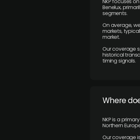
NKP focuses on 
Benelux, primar
segments.
On average, we
markets, typica
market.
Our coverage s
historical tran
timing signals.
Where does
NKP is a primar
Northern Europe
Our coverage is