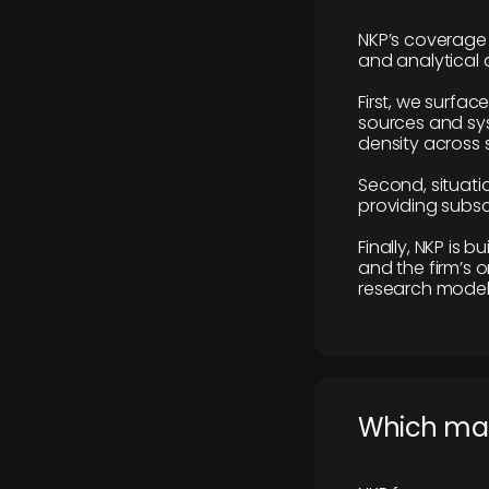
NKP’s coverage 
and analytical
First, we surfac
sources and sys
density across s
Second, situatio
providing subscr
Finally, NKP is 
and the firm’s o
research model 
​Which ma