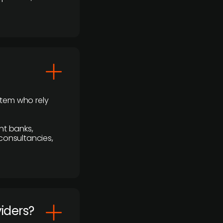
stem who rely
nt banks,
 consultancies,
viders?