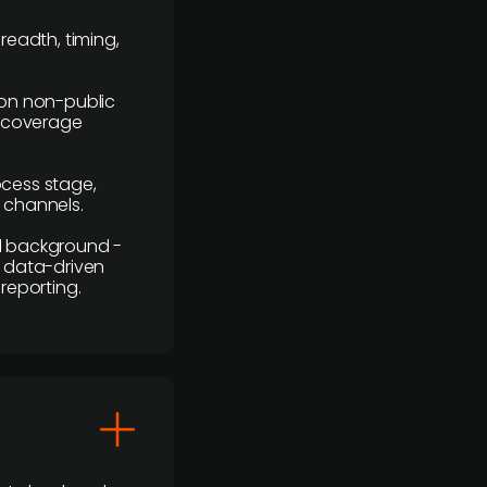
readth, timing,
y on non-public
r coverage
rocess stage,
n channels.
ial background -
c, data-driven
reporting.