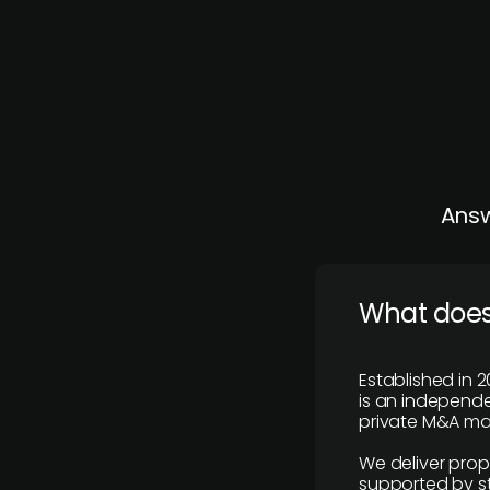
Answ
What does
Established in 2
is an independen
private M&A mar
We deliver prop
supported by st