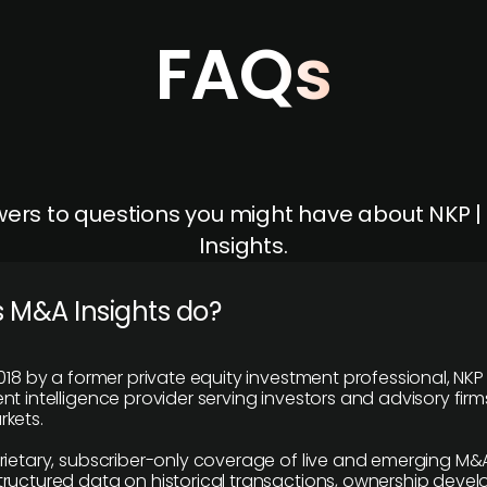
FAQs
ers to questions you might have about NKP 
Insights.
 M&A Insights do?
018 by a former private equity investment professional, NKP
t intelligence provider serving investors and advisory firms
kets.
rietary, subscriber-only coverage of live and emerging M&A
ructured data on historical transactions, ownership deve