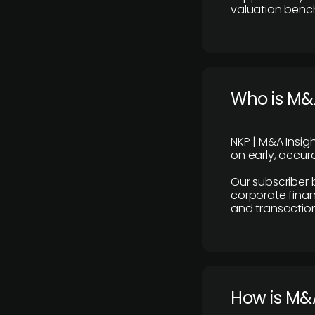
valuation benc
Who is M&A
NKP | M&A Insig
on early, accura
Our subscriber 
corporate finan
and transaction
How is M&A