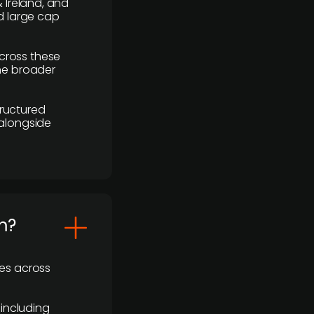
 Ireland, and
d large cap
cross these
the broader
ructured
 alongside
m?
ses across
 including