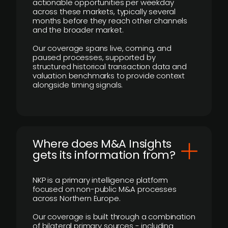
actionable opportunities per weekday
across these markets, typically several
months before they reach other channels
and the broader market.
Our coverage spans live, coming, and
paused processes, supported by
structured historical transaction data and
valuation benchmarks to provide context
alongside timing signals.
Where does M&A Insights
gets its information from?
NKP is a primary intelligence platform
focused on non-public M&A processes
across Northern Europe.
Our coverage is built through a combination
of bilateral primary sources - including