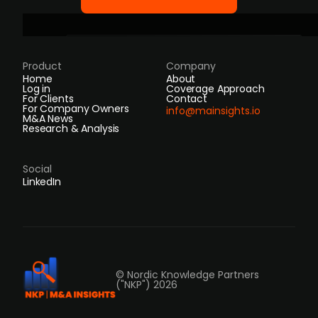
Product
Company
Home
About
Log in
Coverage Approach
For Clients
Contact
For Company Owners
info@mainsights.io
M&A News
Research & Analysis
Social
LinkedIn
© Nordic Knowledge Partners
("NKP") 2026