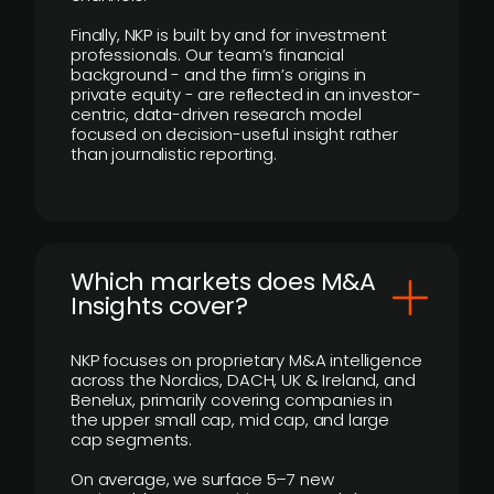
Finally, NKP is built by and for investment
professionals. Our team’s financial
background - and the firm’s origins in
private equity - are reflected in an investor-
centric, data-driven research model
focused on decision-useful insight rather
than journalistic reporting.
​Which markets does M&A
Insights cover?
NKP focuses on proprietary M&A intelligence
across the Nordics, DACH, UK & Ireland, and
Benelux, primarily covering companies in
the upper small cap, mid cap, and large
cap segments.
On average, we surface 5–7 new