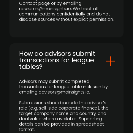
Contact page or by emailing
research@mainsights.io. We treat all
communications confidentially and do not
disclose sources without explicit permission.
How do advisors submit
transactions for league
tables?
Advisors may submit completed
transactions for league table inclusion by
emailing advisors@mainsights.io.
Submissions should include the advisor’s
role (e.g. sell-side corporate finance), the
target company name and country, and
deal value where available. Supporting
details can be provided in spreadsheet
format.