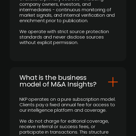
company owners, investors, and
intermediaries - continuous monitoring of
market signals, and internal verification and
enrichment prior to publication.
We operate with strict source protection
standards and never disclose sources
without explicit permission.
What is the business
model of M&A Insights?
NKP operates on a pure subscription model.
Clients pay a fixed annual fee for access to
our intelligence platform and coverage.
We do not charge for editorial coverage,
receive referral or success fees, or
participate in transactions. This structure