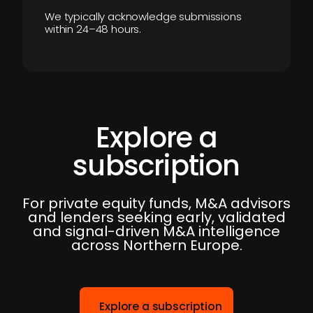
We typically acknowledge submissions
within 24–48 hours.
Explore a
subscription
For private equity funds, M&A advisors
and lenders seeking early, validated
and signal-driven M&A intelligence
across Northern Europe.
Explore a subscription