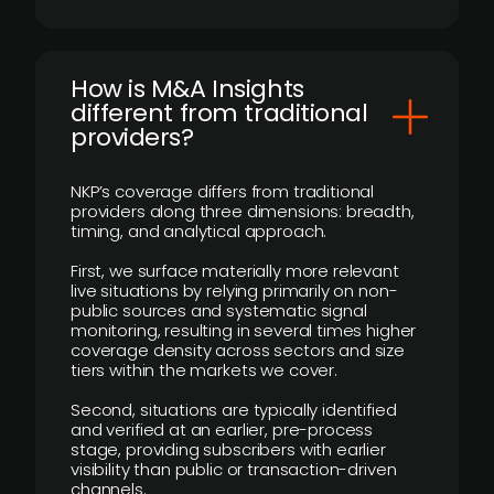
How is M&A Insights
different from traditional
providers?
NKP’s coverage differs from traditional
providers along three dimensions: breadth,
timing, and analytical approach.
First, we surface materially more relevant
live situations by relying primarily on non-
public sources and systematic signal
monitoring, resulting in several times higher
coverage density across sectors and size
tiers within the markets we cover.
Second, situations are typically identified
and verified at an earlier, pre-process
stage, providing subscribers with earlier
visibility than public or transaction-driven
channels.