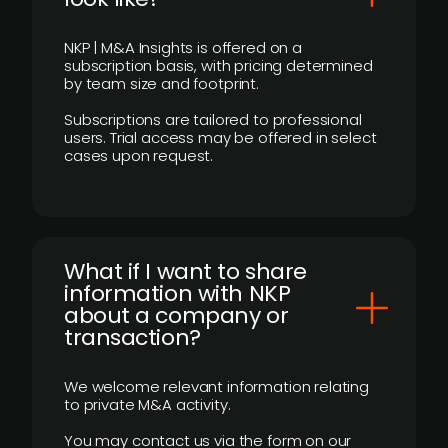
NKP | M&A Insights is offered on a
subscription basis, with pricing determined
by team size and footprint.
Subscriptions are tailored to professional
users. Trial access may be offered in select
cases upon request.
What if I want to share
information with NKP
about a company or
transaction?
We welcome relevant information relating
to private M&A activity.
You may contact us via the form on our