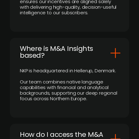
ensures our incentives are aligned solely
with delivering high-quality, decision-useful
intelligence to our subscribers.
​Where is M&A Insights
based?
NKP is headquartered in Hellerup, Denmark.
Our team combines native language
capabilities with financial and analytical
backgrounds, supporting our deep regional
focus across Northern Europe.
How do I access the M&A