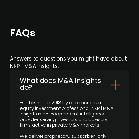
FAQs
Answers to questions you might have about
NKP | M&A Insights.
What does M&A Insights
do?
Established in 2018 by a former private
equity investment professional, NKP | M&A
Insights is an independent intelligence
provider serving investors and advisory
firms active in private M&A markets.
We deliver proprietary, subscriber-only