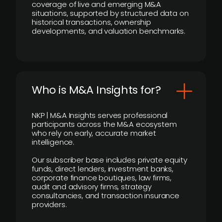
coverage of live and emerging M&A
situations, supported by structured data on
historical transactions, ownership
developments, and valuation benchmarks.
Who is M&A Insights for?
NKP | M&A Insights serves professional
participants across the M&A ecosystem
who rely on early, accurate market
intelligence.
Our subscriber base includes private equity
funds, direct lenders, investment banks,
corporate finance boutiques, law firms,
audit and advisory firms, strategy
consultancies, and transaction insurance
providers.