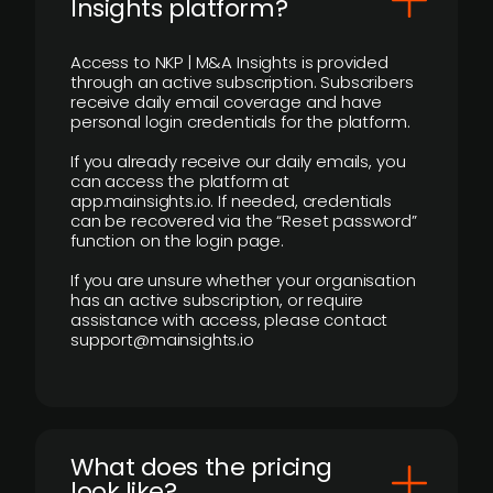
Insights platform?
Access to NKP | M&A Insights is provided
through an active subscription. Subscribers
receive daily email coverage and have
personal login credentials for the platform.
If you already receive our daily emails, you
can access the platform at
app.mainsights.io. If needed, credentials
can be recovered via the “Reset password”
function on the login page.
If you are unsure whether your organisation
has an active subscription, or require
assistance with access, please contact
support@mainsights.io
What does the pricing
look like?