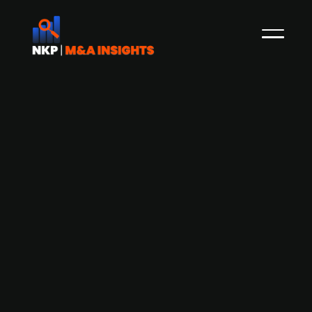
FSN-backed Danish technical
services group InstallatørGruppen
confirms IPO plans on Copenhagen
Stock Exchange
InstallatørGruppen, a technical installation
services provider backed by FSN Capital, is