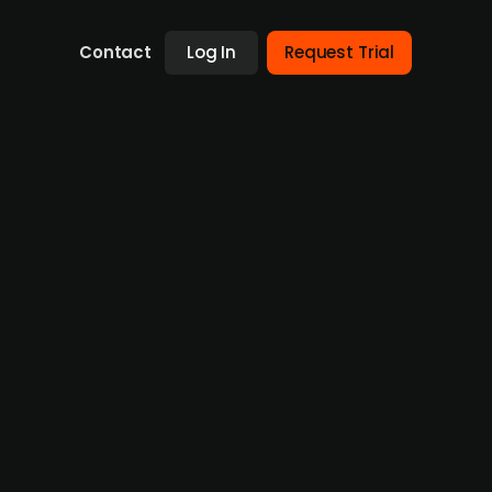
Contact
Log In
Request Trial
Norwegian outdoor apparel and
 51% stake in House of Hygge, a company
ges, Active Brands is positioning itself for
and an EBITDA of NOK -4.4m