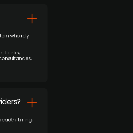
stem who rely
nt banks,
 consultancies,
viders?
readth, timing,