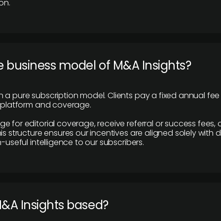
on.
e business model of M&A Insights?
 a pure subscription model. Clients pay a fixed annual fee
e platform and coverage.
 for editorial coverage, receive referral or success fees, o
is structure ensures our incentives are aligned solely with d
n-useful intelligence to our subscribers.
M&A Insights based?