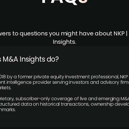
ers to questions you might have about NKP 
Insights.
 M&A Insights do?
018 by a former private equity investment professional, NKP
t intelligence provider serving investors and advisory firms
kets.
rietary, subscriber-only coverage of live and emerging M&A
ructured data on historical transactions, ownership deve
hmarks.