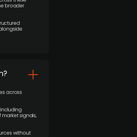
the broader
ructured
 alongside
m?
ses across
 including
 market signals,
urces without