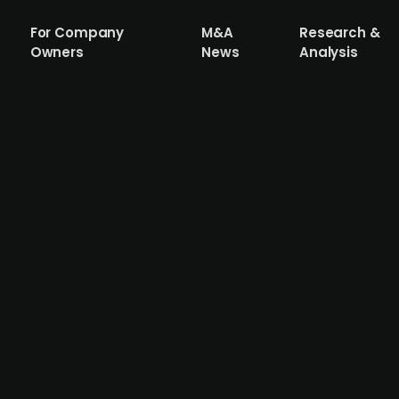
For Company
M&A
Research &
Owners
News
Analysis
ive Brands acquires House of Hygge, a 
ds, backed by FSN Capital and Verdane, has acquired a
el and lifestyle products. Despite recent financial challen
ry. House of Hygge reported 2024 revenue of NOK 26.5m 