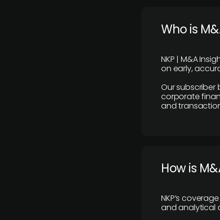
Who is M&A
NKP | M&A Insig
on early, accura
Our subscriber 
corporate finan
and transaction
How is M&A
NKP’s coverage 
and analytical