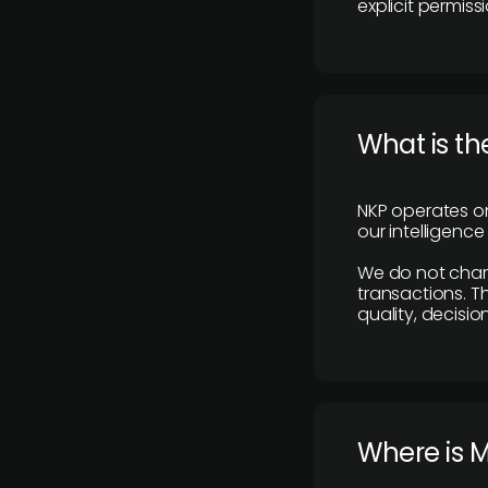
explicit permissi
What is th
NKP operates on
our intelligenc
We do not charge
transactions. Th
quality, decisio
​Where is 