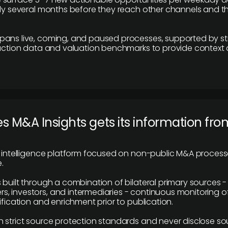
lly several months before they reach other channels and 
pans live, coming, and paused processes, supported by st
saction data and valuation benchmarks to provide context
 M&A Insights gets its information fro
y intelligence platform focused on non-public M&A proces
.
 built through a combination of bilateral primary sources -
 investors, and intermediaries - continuous monitoring of
ification and enrichment prior to publication.
 strict source protection standards and never disclose so