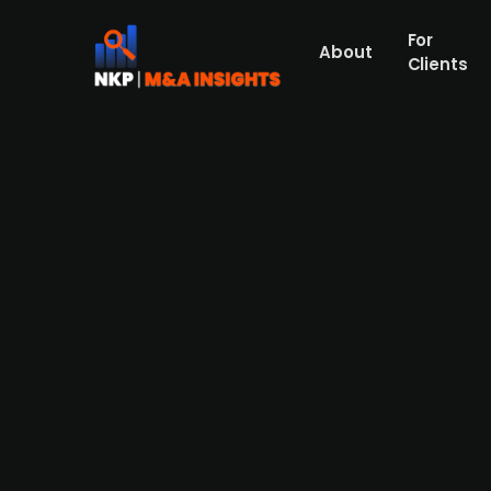
For
About
Clients
FSN- and Verdane-backed Act
lifestyle company
Norwegian sportswear company Active Bran
based in Norway known for its outdoor appar
recovery and growth in the sports indust