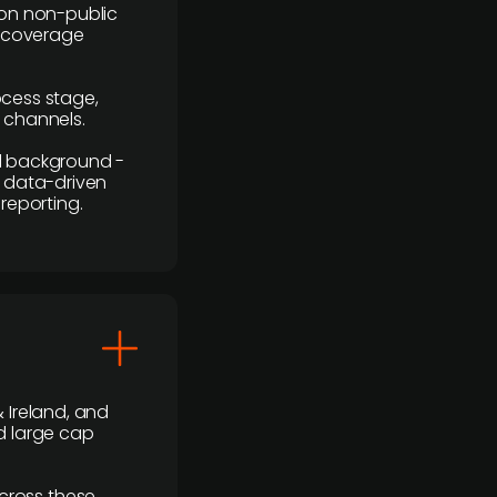
y on non-public
r coverage
rocess stage,
n channels.
ial background -
c, data-driven
reporting.
 Ireland, and
d large cap
cross these