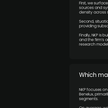
First, we surfac
sources and sys
density across s
Second, situatio
providing subscr
Finally, NKP is 
and the firm’s o
research model 
​Which ma
NKP focuses on 
Benelux, primar
segments.
On average, we