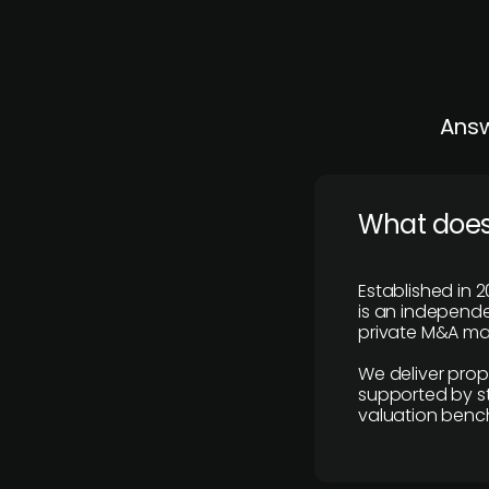
Answ
What does
Established in 2
is an independen
private M&A mar
We deliver prop
supported by st
valuation benc