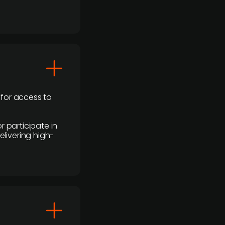
 for access to
r participate in
elivering high-