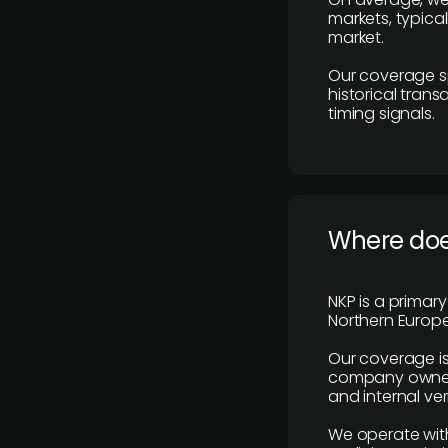
markets, typica
market.
Our coverage s
historical tran
timing signals.
Where does
NKP is a primar
Northern Europe
Our coverage is
company owners,
and internal ver
We operate with