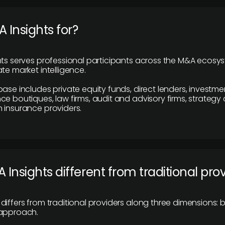
 Insights for?
hts serves professional participants across the M&A ecosy
te market intelligence.
base includes private equity funds, direct lenders, investme
ce boutiques, law firms, audit and advisory firms, strategy
 insurance providers.
 Insights different from traditional pro
differs from traditional providers along three dimensions: b
 approach.