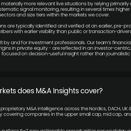
e materially more relevant live situations by relying primaril
tematic signal monitoring, resulting in several times highe
ectors and size tiers within the markets we cover.
ns are typically identified and verified at an earlier, pre-p
ibers with earlier visibility than public or transaction-drive
built by and for investment professionals. Our team’s financ
rigins in private equity - are reflected in an investor-centri
focused on decision-useful insight rather than journalistic 
rkets does M&A Insights cover?
proprietary M&A intelligence across the Nordics, DACH, UK &
ily covering companies in the upper small cap, mid cap, an
 surface 5–7 new actionable opportunities per weekday a