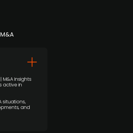
| M&A
 | M&A Insights
 active in
 situations,
lopments, and