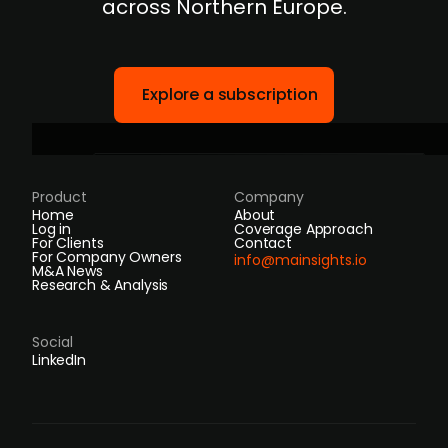
across Northern Europe.
Explore a subscription
Product
Company
Home
About
Log in
Coverage Approach
For Clients
Contact
For Company Owners
info@mainsights.io
M&A News
Research & Analysis
Social
LinkedIn