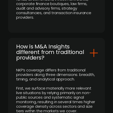
corporate finance boutiques, law firms,
audit and advisory firms, strategy
consultancies, and transaction insurance
providers.
How is M&A Insights
different from traditional
providers?
NKP’s coverage differs from traditional
providers along three dimensions: breadth,
timing, and analytical approach.
First, we surface materially more relevant
live situations by relying primarily on non-
public sources and systematic signal
monitoring, resulting in several times higher
coverage density across sectors and size
tiers within the markets we cover.