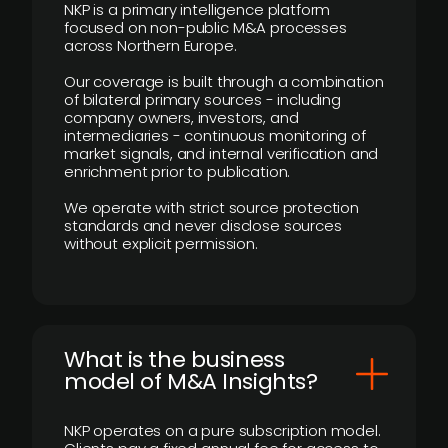
NKP is a primary intelligence platform
focused on non-public M&A processes
across Northern Europe.
Our coverage is built through a combination
of bilateral primary sources - including
company owners, investors, and
intermediaries - continuous monitoring of
market signals, and internal verification and
enrichment prior to publication.
We operate with strict source protection
standards and never disclose sources
without explicit permission.
What is the business
model of M&A Insights?
NKP operates on a pure subscription model.