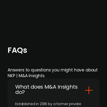
Focus areas and feeds can be tailored at the
individual user or team level.
FAQs
Answers to questions you might have about
NKP | M&A Insights.
What does M&A Insights
do?
Established in 2018 by a former private