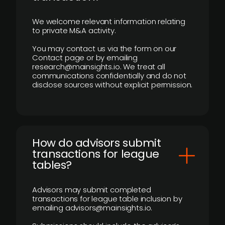
We welcome relevant information relating
to private M&A activity.
You may contact us via the form on our
Contact page or by emailing
research@mainsights.io. We treat all
communications confidentially and do not
disclose sources without explicit permission.
How do advisors submit
transactions for league
tables?
Advisors may submit completed
transactions for league table inclusion by
emailing advisors@mainsights.io.