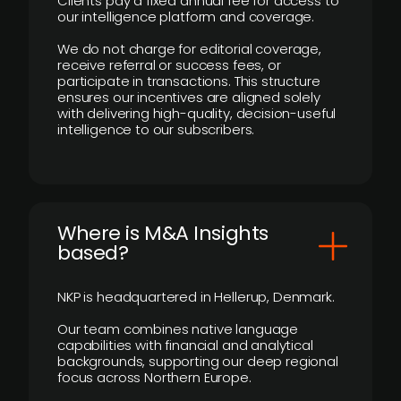
Clients pay a fixed annual fee for access to
our intelligence platform and coverage.
We do not charge for editorial coverage,
receive referral or success fees, or
participate in transactions. This structure
ensures our incentives are aligned solely
with delivering high-quality, decision-useful
intelligence to our subscribers.
​Where is M&A Insights
based?
NKP is headquartered in Hellerup, Denmark.
Our team combines native language
capabilities with financial and analytical
backgrounds, supporting our deep regional
focus across Northern Europe.