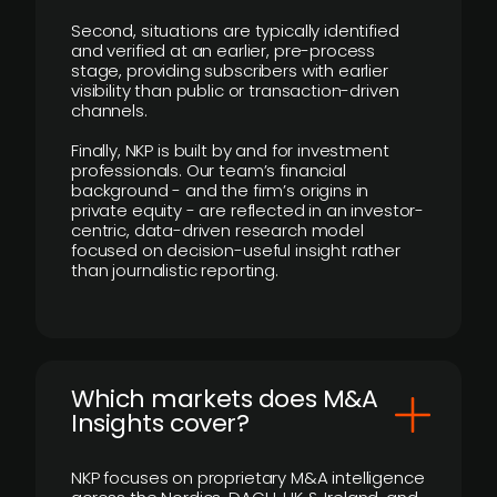
Second, situations are typically identified
and verified at an earlier, pre-process
stage, providing subscribers with earlier
visibility than public or transaction-driven
channels.
Finally, NKP is built by and for investment
professionals. Our team’s financial
background - and the firm’s origins in
private equity - are reflected in an investor-
centric, data-driven research model
focused on decision-useful insight rather
than journalistic reporting.
​Which markets does M&A
Insights cover?
NKP focuses on proprietary M&A intelligence