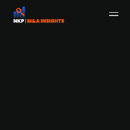
Fresh Capital of NOK 130m for
Norwegian Portal One
Recently, the Norwegian start-up Portal One
marked a successful fundraiser by getting Justin
Bieber himself on a live broadcast. The company
now confirms that it will receive NOK 130 million