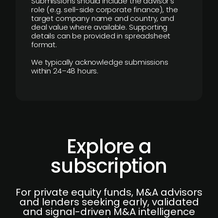
Submissions should include the advisor’s
role (e.g. sell-side corporate finance), the
target company name and country, and
deal value where available. Supporting
details can be provided in spreadsheet
format.
We typically acknowledge submissions
within 24–48 hours.
Explore a
subscription
For private equity funds, M&A advisors
and lenders seeking early, validated
and signal-driven M&A intelligence