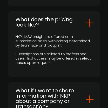
What does the pricing
look like?
NKP | M&A Insights is offered on a
subscription basis, with pricing determined
by team size and footprint.
Subscriptions are tailored to professional
users. Trial access may be offered in select
cases upon request.
What if I want to share
information with NKP
about a company or
transaction?