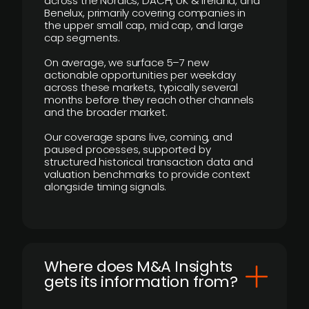
across the Nordics, DACH, UK & Ireland, and
Benelux, primarily covering companies in
the upper small cap, mid cap, and large
cap segments.
On average, we surface 5–7 new
actionable opportunities per weekday
across these markets, typically several
months before they reach other channels
and the broader market.
Our coverage spans live, coming, and
paused processes, supported by
structured historical transaction data and
valuation benchmarks to provide context
alongside timing signals.
Where does M&A Insights
gets its information from?