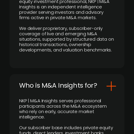
equity investment professional, NKP | M&A
Insights is an independent intelligence
provider serving investors and advisory
firms active in private M&A markets.
We deliver proprietary, subscriber-only
coverage of live and emerging M&A
situations, supported by structured data on
historical transactions, ownership
developments, and valuation benchmarks.
Who is M&A Insights for?
NKP | M&A Insights serves professional
participants across the M&A ecosystem
who rely on early, accurate market
intelligence.
Our subscriber base includes private equity
funds, direct lenders, investment banks,