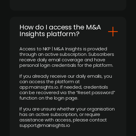
How do I access the M&A
Insights platform?
Access to NKP | M&A Insights is provided
through an active subscription. Subscribers
receive daily email coverage and have
personal login credentials for the platform.
If you already receive our daily emails, you
can access the platform at
app.mainsights.io. If needed, credentials
can be recovered via the “Reset password”
function on the login page.
If you are unsure whether your organisation
has an active subscription, or require
assistance with access, please contact
support@mainsights.io