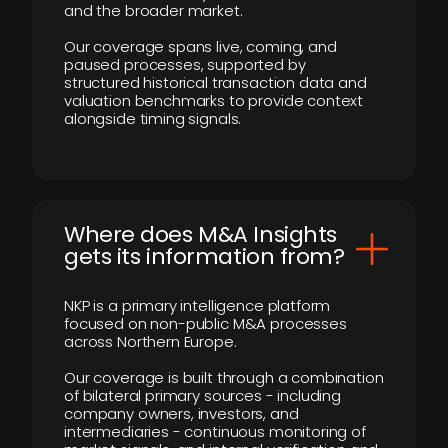
and the broader market.
Our coverage spans live, coming, and
paused processes, supported by
structured historical transaction data and
valuation benchmarks to provide context
alongside timing signals.
Where does M&A Insights
gets its information from?
NKP is a primary intelligence platform
focused on non-public M&A processes
across Northern Europe.
Our coverage is built through a combination
of bilateral primary sources - including
company owners, investors, and
intermediaries - continuous monitoring of