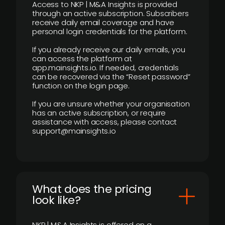
Access to NKP | M&A Insights is provided
through an active subscription. Subscribers
receive daily email coverage and have
personal login credentials for the platform.
If you already receive our daily emails, you
can access the platform at
app.mainsights.io. If needed, credentials
can be recovered via the “Reset password”
function on the login page.
If you are unsure whether your organisation
has an active subscription, or require
assistance with access, please contact
support@mainsights.io
What does the pricing
look like?
NKP | M&A Insights is offered on a