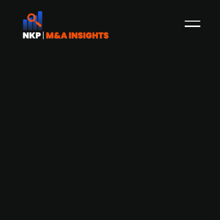
French TIC group Bureau Veritas
(publ.) acquires Irish mission-critical
assets provider Lotusworks at an EV of
EUR 375m - EV/EBITA of 15x
Bureau Veritas (publ.), a France-based global
provider of testing, inspection, and certification