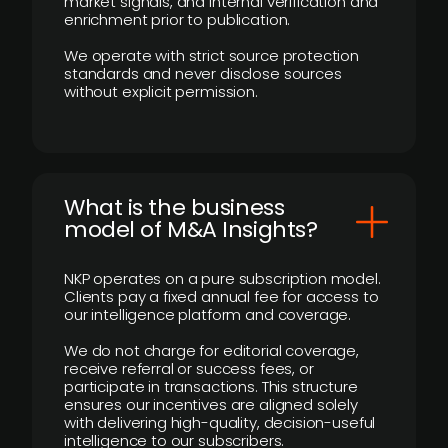
market signals, and internal verification and
enrichment prior to publication.
We operate with strict source protection
standards and never disclose sources
without explicit permission.
What is the business
model of M&A Insights?
NKP operates on a pure subscription model.
Clients pay a fixed annual fee for access to
our intelligence platform and coverage.
We do not charge for editorial coverage,
receive referral or success fees, or
participate in transactions. This structure
ensures our incentives are aligned solely
with delivering high-quality, decision-useful
intelligence to our subscribers.