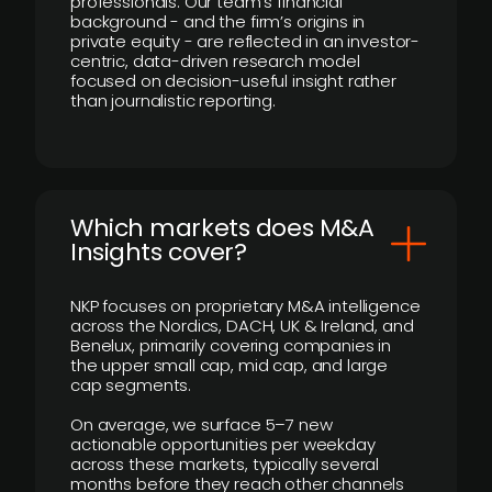
professionals. Our team’s financial
background - and the firm’s origins in
private equity - are reflected in an investor-
centric, data-driven research model
focused on decision-useful insight rather
than journalistic reporting.
​Which markets does M&A
Insights cover?
NKP focuses on proprietary M&A intelligence
across the Nordics, DACH, UK & Ireland, and
Benelux, primarily covering companies in
the upper small cap, mid cap, and large
cap segments.
On average, we surface 5–7 new
actionable opportunities per weekday
across these markets, typically several
months before they reach other channels