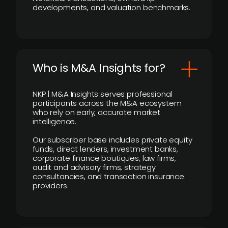
developments, and valuation benchmarks.
Who is M&A Insights for?
NKP | M&A Insights serves professional
participants across the M&A ecosystem
who rely on early, accurate market
intelligence.
Our subscriber base includes private equity
funds, direct lenders, investment banks,
corporate finance boutiques, law firms,
audit and advisory firms, strategy
consultancies, and transaction insurance
providers.