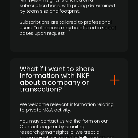
subscription basis, with pricing determined
by team size and footprint.
Subscriptions are tailored to professional
users. Trial access may be offered in select
cases upon request.
What if I want to share
information with NKP
about a company or
transaction?
We welcome relevant information relating
to private M&A activity.
You may contact us via the form on our
Contact page or by emailing
research@mainsights.io. We treat all
communications confidentially and do not