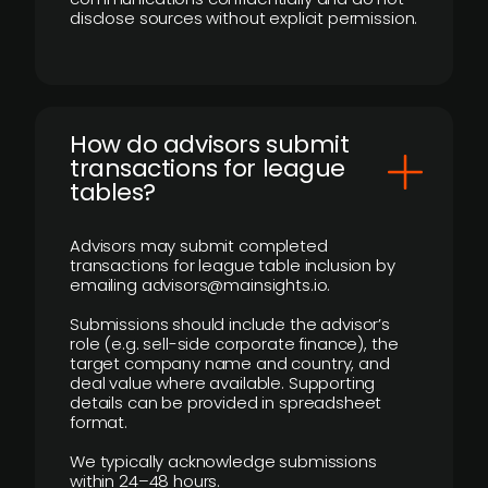
disclose sources without explicit permission.
How do advisors submit
transactions for league
tables?
Advisors may submit completed
transactions for league table inclusion by
emailing advisors@mainsights.io.
Submissions should include the advisor’s
role (e.g. sell-side corporate finance), the
target company name and country, and
deal value where available. Supporting
details can be provided in spreadsheet
format.
We typically acknowledge submissions
within 24–48 hours.