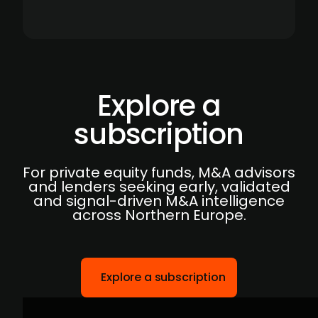
Explore a
subscription
For private equity funds, M&A advisors
and lenders seeking early, validated
and signal-driven M&A intelligence
across Northern Europe.
Explore a subscription