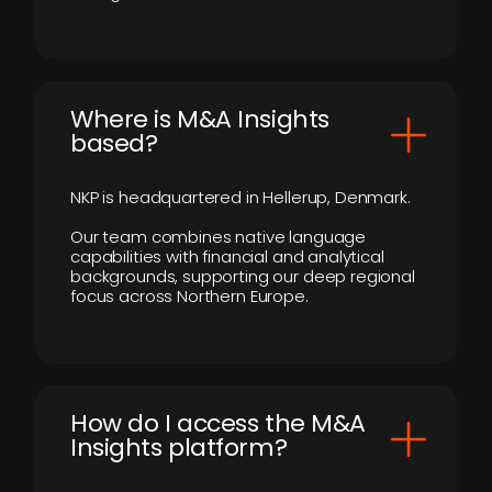
​Where is M&A Insights
based?
NKP is headquartered in Hellerup, Denmark.
Our team combines native language
capabilities with financial and analytical
backgrounds, supporting our deep regional
focus across Northern Europe.
How do I access the M&A
Insights platform?