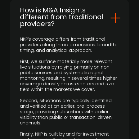
How is M&A Insights
different from traditional
providers?
NKP’s coverage differs from traditional
providers along three dimensions: breadth,
timing, and analytical approach.
First, we surface materially more relevant
live situations by relying primarily on non-
public sources and systematic signal
monitoring, resulting in several times higher
coverage density across sectors and size
tiers within the markets we cover.
Second, situations are typically identified
and verified at an earlier, pre-process
stage, providing subscribers with earlier
visibility than public or transaction-driven
channels.
Finally, NKP is built by and for investment