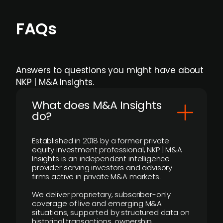
FAQs
Answers to questions you might have about
NKP | M&A Insights.
What does M&A Insights
do?
Established in 2018 by a former private
equity investment professional, NKP | M&A
Insights is an independent intelligence
provider serving investors and advisory
firms active in private M&A markets.
We deliver proprietary, subscriber-only
coverage of live and emerging M&A
situations, supported by structured data on
historical transactions, ownership