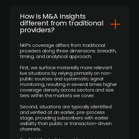
How is M&A Insights
different from traditional
providers?
NKP’s coverage differs from traditional
providers along three dimensions: breadth,
timing, and analytical approach.
First, we surface materially more relevant
live situations by relying primarily on non-
public sources and systematic signal
monitoring, resulting in several times higher
coverage density across sectors and size
tiers within the markets we cover.
Second, situations are typically identified
and verified at an earlier, pre-process
stage, providing subscribers with earlier
visibility than public or transaction-driven
channels.