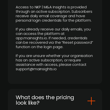
Access to NKP | M&A Insights is provided
through an active subscription. Subscribers
receive daily email coverage and have
personal login credentials for the platform.
If you already receive our daily emails, you
can access the platform at
app.mainsights.io. If needed, credentials
can be recovered via the “Reset password”
function on the login page.
If you are unsure whether your organisation
has an active subscription, or require
assistance with access, please contact
support@mainsights.io
What does the pricing
look like?