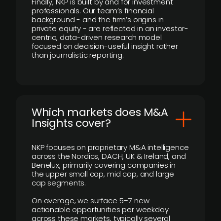
Finally, NKP is built by and for investment
professionals. Our team’s financial
background - and the firm’s origins in
private equity - are reflected in an investor-
centric, data-driven research model
focused on decision-useful insight rather
than journalistic reporting.
​Which markets does M&A
Insights cover?
NKP focuses on proprietary M&A intelligence
across the Nordics, DACH, UK & Ireland, and
Benelux, primarily covering companies in
the upper small cap, mid cap, and large
cap segments.
On average, we surface 5–7 new
actionable opportunities per weekday
across these markets, typically several