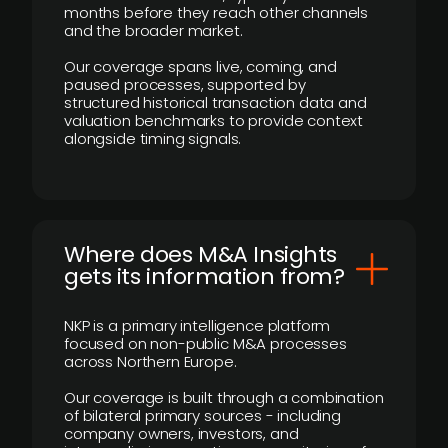
months before they reach other channels
and the broader market.
Our coverage spans live, coming, and
paused processes, supported by
structured historical transaction data and
valuation benchmarks to provide context
alongside timing signals.
Where does M&A Insights
gets its information from?
NKP is a primary intelligence platform
focused on non-public M&A processes
across Northern Europe.
Our coverage is built through a combination
of bilateral primary sources - including
company owners, investors, and