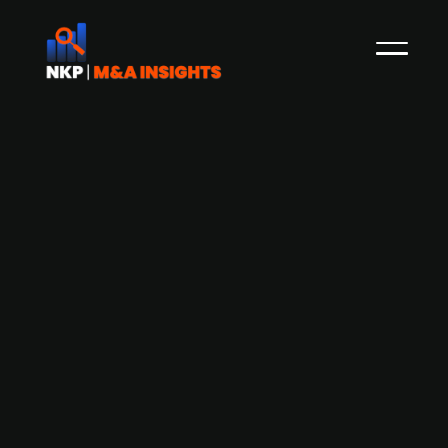
Freenet considers IPO for its Munich-
based TV-streaming platform
Waipu.TV amid strategic review
Munich-based Waipu.TV, a TV-streaming
platform, a significant asset of German
telecommunications and web content provider