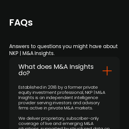
FAQs
Answers to questions you might have about
NKP | M&A Insights.
What does M&A Insights
do?
Established in 2018 by a former private
equity investment professional, NKP | M&A
Insights is an independent intelligence
provider serving investors and advisory
firms active in private M&A markets.
We deliver proprietary, subscriber-only
coverage of live and emerging M&A
situations, supported by structured data on