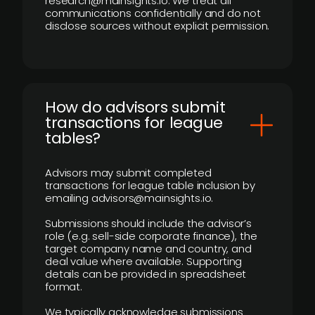
research@mainsights.io. We treat all
communications confidentially and do not
disclose sources without explicit permission.
How do advisors submit
transactions for league
tables?
Advisors may submit completed
transactions for league table inclusion by
emailing advisors@mainsights.io.
Submissions should include the advisor’s
role (e.g. sell-side corporate finance), the
target company name and country, and
deal value where available. Supporting
details can be provided in spreadsheet
format.
We typically acknowledge submissions