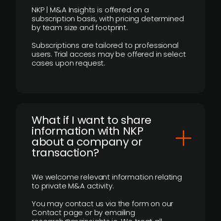
NKP | M&A Insights is offered on a
subscription basis, with pricing determined
by team size and footprint.
Subscriptions are tailored to professional
users. Trial access may be offered in select
cases upon request.
What if I want to share
information with NKP
about a company or
transaction?
We welcome relevant information relating
to private M&A activity.
You may contact us via the form on our
Contact page or by emailing