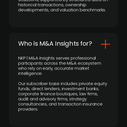
historical transactions, ownership
developments, and valuation benchmarks.
Who is M&A Insights for?
NKP | M&A Insights serves professional
participants across the M&A ecosystem
who rely on early, accurate market
intelligence.
Our subscriber base includes private equity
funds, direct lenders, investment banks,
corporate finance boutiques, law firms,
audit and advisory firms, strategy
consultancies, and transaction insurance
providers.