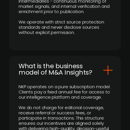
intermediaries - continuous monitoring of
market signals, and internal verification and
enrichment prior to publication.
We operate with strict source protection
standards and never disclose sources
without explicit permission.
What is the business
model of M&A Insights?
NKP operates on a pure subscription model.
Clients pay a fixed annual fee for access to
our intelligence platform and coverage.
We do not charge for editorial coverage,
receive referral or success fees, or
participate in transactions. This structure
ensures our incentives are aligned solely
with delivering high-quality, decision-useful