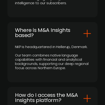
intelligence to our subscribers.
​Where is M&A Insights
based?
NKP is headquartered in Hellerup, Denmark.
Our team combines native language
capabilities with financial and analytical
backgrounds, supporting our deep regional
focus across Northern Europe.
How do I access the M&A
Insights platform?