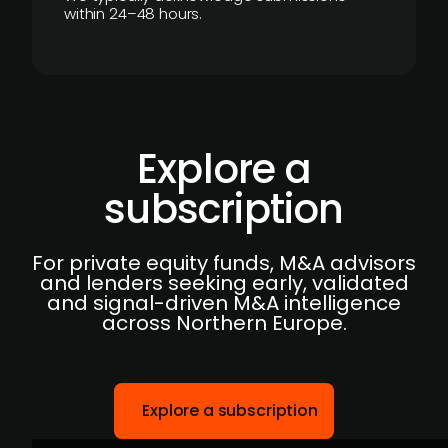
within 24–48 hours.
Explore a
subscription
For private equity funds, M&A advisors
and lenders seeking early, validated
and signal-driven M&A intelligence
across Northern Europe.
Explore a subscription