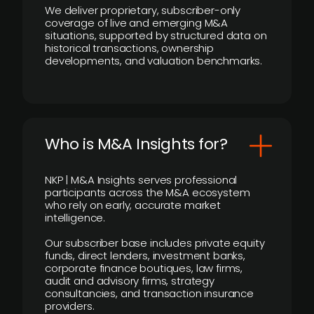
We deliver proprietary, subscriber-only
coverage of live and emerging M&A
situations, supported by structured data on
historical transactions, ownership
developments, and valuation benchmarks.
Who is M&A Insights for?
NKP | M&A Insights serves professional
participants across the M&A ecosystem
who rely on early, accurate market
intelligence.
Our subscriber base includes private equity
funds, direct lenders, investment banks,
corporate finance boutiques, law firms,
audit and advisory firms, strategy
consultancies, and transaction insurance
providers.