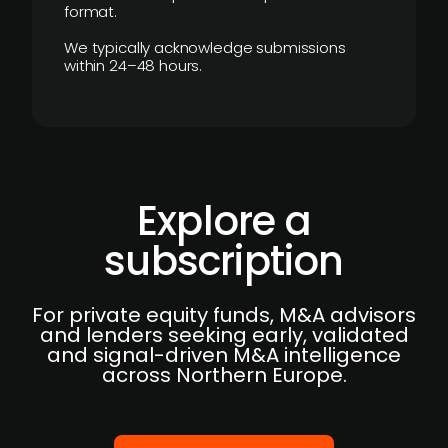
format.
We typically acknowledge submissions
within 24–48 hours.
Explore a
subscription
For private equity funds, M&A advisors
and lenders seeking early, validated
and signal-driven M&A intelligence
across Northern Europe.