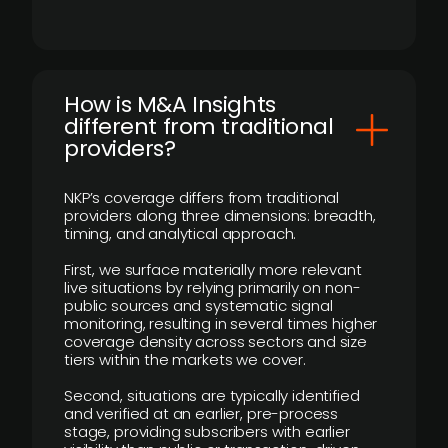
How is M&A Insights
different from traditional
providers?
NKP’s coverage differs from traditional
providers along three dimensions: breadth,
timing, and analytical approach.
First, we surface materially more relevant
live situations by relying primarily on non-
public sources and systematic signal
monitoring, resulting in several times higher
coverage density across sectors and size
tiers within the markets we cover.
Second, situations are typically identified
and verified at an earlier, pre-process
stage, providing subscribers with earlier