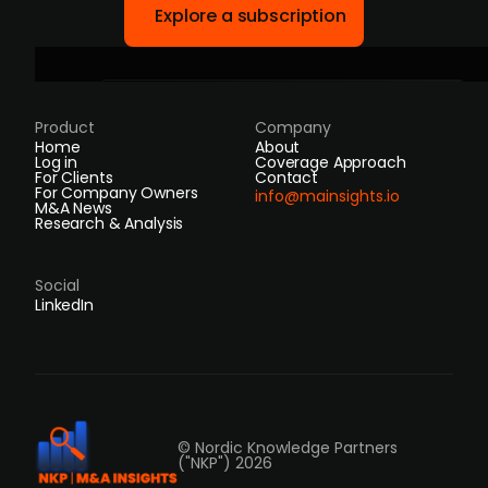
Explore a subscription
Product
Company
Home
About
Log in
Coverage Approach
For Clients
Contact
For Company Owners
info@mainsights.io
M&A News
Research & Analysis
Social
LinkedIn
© Nordic Knowledge Partners
("NKP") 2026