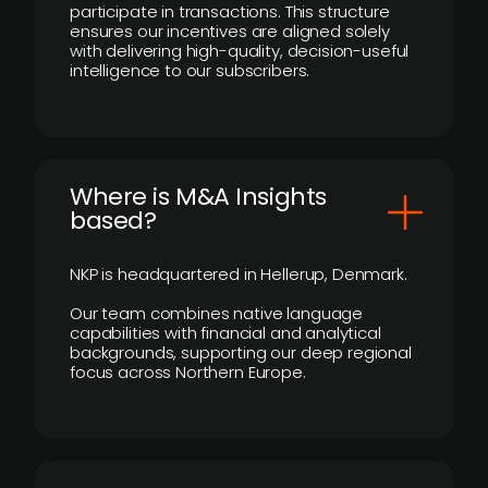
participate in transactions. This structure
ensures our incentives are aligned solely
with delivering high-quality, decision-useful
intelligence to our subscribers.
​Where is M&A Insights
based?
NKP is headquartered in Hellerup, Denmark.
Our team combines native language
capabilities with financial and analytical
backgrounds, supporting our deep regional
focus across Northern Europe.