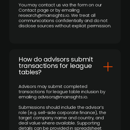
You may contact us via the form on our
Contact page or by emailing
research@mainsights.io. We treat all
communications confidentially and do not
disclose sources without explicit permission.
How do advisors submit
transactions for league
tables?
Advisors may submit completed
transactions for league table inclusion by
emailing advisors@mainsights.io.
Submissions should include the advisor’s
role (e.g. sell-side corporate finance), the
target company name and country, and
deal value where available. Supporting
details can be provided in spreadsheet