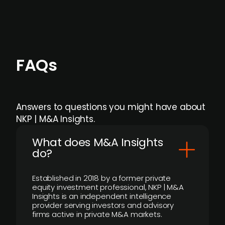
FAQs
Answers to questions you might have about
NKP | M&A Insights.
What does M&A Insights
do?
Established in 2018 by a former private
equity investment professional, NKP | M&A
Insights is an independent intelligence
provider serving investors and advisory
firms active in private M&A markets.