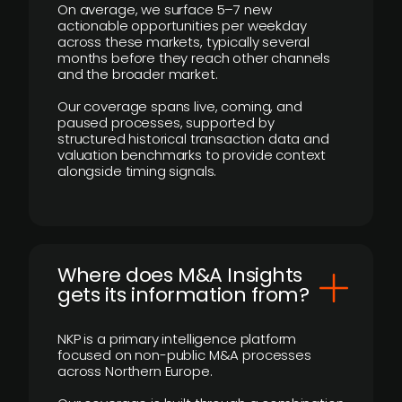
On average, we surface 5–7 new
actionable opportunities per weekday
across these markets, typically several
months before they reach other channels
and the broader market.
Our coverage spans live, coming, and
paused processes, supported by
structured historical transaction data and
valuation benchmarks to provide context
alongside timing signals.
Where does M&A Insights
gets its information from?
NKP is a primary intelligence platform
focused on non-public M&A processes
across Northern Europe.