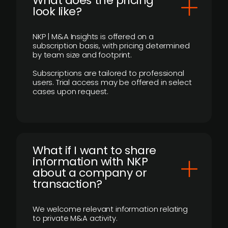
What does the pricing
look like?
NKP | M&A Insights is offered on a
subscription basis, with pricing determined
by team size and footprint.
Subscriptions are tailored to professional
users. Trial access may be offered in select
cases upon request.
What if I want to share
information with NKP
about a company or
transaction?
We welcome relevant information relating
to private M&A activity.