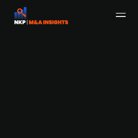
France-based multitechnical services
group SPIE acquires majority stake in
German audiovisual systems
integrator PIK
SPIE, a European provider of multitechnical
services in energy and communications