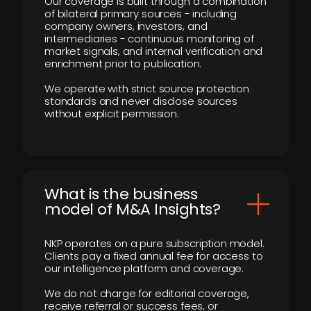
Our coverage is built through a combination
of bilateral primary sources - including
company owners, investors, and
intermediaries - continuous monitoring of
market signals, and internal verification and
enrichment prior to publication.
We operate with strict source protection
standards and never disclose sources
without explicit permission.
What is the business
model of M&A Insights?
NKP operates on a pure subscription model.
Clients pay a fixed annual fee for access to
our intelligence platform and coverage.
We do not charge for editorial coverage,
receive referral or success fees, or