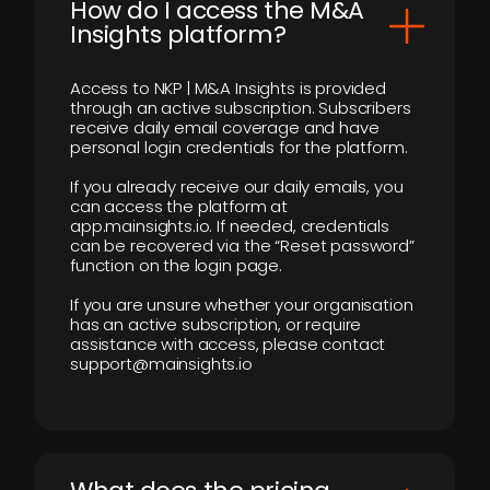
How do I access the M&A
Insights platform?
Access to NKP | M&A Insights is provided
through an active subscription. Subscribers
receive daily email coverage and have
personal login credentials for the platform.
If you already receive our daily emails, you
can access the platform at
app.mainsights.io. If needed, credentials
can be recovered via the “Reset password”
function on the login page.
If you are unsure whether your organisation
has an active subscription, or require
assistance with access, please contact
support@mainsights.io