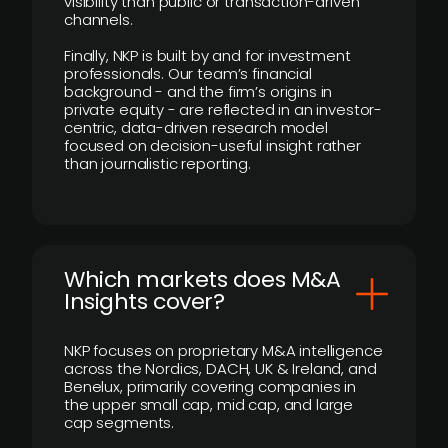
visibility than public or transaction-driven
channels.
Finally, NKP is built by and for investment
professionals. Our team’s financial
background - and the firm’s origins in
private equity - are reflected in an investor-
centric, data-driven research model
focused on decision-useful insight rather
than journalistic reporting.
​Which markets does M&A
Insights cover?
NKP focuses on proprietary M&A intelligence
across the Nordics, DACH, UK & Ireland, and
Benelux, primarily covering companies in
the upper small cap, mid cap, and large
cap segments.