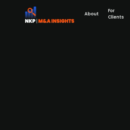
For
About
Clients
France-based EssilorLuxottic
company
France-based eyewear and eyecare company, 
data management, and diagnostics. This acqu
strengthening its footprint in the eyecare i