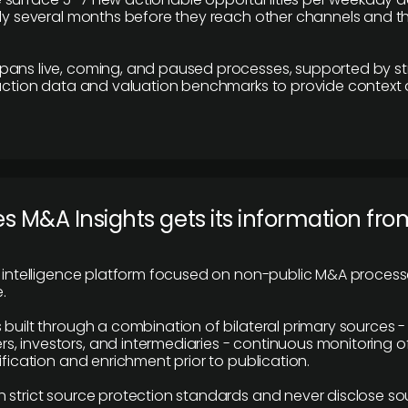
lly several months before they reach other channels and 
pans live, coming, and paused processes, supported by st
saction data and valuation benchmarks to provide context
 M&A Insights gets its information fro
y intelligence platform focused on non-public M&A proces
.
 built through a combination of bilateral primary sources -
 investors, and intermediaries - continuous monitoring of
ification and enrichment prior to publication.
 strict source protection standards and never disclose so