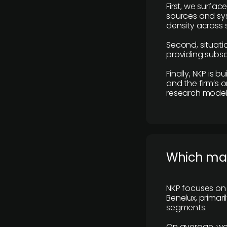
First, we surfac
sources and sys
density across s
Second, situatio
providing subscr
Finally, NKP is 
and the firm’s o
research model 
​Which ma
NKP focuses on 
Benelux, primar
segments.
On average, we