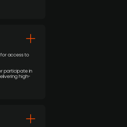
 for access to
r participate in
elivering high-