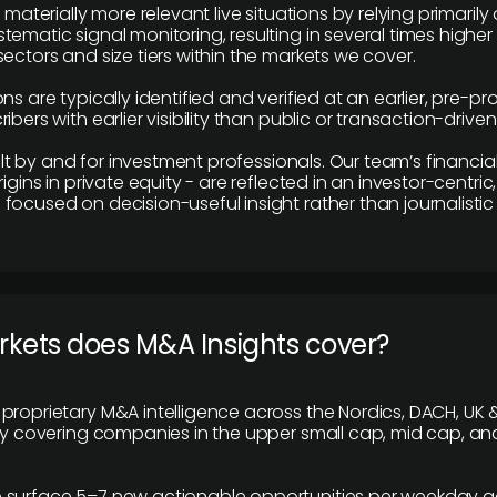
e materially more relevant live situations by relying primaril
tematic signal monitoring, resulting in several times highe
ectors and size tiers within the markets we cover.
ns are typically identified and verified at an earlier, pre-p
ibers with earlier visibility than public or transaction-drive
built by and for investment professionals. Our team’s financ
rigins in private equity - are reflected in an investor-centri
focused on decision-useful insight rather than journalistic 
rkets does M&A Insights cover?
proprietary M&A intelligence across the Nordics, DACH, UK &
ily covering companies in the upper small cap, mid cap, an
 surface 5–7 new actionable opportunities per weekday a