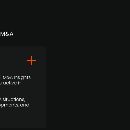
| M&A
 | M&A Insights
 active in
 situations,
lopments, and