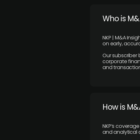
Who is M&A
NKP | M&A Insig
on early, accura
Our subscriber 
corporate finan
and transaction
How is M&A
NKP’s coverage 
and analytical