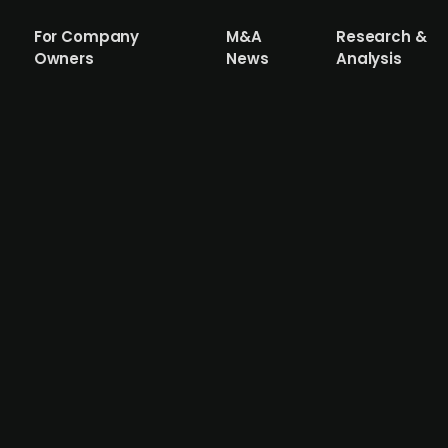
For Company
M&A
Research &
Owners
News
Analysis
a acquires Switzerland-based RetinAI, a
EssilorLuxottica, has acquired RetinAI, a Swiss firm spe
isition is part of EssilorLuxottica's strategy to enhance 
ndustry. Financial details of the transaction were not disc