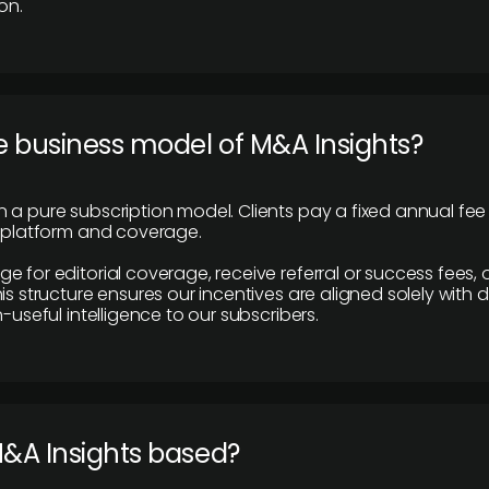
on.
e business model of M&A Insights?
 a pure subscription model. Clients pay a fixed annual fee
e platform and coverage.
 for editorial coverage, receive referral or success fees, o
is structure ensures our incentives are aligned solely with d
n-useful intelligence to our subscribers.
M&A Insights based?