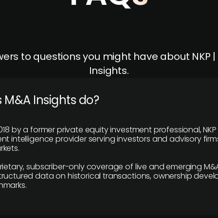
ers to questions you might have about NKP 
Insights.
 M&A Insights do?
018 by a former private equity investment professional, NKP
t intelligence provider serving investors and advisory firms
kets.
rietary, subscriber-only coverage of live and emerging M&A
ructured data on historical transactions, ownership deve
hmarks.