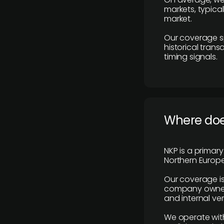
markets, typica
market.
Our coverage s
historical tran
timing signals.
Where does
NKP is a primar
Northern Europe
Our coverage is
company owners,
and internal ver
We operate with