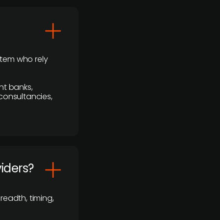
stem who rely
nt banks,
 consultancies,
viders?
readth, timing,