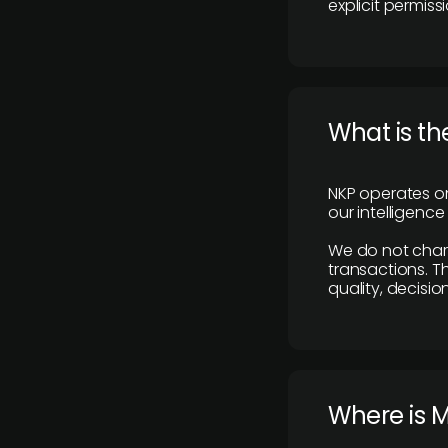
explicit permissi
What is th
NKP operates on
our intelligenc
We do not charge
transactions. Th
quality, decisio
​Where is 