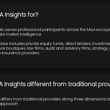
 Insights for?
hts serves professional participants across the M&A ecosy
te market intelligence.
base includes private equity funds, direct lenders, investme
ce boutiques, law firms, audit and advisory firms, strategy
 insurance providers.
 Insights different from traditional pro
differs from traditional providers along three dimensions: b
 approach.