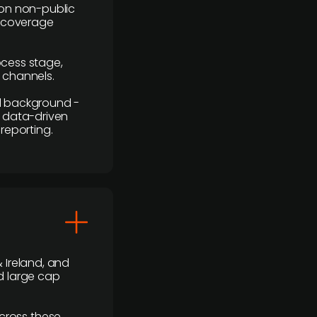
y on non-public
r coverage
rocess stage,
n channels.
ial background -
c, data-driven
reporting.
 Ireland, and
d large cap
cross these