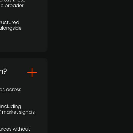
the broader
ructured
 alongside
m?
ses across
 including
 market signals,
urces without