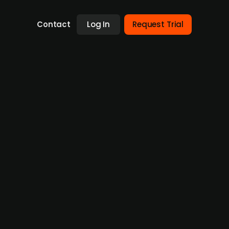
Contact
Log In
Request Trial
n AI-driven eyecare technology
cializing in AI-driven eyecare technology,
its medical technology portfolio, further
losed.