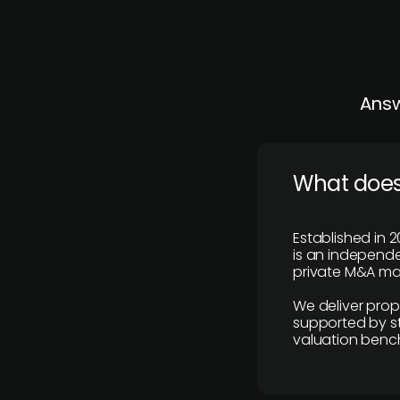
Answ
What does
Established in 2
is an independen
private M&A mar
We deliver prop
supported by st
valuation benc