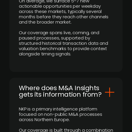
On average, we surface 5–7 new
actionable opportunities per weekday
across these markets, typically several
months before they reach other channels
and the broader market.
Our coverage spans live, coming, and
paused processes, supported by
structured historical transaction data and
valuation benchmarks to provide context
alongside timing signals.
Where does M&A Insights
gets its information from?
NKP is a primary intelligence platform
focused on non-public M&A processes
across Northern Europe.
Our coverage is built through a combination