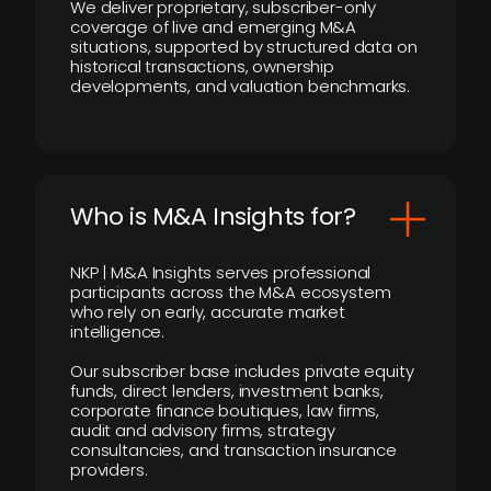
We deliver proprietary, subscriber-only
coverage of live and emerging M&A
situations, supported by structured data on
historical transactions, ownership
developments, and valuation benchmarks.
Who is M&A Insights for?
NKP | M&A Insights serves professional
participants across the M&A ecosystem
who rely on early, accurate market
intelligence.
Our subscriber base includes private equity
funds, direct lenders, investment banks,
corporate finance boutiques, law firms,
audit and advisory firms, strategy
consultancies, and transaction insurance
providers.