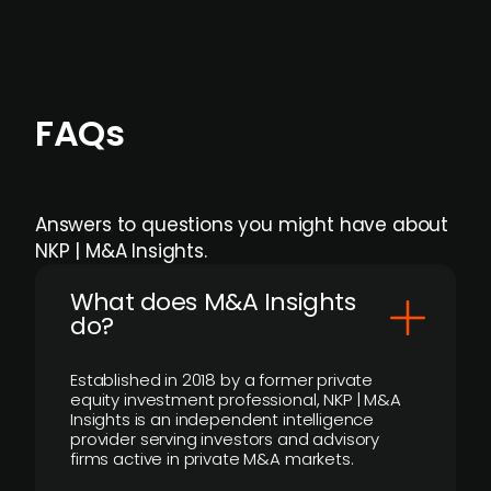
FAQs
Answers to questions you might have about
NKP | M&A Insights.
What does M&A Insights
do?
Established in 2018 by a former private
equity investment professional, NKP | M&A
Insights is an independent intelligence
provider serving investors and advisory
firms active in private M&A markets.