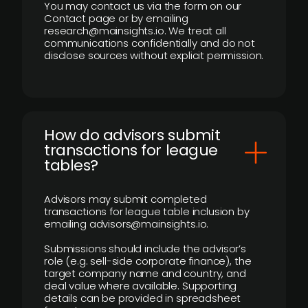
You may contact us via the form on our
Contact page or by emailing
research@mainsights.io. We treat all
communications confidentially and do not
disclose sources without explicit permission.
How do advisors submit
transactions for league
tables?
Advisors may submit completed
transactions for league table inclusion by
emailing advisors@mainsights.io.
Submissions should include the advisor’s
role (e.g. sell-side corporate finance), the
target company name and country, and
deal value where available. Supporting
details can be provided in spreadsheet