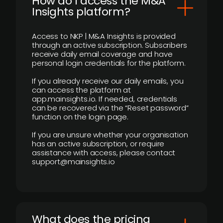
How do I access the M&A
Insights platform?
Access to NKP | M&A Insights is provided
through an active subscription. Subscribers
receive daily email coverage and have
personal login credentials for the platform.
If you already receive our daily emails, you
can access the platform at
app.mainsights.io. If needed, credentials
can be recovered via the “Reset password”
function on the login page.
If you are unsure whether your organisation
has an active subscription, or require
assistance with access, please contact
support@mainsights.io
What does the pricing