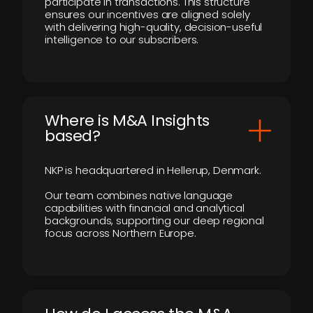
participate in transactions. This structure
ensures our incentives are aligned solely
with delivering high-quality, decision-useful
intelligence to our subscribers.
​Where is M&A Insights
based?
NKP is headquartered in Hellerup, Denmark.
Our team combines native language
capabilities with financial and analytical
backgrounds, supporting our deep regional
focus across Northern Europe.