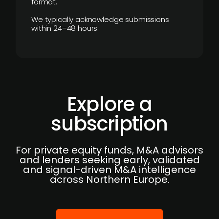
format.
We typically acknowledge submissions
within 24–48 hours.
Explore a
subscription
For private equity funds, M&A advisors
and lenders seeking early, validated
and signal-driven M&A intelligence
across Northern Europe.