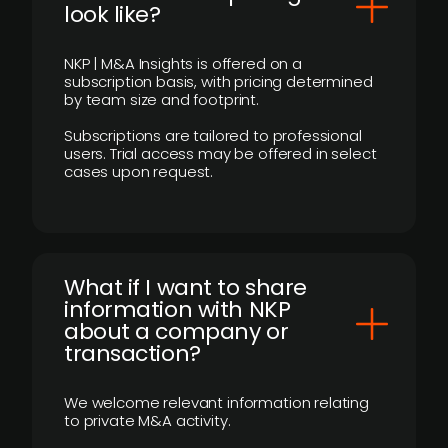
look like?
NKP | M&A Insights is offered on a
subscription basis, with pricing determined
by team size and footprint.
Subscriptions are tailored to professional
users. Trial access may be offered in select
cases upon request.
What if I want to share
information with NKP
about a company or
transaction?
We welcome relevant information relating
to private M&A activity.