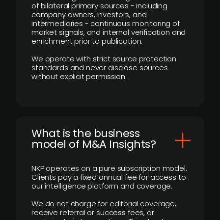
of bilateral primary sources - including
company owners, investors, and
intermediaries - continuous monitoring of
market signals, and internal verification and
enrichment prior to publication.
We operate with strict source protection
standards and never disclose sources
without explicit permission.
What is the business
model of M&A Insights?
NKP operates on a pure subscription model.
Clients pay a fixed annual fee for access to
our intelligence platform and coverage.
We do not charge for editorial coverage,
receive referral or success fees, or