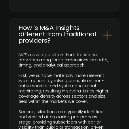
How is M&A Insights
different from traditional
providers?
NKP’s coverage differs from traditional
providers along three dimensions: breadth,
timing, and analytical approach.
First, we surface materially more relevant
live situations by relying primarily on non-
public sources and systematic signal
monitoring, resulting in several times higher
coverage density across sectors and size
tiers within the markets we cover.
Second, situations are typically identified
and verified at an earlier, pre-process
stage, providing subscribers with earlier
visibility than public or transaction-driven