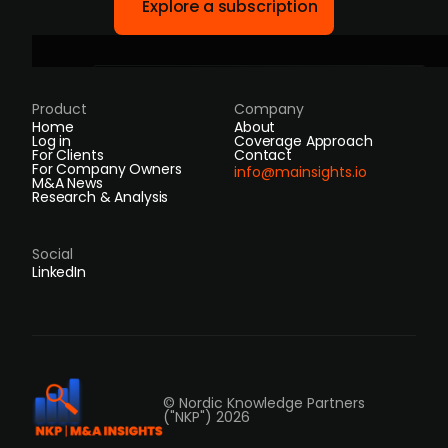
Explore a subscription
Product
Company
Home
About
Log in
Coverage Approach
For Clients
Contact
For Company Owners
info@mainsights.io
M&A News
Research & Analysis
Social
LinkedIn
© Nordic Knowledge Partners
("NKP") 2026