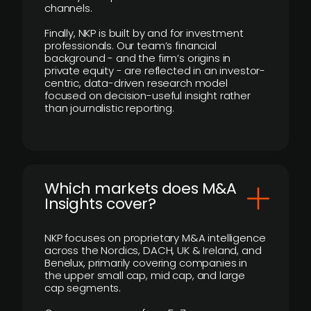
channels.
Finally, NKP is built by and for investment
professionals. Our team’s financial
background - and the firm’s origins in
private equity - are reflected in an investor-
centric, data-driven research model
focused on decision-useful insight rather
than journalistic reporting.
​Which markets does M&A
Insights cover?
NKP focuses on proprietary M&A intelligence
across the Nordics, DACH, UK & Ireland, and
Benelux, primarily covering companies in
the upper small cap, mid cap, and large
cap segments.