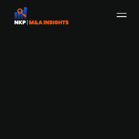
Forte Digital grows topline 62% in 2020
- looks for acquisitions
The Norwegian digital consulting company Forte
Digital has just released its 2020 results which
shows a topline of NOK 126m (+62% YoY) with an
EBITDA of NOK 21m and 140 FTEs. Following this