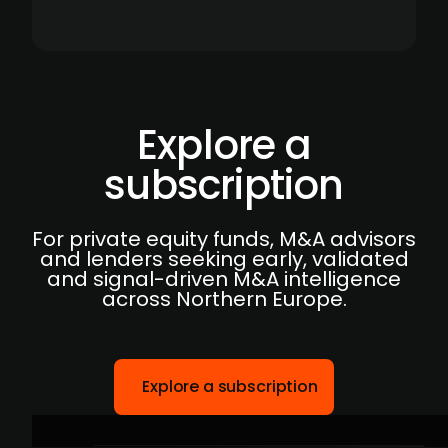
Explore a
subscription
For private equity funds, M&A advisors
and lenders seeking early, validated
and signal-driven M&A intelligence
across Northern Europe.
Explore a subscription