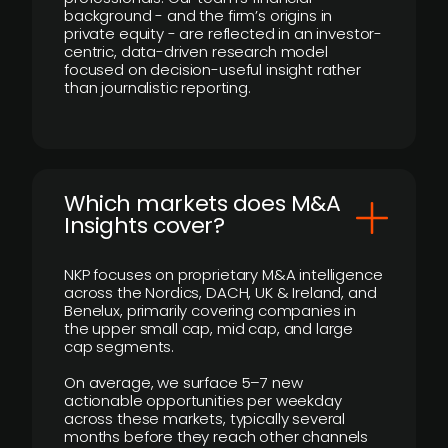
background - and the firm’s origins in
private equity - are reflected in an investor-
centric, data-driven research model
focused on decision-useful insight rather
than journalistic reporting.
​Which markets does M&A
Insights cover?
NKP focuses on proprietary M&A intelligence
across the Nordics, DACH, UK & Ireland, and
Benelux, primarily covering companies in
the upper small cap, mid cap, and large
cap segments.
On average, we surface 5–7 new
actionable opportunities per weekday
across these markets, typically several
months before they reach other channels