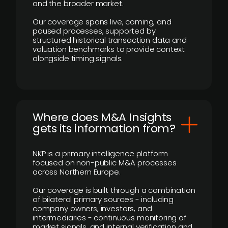
and the broader market.
Our coverage spans live, coming, and
paused processes, supported by
structured historical transaction data and
valuation benchmarks to provide context
alongside timing signals.
Where does M&A Insights
gets its information from?
NKP is a primary intelligence platform
focused on non-public M&A processes
across Northern Europe.
Our coverage is built through a combination
of bilateral primary sources - including
company owners, investors, and
intermediaries - continuous monitoring of
market signals, and internal verification and