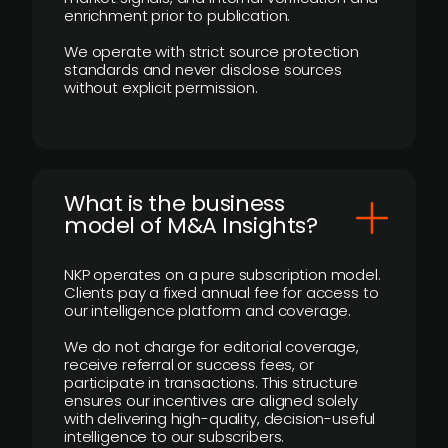
enrichment prior to publication.
We operate with strict source protection
standards and never disclose sources
without explicit permission.
What is the business
model of M&A Insights?
NKP operates on a pure subscription model.
Clients pay a fixed annual fee for access to
our intelligence platform and coverage.
We do not charge for editorial coverage,
receive referral or success fees, or
participate in transactions. This structure
ensures our incentives are aligned solely
with delivering high-quality, decision-useful
intelligence to our subscribers.