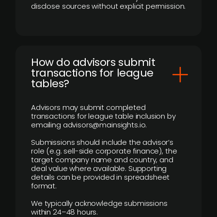
disclose sources without explicit permission.
How do advisors submit
transactions for league
tables?
Advisors may submit completed
transactions for league table inclusion by
emailing advisors@mainsights.io.
Submissions should include the advisor’s
role (e.g. sell-side corporate finance), the
target company name and country, and
deal value where available. Supporting
details can be provided in spreadsheet
format.
We typically acknowledge submissions
within 24–48 hours.