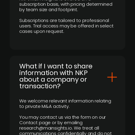
subscription basis, with pricing determined
by team size and footprint.
Subscriptions are tailored to professional
users. Trial access may be offered in select
cases upon request.
What if I want to share
information with NKP
about a company or
transaction?
We welcome relevant information relating
to private M&A activity.
You may contact us via the form on our
Contact page or by emailing
research@mainsights.io. We treat all
communications confidentially and do not