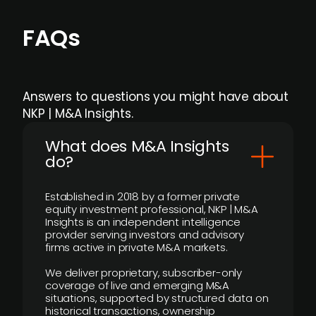
FAQs
Answers to questions you might have about
NKP | M&A Insights.
What does M&A Insights
do?
Established in 2018 by a former private
equity investment professional, NKP | M&A
Insights is an independent intelligence
provider serving investors and advisory
firms active in private M&A markets.
We deliver proprietary, subscriber-only
coverage of live and emerging M&A
situations, supported by structured data on
historical transactions, ownership