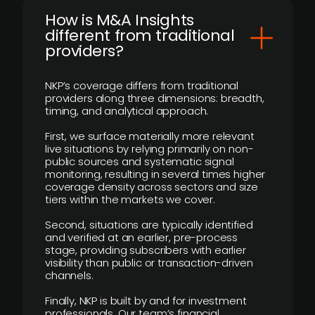
How is M&A Insights
different from traditional
providers?
NKP’s coverage differs from traditional
providers along three dimensions: breadth,
timing, and analytical approach.
First, we surface materially more relevant
live situations by relying primarily on non-
public sources and systematic signal
monitoring, resulting in several times higher
coverage density across sectors and size
tiers within the markets we cover.
Second, situations are typically identified
and verified at an earlier, pre-process
stage, providing subscribers with earlier
visibility than public or transaction-driven
channels.
Finally, NKP is built by and for investment
professionals. Our team’s financial