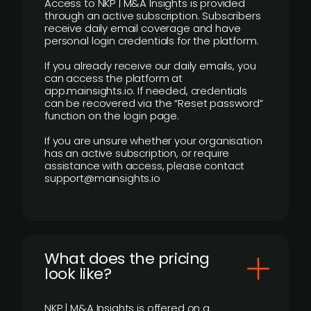
Access to NKP | M&A Insights is provided
through an active subscription. Subscribers
receive daily email coverage and have
personal login credentials for the platform.
If you already receive our daily emails, you
can access the platform at
app.mainsights.io. If needed, credentials
can be recovered via the “Reset password”
function on the login page.
If you are unsure whether your organisation
has an active subscription, or require
assistance with access, please contact
support@mainsights.io
What does the pricing
look like?
NKP | M&A Insights is offered on a