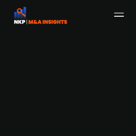
Food and beverage manufacturer
Princes Group launches GBP 400m IPO
to fund acquisitions
UK-based Princes Group, a food and drink
manufacturer known for its tinned tuna, pasta,
sauces, and cooking oils, has floated on the