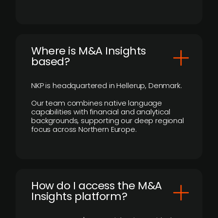
​Where is M&A Insights
based?
NKP is headquartered in Hellerup, Denmark.
Our team combines native language
capabilities with financial and analytical
backgrounds, supporting our deep regional
focus across Northern Europe.
How do I access the M&A
Insights platform?