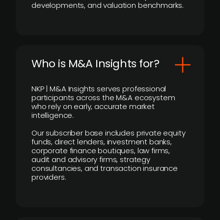
developments, and valuation benchmarks.
Who is M&A Insights for?
NKP | M&A Insights serves professional
participants across the M&A ecosystem
who rely on early, accurate market
intelligence.
Our subscriber base includes private equity
funds, direct lenders, investment banks,
corporate finance boutiques, law firms,
audit and advisory firms, strategy
consultancies, and transaction insurance
providers.