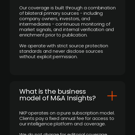
Our coverage is built through a combination
of bilateral primary sources - including
company owners, investors, and
intermediaries - continuous monitoring of
market signals, and internal verification and
enrichment prior to publication.
We operate with strict source protection
standards and never disclose sources
without explicit permission.
What is the business
model of M&A Insights?
NKP operates on a pure subscription model.
Clients pay a fixed annual fee for access to
our intelligence platform and coverage.
We do not charge for editorial coverage,