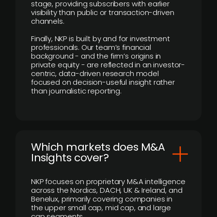
stage, providing subscribers with earlier
visibility than public or transaction-driven
channels.
Finally, NKP is built by and for investment
professionals. Our team’s financial
background - and the firm’s origins in
private equity - are reflected in an investor-
centric, data-driven research model
focused on decision-useful insight rather
than journalistic reporting.
​Which markets does M&A
Insights cover?
NKP focuses on proprietary M&A intelligence
across the Nordics, DACH, UK & Ireland, and
Benelux, primarily covering companies in
the upper small cap, mid cap, and large
cap segments.