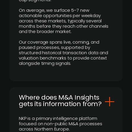
On average, we surface 5–7 new
actionable opportunities per weekday
across these markets, typically several
months before they reach other channels
and the broader market.
Our coverage spans live, coming, and
paused processes, supported by
structured historical transaction data and
valuation benchmarks to provide context
alongside timing signals.
Where does M&A Insights
gets its information from?
NKP is a primary intelligence platform
focused on non-public M&A processes
across Northern Europe.