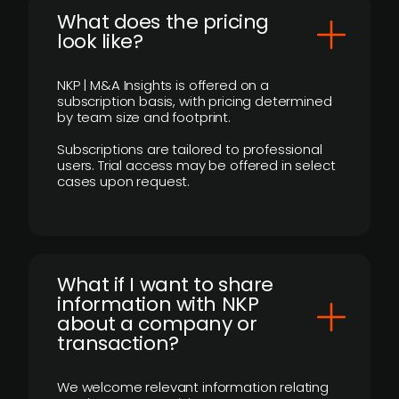
What does the pricing
look like?
NKP | M&A Insights is offered on a
subscription basis, with pricing determined
by team size and footprint.
Subscriptions are tailored to professional
users. Trial access may be offered in select
cases upon request.
What if I want to share
information with NKP
about a company or
transaction?
We welcome relevant information relating