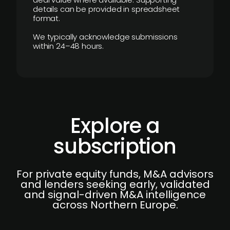
details can be provided in spreadsheet
format.
We typically acknowledge submissions
within 24–48 hours.
Explore a
subscription
For private equity funds, M&A advisors
and lenders seeking early, validated
and signal-driven M&A intelligence
across Northern Europe.