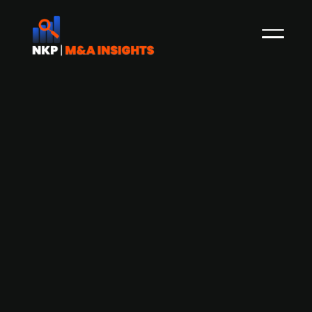
Fitness chain Adrenalin faces
financial struggles amid
reconstruction efforts and investor
search
Founded by Magnus Midtbø, Jesper Brandt and
Lasse Tufte, Adrenalin is a Norwegian fitness