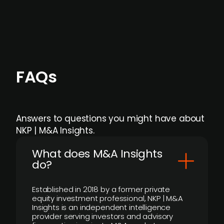
individual user or team level.
FAQs
Answers to questions you might have about
NKP | M&A Insights.
What does M&A Insights
do?
Established in 2018 by a former private
equity investment professional, NKP | M&A
Insights is an independent intelligence
provider serving investors and advisory