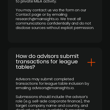
to private M&A activity.
You may contact us via the form on our
Contact page or by emailing
research@mainsights.io. We treat all
communications confidentially and do not
disclose sources without explicit permission.
How do advisors submit
transactions for league
tables?
Advisors may submit completed
transactions for league table inclusion by
emailing advisors@mainsights.io.
Submissions should include the advisor’s
role (e.g. sell-side corporate finance), the
target company name and country, and
deal value where available. Supporting