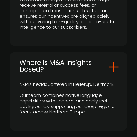
receive referral or success fees, or
participate in transactions. This structure
ensures our incentives are aligned solely
with delivering high-quality, decision-useful
intelligence to our subscribers.
​Where is M&A Insights
based?
NKP is headquartered in Hellerup, Denmark.
Our team combines native language
capabilities with financial and analytical
backgrounds, supporting our deep regional
focus across Northern Europe.