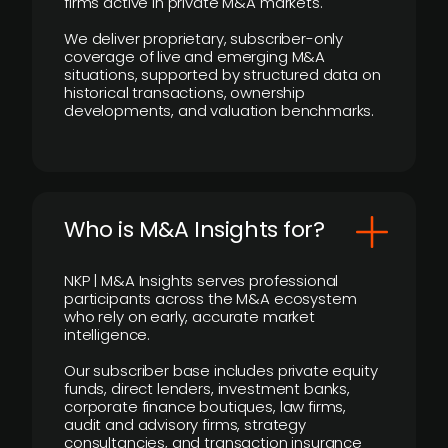
firms active in private M&A markets.
We deliver proprietary, subscriber-only
coverage of live and emerging M&A
situations, supported by structured data on
historical transactions, ownership
developments, and valuation benchmarks.
Who is M&A Insights for?
NKP | M&A Insights serves professional
participants across the M&A ecosystem
who rely on early, accurate market
intelligence.
Our subscriber base includes private equity
funds, direct lenders, investment banks,
corporate finance boutiques, law firms,
audit and advisory firms, strategy
consultancies, and transaction insurance