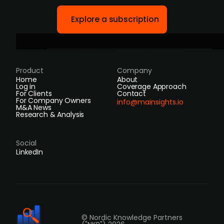
Explore a subscription
Product
Company
Home
About
Log in
Coverage Approach
For Clients
Contact
For Company Owners
info@mainsights.io
M&A News
Research & Analysis
Social
LinkedIn
© Nordic Knowledge Partners