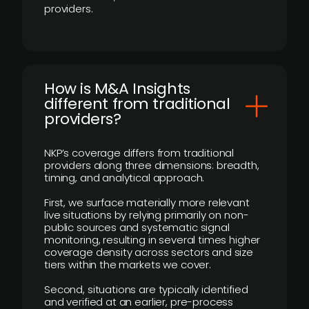
providers.
How is M&A Insights
different from traditional
providers?
NKP’s coverage differs from traditional
providers along three dimensions: breadth,
timing, and analytical approach.
First, we surface materially more relevant
live situations by relying primarily on non-
public sources and systematic signal
monitoring, resulting in several times higher
coverage density across sectors and size
tiers within the markets we cover.
Second, situations are typically identified
and verified at an earlier, pre-process