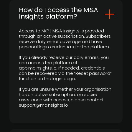
How do I access the M&A
Insights platform?
Access to NKP | M&A Insights is provided
through an active subscription. Subscribers
receive daily email coverage and have
personal login credentials for the platform.
If you already receive our daily emails, you
can access the platform at
app.mainsights.io. If needed, credentials
can be recovered via the “Reset password”
function on the login page.
If you are unsure whether your organisation
has an active subscription, or require
assistance with access, please contact
support@mainsights.io