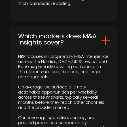
than journalistic reporting.
​Which markets does M&A
Insights cover?
NKP focuses on proprietary M&A intelligence
across the Nordics, DACH, UK & Ireland, and
Benelux, primarily covering companies in
the upper small cap, mid cap, and large
cap segments.
On average, we surface 5–7 new
actionable opportunities per weekday
across these markets, typically several
months before they reach other channels
and the broader market.
Our coverage spans live, coming, and
paused processes, supported by