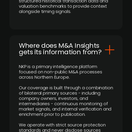
structured historical transaction data and
valuation benchmarks to provide context
alongside timing signals.
Where does M&A Insights
gets its information from?
NKP is a primary intelligence platform
focused on non-public M&A processes
across Northern Europe.
Our coverage is built through a combination
of bilateral primary sources - including
company owners, investors, and
intermediaries - continuous monitoring of
market signals, and internal verification and
enrichment prior to publication.
We operate with strict source protection
standards and never disclose sources