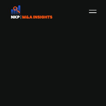
FinTech startup Adfin raises EUR 15.3m
in Series A led by Index Ventures
Adfin, a London-based financial technology
startup, has secured EUR 15.3m in a Series A
funding round spearheaded by Index Ventures
and included participation from Visionaries Club,