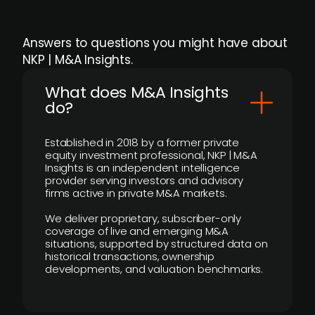
Answers to questions you might have about
NKP | M&A Insights.
What does M&A Insights
do?
Established in 2018 by a former private
equity investment professional, NKP | M&A
Insights is an independent intelligence
provider serving investors and advisory
firms active in private M&A markets.
We deliver proprietary, subscriber-only
coverage of live and emerging M&A
situations, supported by structured data on
historical transactions, ownership
developments, and valuation benchmarks.