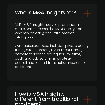
Who is M&A Insights for?
NKP | M&A Insights serves professional
participants across the M&A ecosystem
who rely on early, accurate market
intelligence.
Our subscriber base includes private equity
funds, direct lenders, investment banks,
corporate finance boutiques, law firms,
audit and advisory firms, strategy
consultancies, and transaction insurance
providers.
How is M&A Insights
different from traditional
providers?