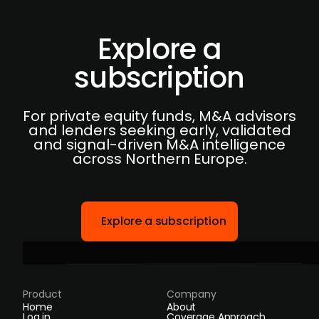
Explore a
subscription
For private equity funds, M&A advisors
and lenders seeking early, validated
and signal-driven M&A intelligence
across Northern Europe.
Explore a subscription
Product
Company
Home
About
Log in
Coverage Approach