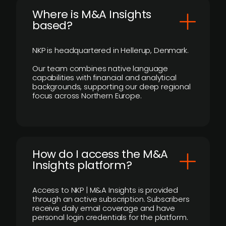
​Where is M&A Insights
based?
NKP is headquartered in Hellerup, Denmark.
Our team combines native language
capabilities with financial and analytical
backgrounds, supporting our deep regional
focus across Northern Europe.
How do I access the M&A
Insights platform?
Access to NKP | M&A Insights is provided
through an active subscription. Subscribers
receive daily email coverage and have
personal login credentials for the platform.