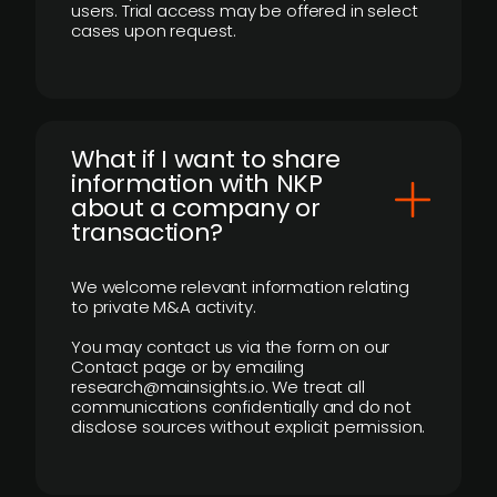
users. Trial access may be offered in select
cases upon request.
What if I want to share
information with NKP
about a company or
transaction?
We welcome relevant information relating
to private M&A activity.
You may contact us via the form on our
Contact page or by emailing
research@mainsights.io. We treat all
communications confidentially and do not
disclose sources without explicit permission.