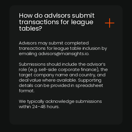
How do advisors submit
transactions for league
tables?
Advisors may submit completed
transactions for league table inclusion by
emailing advisors@mainsights.io.
Submissions should include the advisor’s
role (e.g. sell-side corporate finance), the
target company name and country, and
deal value where available. Supporting
details can be provided in spreadsheet
format.
We typically acknowledge submissions
within 24–48 hours.