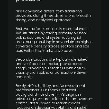
NKP’s coverage differs from traditional
providers along three dimensions: breadth,
timing, and analytical approach.
First, we surface materially more relevant
live situations by relying primarily on non-
public sources and systematic signal
monitoring, resulting in several times higher
coverage density across sectors and size
tiers within the markets we cover.
Second, situations are typically identified
and verified at an earlier, pre-process
stage, providing subscribers with earlier
visibility than public or transaction-driven
channels.
Finally, NKP is built by and for investment
professionals. Our team’s financial
background - and the firm’s origins in
private equity - are reflected in an investor-
centric, data-driven research model
focused on decision-useful insight rather