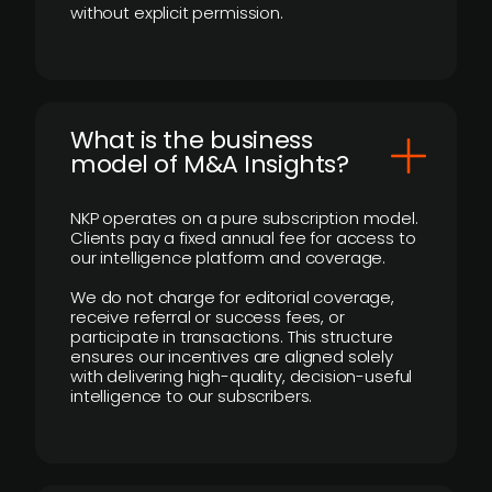
without explicit permission.
What is the business
model of M&A Insights?
NKP operates on a pure subscription model.
Clients pay a fixed annual fee for access to
our intelligence platform and coverage.
We do not charge for editorial coverage,
receive referral or success fees, or
participate in transactions. This structure
ensures our incentives are aligned solely
with delivering high-quality, decision-useful
intelligence to our subscribers.