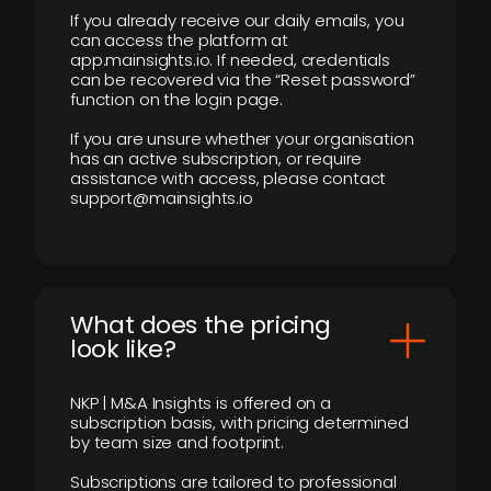
If you already receive our daily emails, you
can access the platform at
app.mainsights.io. If needed, credentials
can be recovered via the “Reset password”
function on the login page.
If you are unsure whether your organisation
has an active subscription, or require
assistance with access, please contact
support@mainsights.io
What does the pricing
look like?
NKP | M&A Insights is offered on a
subscription basis, with pricing determined
by team size and footprint.
Subscriptions are tailored to professional