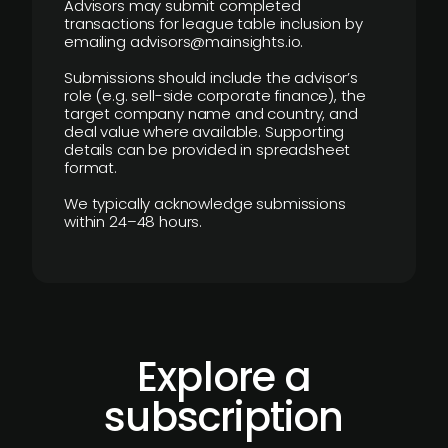
Advisors may submit completed
transactions for league table inclusion by
emailing advisors@mainsights.io.
Submissions should include the advisor’s
role (e.g. sell-side corporate finance), the
target company name and country, and
deal value where available. Supporting
details can be provided in spreadsheet
format.
We typically acknowledge submissions
within 24–48 hours.
Explore a
subscription