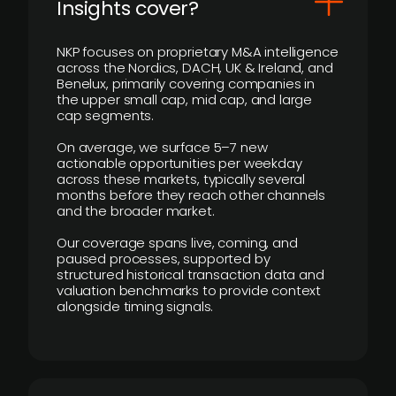
Insights cover?
NKP focuses on proprietary M&A intelligence
across the Nordics, DACH, UK & Ireland, and
Benelux, primarily covering companies in
the upper small cap, mid cap, and large
cap segments.
On average, we surface 5–7 new
actionable opportunities per weekday
across these markets, typically several
months before they reach other channels
and the broader market.
Our coverage spans live, coming, and
paused processes, supported by
structured historical transaction data and
valuation benchmarks to provide context
alongside timing signals.