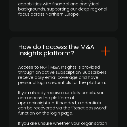
capabilities with financial and analytical
backgrounds, supporting our deep regional
focus across Northern Europe.
How do I access the M&A
Insights platform?
Access to NKP | M&A Insights is provided
through an active subscription. Subscribers
receive daily email coverage and have
personal login credentials for the platform.
If you already receive our daily emails, you
can access the platform at
app.mainsights.io. If needed, credentials
can be recovered via the “Reset password”
function on the login page.
If you are unsure whether your organisation