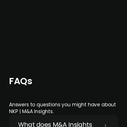
data providers
, and typically surfaced several
months before broader market visibility and
formal process initiation.
Focus areas and feeds can be tailored at the
individual user or team level.
FAQs
Answers to questions you might have about
NKP | M&A Insights.
What does M&A Insights