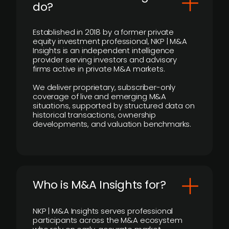
do?
Established in 2018 by a former private
equity investment professional, NKP | M&A
Insights is an independent intelligence
provider serving investors and advisory
firms active in private M&A markets.
We deliver proprietary, subscriber-only
coverage of live and emerging M&A
situations, supported by structured data on
historical transactions, ownership
developments, and valuation benchmarks.
Who is M&A Insights for?
NKP | M&A Insights serves professional
participants across the M&A ecosystem