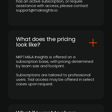
has an active subscription, or require
assistance with access, please contact
support@mainsights.io
What does the pricing
look like?
NKP | M&A Insights is offered on a
subscription basis, with pricing determined
by team size and footprint.
Subscriptions are tailored to professional
users. Trial access may be offered in select
cases upon request.