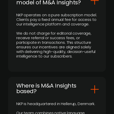
model of M&A Insights?
NKP operates on a pure subscription model.
Clients pay a fixed annual fee for access to
our intelligence platform and coverage.
We do not charge for editorial coverage,
receive referral or success fees, or
participate in transactions. This structure
ensures our incentives are aligned solely
with delivering high-quality, decision-useful
intelligence to our subscribers.
​Where is M&A Insights
based?
NKP is headquartered in Hellerup, Denmark.
Our team combines native language