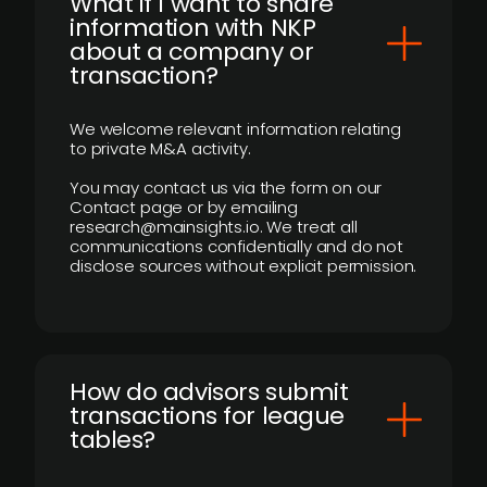
What if I want to share
information with NKP
about a company or
transaction?
We welcome relevant information relating
to private M&A activity.
You may contact us via the form on our
Contact page or by emailing
research@mainsights.io. We treat all
communications confidentially and do not
disclose sources without explicit permission.
How do advisors submit
transactions for league
tables?