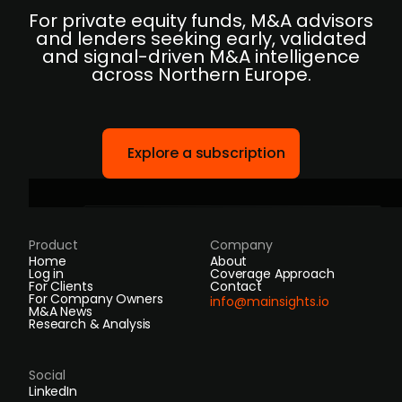
For private equity funds, M&A advisors
and lenders seeking early, validated
and signal-driven M&A intelligence
across Northern Europe.
Explore a subscription
Product
Company
Home
About
Log in
Coverage Approach
For Clients
Contact
For Company Owners
info@mainsights.io
M&A News
Research & Analysis
Social
LinkedIn