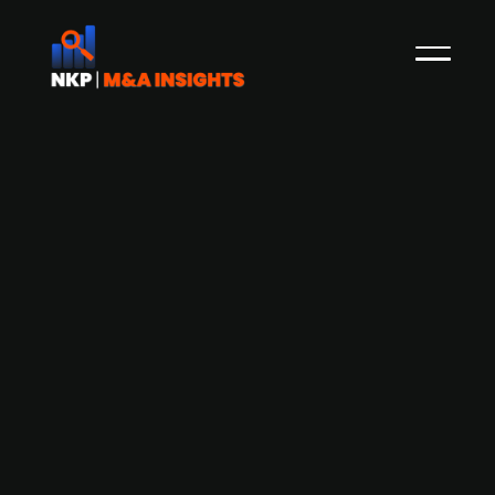
Finnish Tietoevry (publ.) acquires US-
based IT consulting company
MentorMate
Tietoevry, a publicly listed Finnish company that
engages in the provision of software and digital
services, has acquired the US-based company