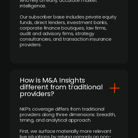
who rely on early, accurate market
intelligence.
Our subscriber base includes private equity
funds, direct lenders, investment banks,
corporate finance boutiques, law firms,
audit and advisory firms, strategy
consultancies, and transaction insurance
providers.
How is M&A Insights
different from traditional
providers?
NKP’s coverage differs from traditional
providers along three dimensions: breadth,
timing, and analytical approach.
First, we surface materially more relevant
live situations by relying primarily on non-