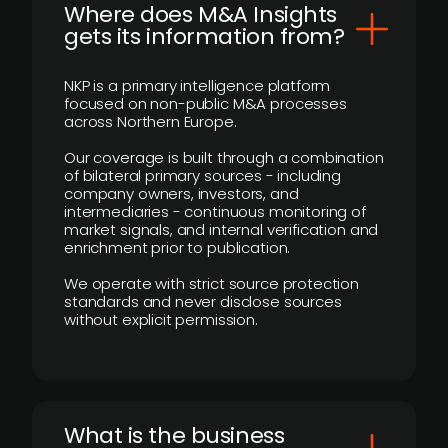
Where does M&A Insights
gets its information from?
NKP is a primary intelligence platform
focused on non-public M&A processes
across Northern Europe.
Our coverage is built through a combination
of bilateral primary sources - including
company owners, investors, and
intermediaries - continuous monitoring of
market signals, and internal verification and
enrichment prior to publication.
We operate with strict source protection
standards and never disclose sources
without explicit permission.
What is the business