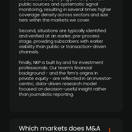
public sources and systematic signal
monitoring, resulting in several times higher
coverage density across sectors and size
tiers within the markets we cover.
Second, situations are typically identified
and verified at an earlier, pre-process
stage, providing subscribers with earlier
visibility than public or transaction-driven
channels.
Finally, NKP is built by and for investment
professionals. Our team’s financial
background - and the firm’s origins in
private equity - are reflected in an investor-
centric, data-driven research model
focused on decision-useful insight rather
than journalistic reporting.
​Which markets does M&A