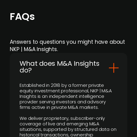
FAQs
Answers to questions you might have about
NKP | M&A Insights.
What does M&A Insights
do?
Established in 2018 by a former private
equity investment professional, NKP | M&A
Insights is an independent intelligence
provider serving investors and advisory
firms active in private M&A markets.
We deliver proprietary, subscriber-only
coverage of live and emerging M&A
situations, supported by structured data on
historical transactions, ownership