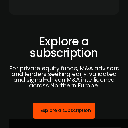
Explore a
subscription
For private equity funds, M&A advisors
and lenders seeking early, validated
and signal-driven M&A intelligence
across Northern Europe.
Explore a subscription