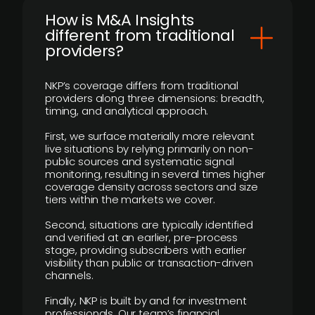
How is M&A Insights
different from traditional
providers?
NKP’s coverage differs from traditional
providers along three dimensions: breadth,
timing, and analytical approach.
First, we surface materially more relevant
live situations by relying primarily on non-
public sources and systematic signal
monitoring, resulting in several times higher
coverage density across sectors and size
tiers within the markets we cover.
Second, situations are typically identified
and verified at an earlier, pre-process
stage, providing subscribers with earlier
visibility than public or transaction-driven
channels.
Finally, NKP is built by and for investment
professionals. Our team’s financial