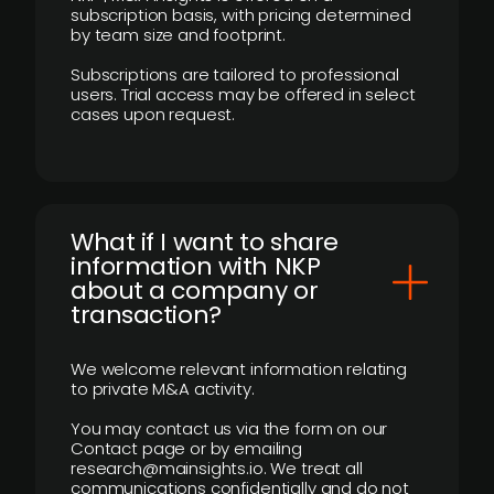
subscription basis, with pricing determined
by team size and footprint.
Subscriptions are tailored to professional
users. Trial access may be offered in select
cases upon request.
What if I want to share
information with NKP
about a company or
transaction?
We welcome relevant information relating
to private M&A activity.
You may contact us via the form on our
Contact page or by emailing
research@mainsights.io. We treat all
communications confidentially and do not