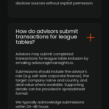
disclose sources without explicit permission.
How do advisors submit
transactions for league
tables?
Advisors may submit completed
transactions for league table inclusion by
emailing advisors@mainsights.io.
Submissions should include the advisor’s
role (e.g. sell-side corporate finance), the
target company name and country, and
deal value where available. Supporting
details can be provided in spreadsheet
format.
We typically acknowledge submissions
within 24–48 hours.