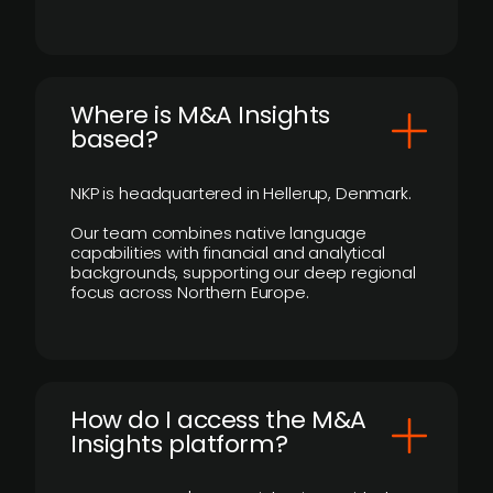
​Where is M&A Insights
based?
NKP is headquartered in Hellerup, Denmark.
Our team combines native language
capabilities with financial and analytical
backgrounds, supporting our deep regional
focus across Northern Europe.
How do I access the M&A
Insights platform?