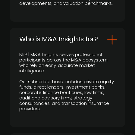
developments, and valuation benchmarks.
Who is M&A Insights for?
NKP | M&A Insights serves professional
participants across the M&A ecosystem
who rely on early, accurate market
intelligence.
Our subscriber base includes private equity
funds, direct lenders, investment banks,
corporate finance boutiques, law firms,
audit and advisory firms, strategy
consultancies, and transaction insurance
providers.