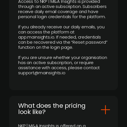
Access to NKP | M&A Insights is provided
through an active subscription. Subscribers
receive daily email coverage and have
personal login credentials for the platform.
If you already receive our daily emails, you
can access the platform at
app.mainsights.io. If needed, credentials
can be recovered via the “Reset password”
function on the login page.
If you are unsure whether your organisation
has an active subscription, or require
assistance with access, please contact
support@mainsights.io
What does the pricing
look like?
NKP | M&A Insights is offered on a