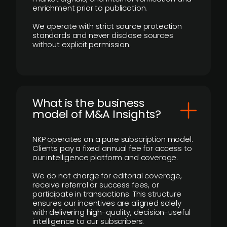
enrichment prior to publication.
We operate with strict source protection
standards and never disclose sources
without explicit permission.
What is the business
model of M&A Insights?
NKP operates on a pure subscription model.
Clients pay a fixed annual fee for access to
our intelligence platform and coverage.
We do not charge for editorial coverage,
receive referral or success fees, or
participate in transactions. This structure
ensures our incentives are aligned solely
with delivering high-quality, decision-useful
intelligence to our subscribers.