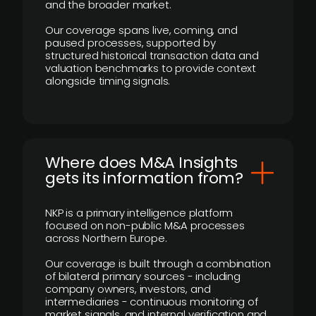
and the broader market.
Our coverage spans live, coming, and
paused processes, supported by
structured historical transaction data and
valuation benchmarks to provide context
alongside timing signals.
Where does M&A Insights
gets its information from?
NKP is a primary intelligence platform
focused on non-public M&A processes
across Northern Europe.
Our coverage is built through a combination
of bilateral primary sources - including
company owners, investors, and
intermediaries - continuous monitoring of
market signals, and internal verification and