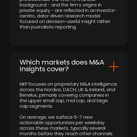
background - and the firm’s origins in
private equity - are reflected in an investor-
centric, data-driven research model
focused on decision-useful insight rather
than journalistic reporting.
​Which markets does M&A
Insights cover?
NKP focuses on proprietary M&A intelligence
across the Nordics, DACH, UK & Ireland, and
Benelux, primarily covering companies in
the upper small cap, mid cap, and large
cap segments.
On average, we surface 5–7 new
actionable opportunities per weekday
across these markets, typically several
months before they reach other channels