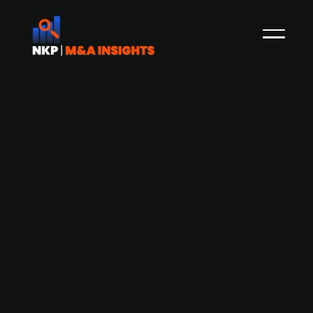
Finnish tech firm Resand Oy secures
over EUR 5m to fuel international
expansion
Resand Oy, a Finnish technology company
specialising in foundry sand reclamation and
recycling, has successfully completed a funding