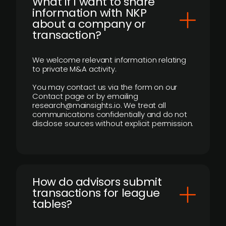
What if I want to share
information with NKP
about a company or
transaction?
We welcome relevant information relating
to private M&A activity.
You may contact us via the form on our
Contact page or by emailing
research@mainsights.io. We treat all
communications confidentially and do not
disclose sources without explicit permission.
How do advisors submit
transactions for league
tables?