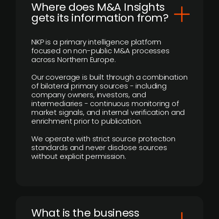
Where does M&A Insights
gets its information from?
NKP is a primary intelligence platform
focused on non-public M&A processes
across Northern Europe.
Our coverage is built through a combination
of bilateral primary sources - including
company owners, investors, and
intermediaries - continuous monitoring of
market signals, and internal verification and
enrichment prior to publication.
We operate with strict source protection
standards and never disclose sources
without explicit permission.
What is the business