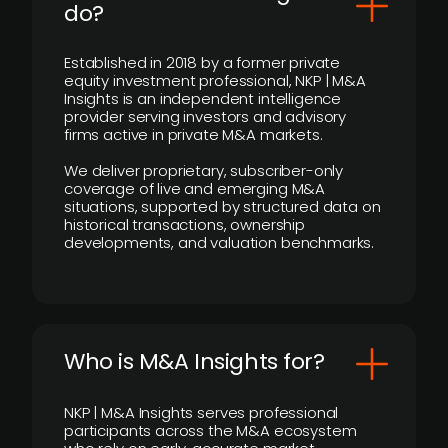
do?
Established in 2018 by a former private
equity investment professional, NKP | M&A
Insights is an independent intelligence
provider serving investors and advisory
firms active in private M&A markets.
We deliver proprietary, subscriber-only
coverage of live and emerging M&A
situations, supported by structured data on
historical transactions, ownership
developments, and valuation benchmarks.
Who is M&A Insights for?
NKP | M&A Insights serves professional
participants across the M&A ecosystem