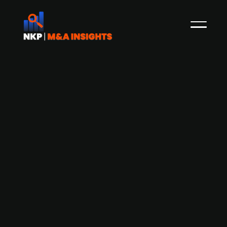
Finnish software firm Siili Solutions
(publ.) acquires IT service company
Haallas Finland
As reported by NKP in June 2022, Publ. listed
Finnish software firm Siili Solutions has been
looking to grow through acquisitions. Now Siili has