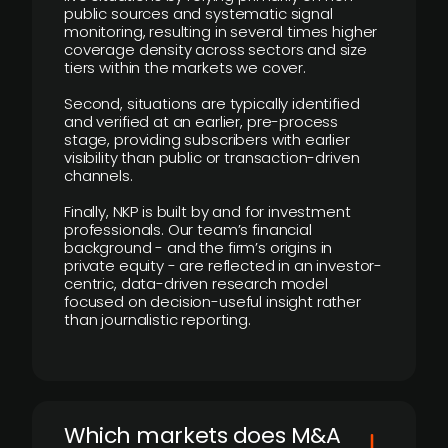
public sources and systematic signal
monitoring, resulting in several times higher
coverage density across sectors and size
tiers within the markets we cover.
Second, situations are typically identified
and verified at an earlier, pre-process
stage, providing subscribers with earlier
visibility than public or transaction-driven
channels.
Finally, NKP is built by and for investment
professionals. Our team’s financial
background - and the firm’s origins in
private equity - are reflected in an investor-
centric, data-driven research model
focused on decision-useful insight rather
than journalistic reporting.
​Which markets does M&A