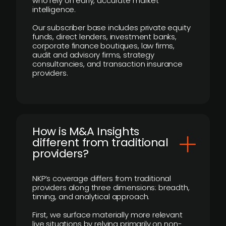
who rely on early, accurate market
intelligence.
Our subscriber base includes private equity
funds, direct lenders, investment banks,
corporate finance boutiques, law firms,
audit and advisory firms, strategy
consultancies, and transaction insurance
providers.
How is M&A Insights
different from traditional
providers?
NKP’s coverage differs from traditional
providers along three dimensions: breadth,
timing, and analytical approach.
First, we surface materially more relevant
live situations by relying primarily on non-