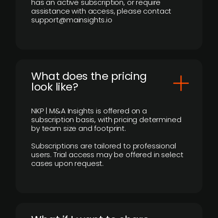
has an active subscription, or require
assistance with access, please contact
support@mainsights.io
What does the pricing
look like?
NKP | M&A Insights is offered on a
subscription basis, with pricing determined
by team size and footprint.
Subscriptions are tailored to professional
users. Trial access may be offered in select
cases upon request.