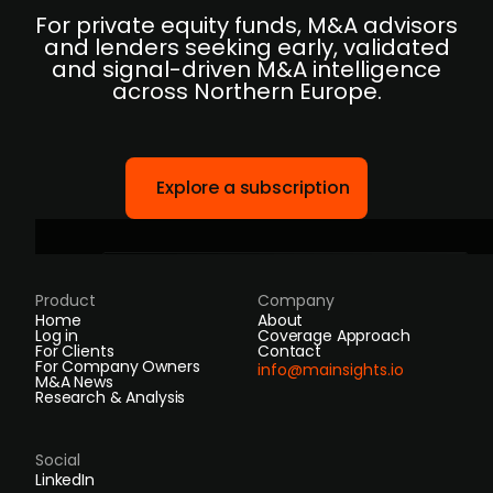
For private equity funds, M&A advisors
and lenders seeking early, validated
and signal-driven M&A intelligence
across Northern Europe.
Explore a subscription
Product
Company
Home
About
Log in
Coverage Approach
For Clients
Contact
For Company Owners
info@mainsights.io
M&A News
Research & Analysis
Social
LinkedIn