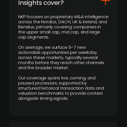
Insights cover?
NKP focuses on proprietary M&A intelligence
across the Nordics, DACH, UK & Ireland, and
Benelux, primarily covering companies in
the upper small cap, mid cap, and large
cap segments.
On average, we surface 5–7 new
actionable opportunities per weekday
across these markets, typically several
months before they reach other channels
and the broader market.
Our coverage spans live, coming, and
paused processes, supported by
structured historical transaction data and
valuation benchmarks to provide context
alongside timing signals.