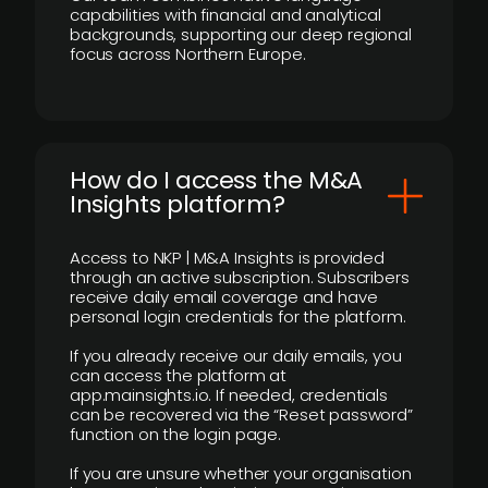
capabilities with financial and analytical
backgrounds, supporting our deep regional
focus across Northern Europe.
How do I access the M&A
Insights platform?
Access to NKP | M&A Insights is provided
through an active subscription. Subscribers
receive daily email coverage and have
personal login credentials for the platform.
If you already receive our daily emails, you
can access the platform at
app.mainsights.io. If needed, credentials
can be recovered via the “Reset password”
function on the login page.
If you are unsure whether your organisation