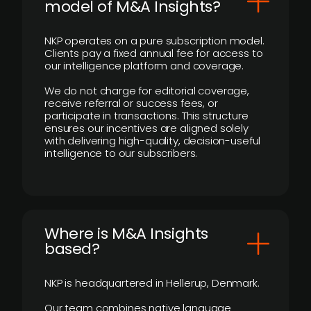
model of M&A Insights?
NKP operates on a pure subscription model.
Clients pay a fixed annual fee for access to
our intelligence platform and coverage.
We do not charge for editorial coverage,
receive referral or success fees, or
participate in transactions. This structure
ensures our incentives are aligned solely
with delivering high-quality, decision-useful
intelligence to our subscribers.
​Where is M&A Insights
based?
NKP is headquartered in Hellerup, Denmark.
Our team combines native language