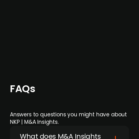
data providers
, and typically surfaced several
months before broader market visibility and
formal process initiation.
Focus areas and feeds can be tailored at the
individual user or team level.
FAQs
Answers to questions you might have about
NKP | M&A Insights.
What does M&A Insights