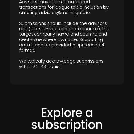
Advisors may submit completed
transactions for league table inclusion by
emailing advisors@mainsights.io.
Submissions should include the advisor’s
role (e.g. sell-side corporate finance), the
target company name and country, and
deal value where available. Supporting
details can be provided in spreadsheet
format.
We typically acknowledge submissions
within 24–48 hours.
Explore a
subscription