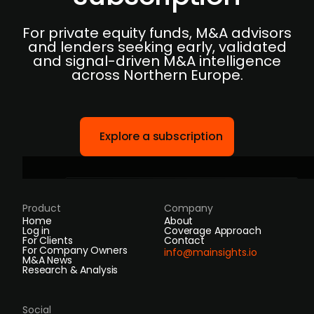
For private equity funds, M&A advisors
and lenders seeking early, validated
and signal-driven M&A intelligence
across Northern Europe.
Explore a subscription
Product
Company
Home
About
Log in
Coverage Approach
For Clients
Contact
For Company Owners
info@mainsights.io
M&A News
Research & Analysis
Social