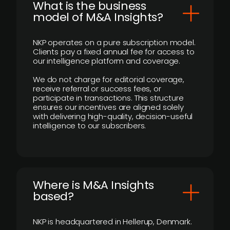
What is the business
model of M&A Insights?
NKP operates on a pure subscription model.
Clients pay a fixed annual fee for access to
our intelligence platform and coverage.
We do not charge for editorial coverage,
receive referral or success fees, or
participate in transactions. This structure
ensures our incentives are aligned solely
with delivering high-quality, decision-useful
intelligence to our subscribers.
​Where is M&A Insights
based?
NKP is headquartered in Hellerup, Denmark.