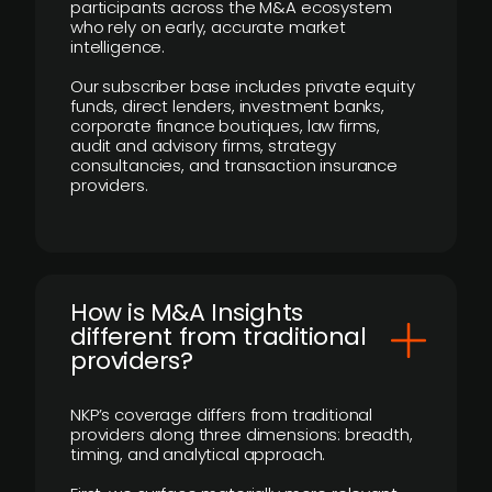
participants across the M&A ecosystem
who rely on early, accurate market
intelligence.
Our subscriber base includes private equity
funds, direct lenders, investment banks,
corporate finance boutiques, law firms,
audit and advisory firms, strategy
consultancies, and transaction insurance
providers.
How is M&A Insights
different from traditional
providers?
NKP’s coverage differs from traditional
providers along three dimensions: breadth,
timing, and analytical approach.