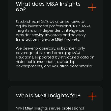
What does M&A Insights
do?
Established in 2018 by a former private
equity investment professional, NKP | M&A
Insights is an independent intelligence
provider serving investors and advisory
firms active in private M&A markets.
We deliver proprietary, subscriber-only
coverage of live and emerging M&A
situations, supported by structured data on
historical transactions, ownership
developments, and valuation benchmarks.
Who is M&A Insights for?
NKP | M&A Insights serves professional