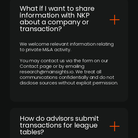
What if I want to share
information with NKP
about a company or
transaction?
We welcome relevant information relating
to private M&A activity.
You may contact us via the form on our
Contact page or by emailing
research@mainsights.io. We treat all
communications confidentially and do not
disclose sources without explicit permission.
How do advisors submit
transactions for league
tables?