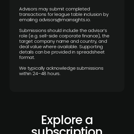
Advisors may submit completed
transactions for league table inclusion by
emailing advisors@mainsights.io.
Submissions should include the advisor’s
role (e.g. sell-side corporate finance), the
target company name and country, and
deal value where available. Supporting
details can be provided in spreadsheet
format.
We typically acknowledge submissions
within 24–48 hours.
Explore a
subscription