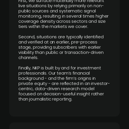
First, we surface materially more relevant
live situations by relying primarily on non-
public sources and systematic signal
monitoring, resulting in several times higher
coverage density across sectors and size
tiers within the markets we cover.
Second, situations are typically identified
and verified at an earlier, pre-process
stage, providing subscribers with earlier
visibility than public or transaction-driven
channels.
Finally, NKP is built by and for investment
professionals. Our team’s financial
background - and the firm’s origins in
private equity - are reflected in an investor-
centric, data-driven research model
focused on decision-useful insight rather
than journalistic reporting.