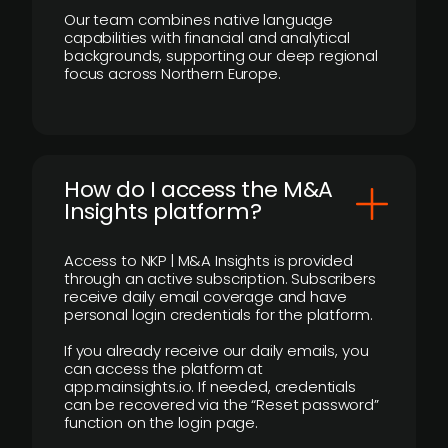
Our team combines native language
capabilities with financial and analytical
backgrounds, supporting our deep regional
focus across Northern Europe.
How do I access the M&A
Insights platform?
Access to NKP | M&A Insights is provided
through an active subscription. Subscribers
receive daily email coverage and have
personal login credentials for the platform.
If you already receive our daily emails, you
can access the platform at
app.mainsights.io. If needed, credentials
can be recovered via the “Reset password”
function on the login page.