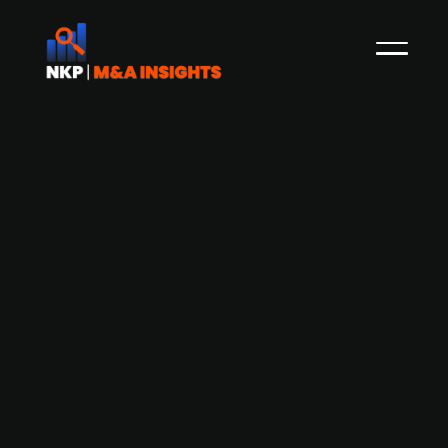
Finnish Posti Group acquires
Keskisuomalainen's early morning
delivery business for EUR 21m
The Finnish state-owned provider of postal and
logistics services, Posti Group, has acquired the
early morning delivery business of newspaper