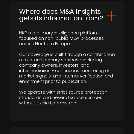
Where does M&A Insights
gets its information from?
NKP is a primary intelligence platform
focused on non-public M&A processes
across Northern Europe.
Our coverage is built through a combination
of bilateral primary sources - including
company owners, investors, and
intermediaries - continuous monitoring of
market signals, and internal verification and
enrichment prior to publication.
We operate with strict source protection
standards and never disclose sources
without explicit permission.