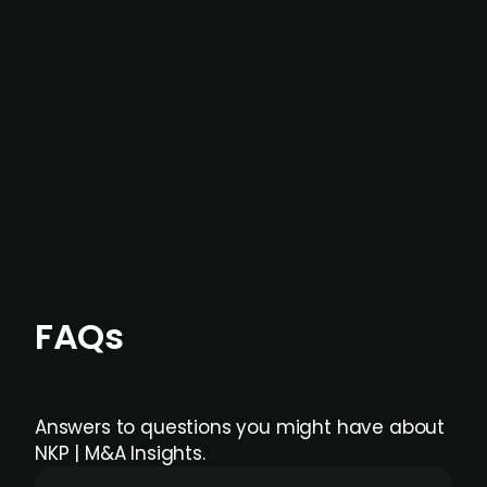
not captured by traditional information or
data providers
, and typically surfaced several
months before broader market visibility and
formal process initiation.
Focus areas and feeds can be tailored at the
individual user or team level.
FAQs
Answers to questions you might have about
NKP | M&A Insights.