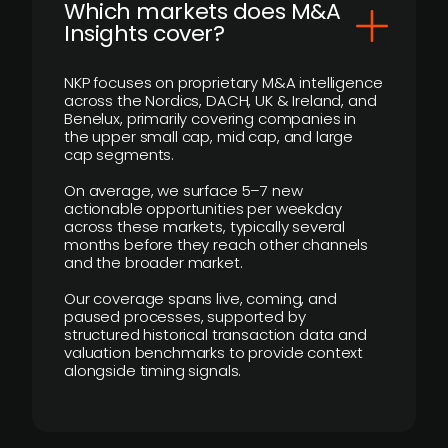
​Which markets does M&A
Insights cover?
NKP focuses on proprietary M&A intelligence
across the Nordics, DACH, UK & Ireland, and
Benelux, primarily covering companies in
the upper small cap, mid cap, and large
cap segments.
On average, we surface 5–7 new
actionable opportunities per weekday
across these markets, typically several
months before they reach other channels
and the broader market.
Our coverage spans live, coming, and
paused processes, supported by
structured historical transaction data and
valuation benchmarks to provide context
alongside timing signals.