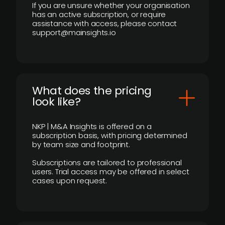
If you are unsure whether your organisation
has an active subscription, or require
assistance with access, please contact
support@mainsights.io
What does the pricing
look like?
NKP | M&A Insights is offered on a
subscription basis, with pricing determined
by team size and footprint.
Subscriptions are tailored to professional
users. Trial access may be offered in select
cases upon request.