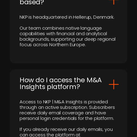
based?
NKP is headquartered in Hellerup, Denmark.
Our team combines native language
capabilities with financial and analytical
backgrounds, supporting our deep regional
focus across Northern Europe.
How do I access the M&A
Insights platform?
Access to NKP | M&A Insights is provided
through an active subscription. Subscribers
receive daily email coverage and have
personal login credentials for the platform.
If you already receive our daily emails, you
can access the platform at