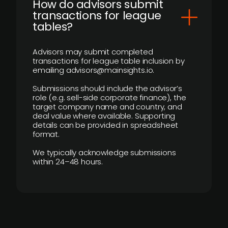
How do advisors submit
transactions for league
tables?
Advisors may submit completed
transactions for league table inclusion by
emailing advisors@mainsights.io.
Submissions should include the advisor’s
role (e.g. sell-side corporate finance), the
target company name and country, and
deal value where available. Supporting
details can be provided in spreadsheet
format.
We typically acknowledge submissions
within 24–48 hours.