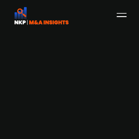
Finnish PE firm Saari Partners acquires
majority stake in building technology
company Wirmax
PE firm Saari Partners acquires Finnish building
technology firm Wirmax, supporting the
company's development into a full-service