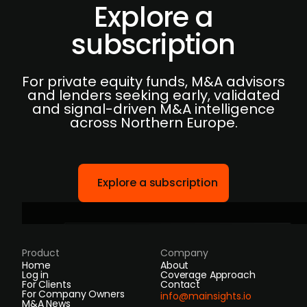
Explore a
subscription
For private equity funds, M&A advisors
and lenders seeking early, validated
and signal-driven M&A intelligence
across Northern Europe.
Explore a subscription
Product
Company
Home
About
Log in
Coverage Approach
For Clients
Contact
For Company Owners
info@mainsights.io
M&A News