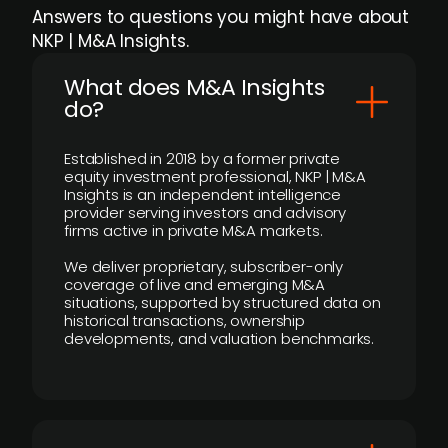
Answers to questions you might have about
NKP | M&A Insights.
What does M&A Insights
do?
Established in 2018 by a former private
equity investment professional, NKP | M&A
Insights is an independent intelligence
provider serving investors and advisory
firms active in private M&A markets.
We deliver proprietary, subscriber-only
coverage of live and emerging M&A
situations, supported by structured data on
historical transactions, ownership
developments, and valuation benchmarks.