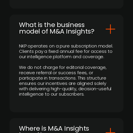
What is the business
model of M&A Insights?
NKP operates on a pure subscription model.
Clients pay a fixed annual fee for access to
our intelligence platform and coverage.
We do not charge for editorial coverage,
receive referral or success fees, or
participate in transactions. This structure
ensures our incentives are aligned solely
with delivering high-quality, decision-useful
intelligence to our subscribers.
​Where is M&A Insights