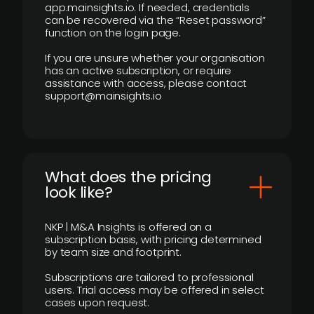
app.mainsights.io. If needed, credentials
can be recovered via the “Reset password”
function on the login page.
If you are unsure whether your organisation
has an active subscription, or require
assistance with access, please contact
support@mainsights.io
What does the pricing
look like?
NKP | M&A Insights is offered on a
subscription basis, with pricing determined
by team size and footprint.
Subscriptions are tailored to professional
users. Trial access may be offered in select
cases upon request.