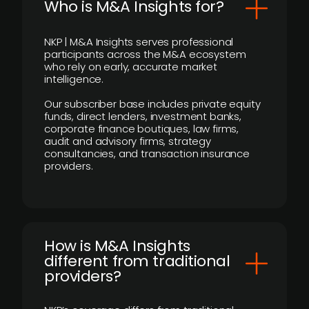
Who is M&A Insights for?
NKP | M&A Insights serves professional
participants across the M&A ecosystem
who rely on early, accurate market
intelligence.
Our subscriber base includes private equity
funds, direct lenders, investment banks,
corporate finance boutiques, law firms,
audit and advisory firms, strategy
consultancies, and transaction insurance
providers.
How is M&A Insights
different from traditional
providers?