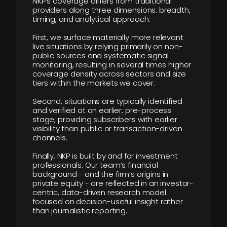
NKP’s coverage differs from traditional
providers along three dimensions: breadth,
timing, and analytical approach.
First, we surface materially more relevant
live situations by relying primarily on non-
public sources and systematic signal
monitoring, resulting in several times higher
coverage density across sectors and size
tiers within the markets we cover.
Second, situations are typically identified
and verified at an earlier, pre-process
stage, providing subscribers with earlier
visibility than public or transaction-driven
channels.
Finally, NKP is built by and for investment
professionals. Our team’s financial
background - and the firm’s origins in
private equity - are reflected in an investor-
centric, data-driven research model
focused on decision-useful insight rather
than journalistic reporting.