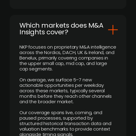
​Which markets does M&A
Insights cover?
NKP focuses on proprietary M&A intelligence
across the Nordics, DACH, UK & Ireland, and
Benelux, primarily covering companies in
the upper small cap, mid cap, and large
cap segments.
On average, we surface 5–7 new
actionable opportunities per weekday
across these markets, typically several
months before they reach other channels
and the broader market.
Our coverage spans live, coming, and
paused processes, supported by
structured historical transaction data and
valuation benchmarks to provide context
alongside timing signals.