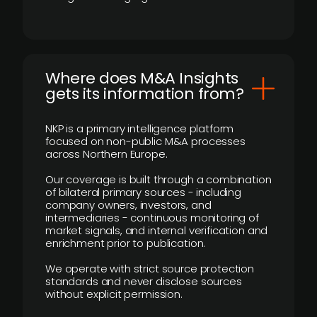
Where does M&A Insights
gets its information from?
NKP is a primary intelligence platform
focused on non-public M&A processes
across Northern Europe.
Our coverage is built through a combination
of bilateral primary sources - including
company owners, investors, and
intermediaries - continuous monitoring of
market signals, and internal verification and
enrichment prior to publication.
We operate with strict source protection
standards and never disclose sources
without explicit permission.