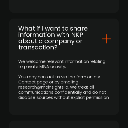
What if I want to share
information with NKP
about a company or
transaction?
We welcome relevant information relating
to private M&A activity.
You may contact us via the form on our
Contact page or by emailing
research@mainsights.io. We treat all
communications confidentially and do not
disclose sources without explicit permission.