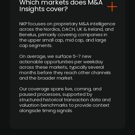
​Which markets does M&A
Insights cover?
NKP focuses on proprietary M&A intelligence
across the Nordics, DACH, UK & Ireland, and
Benelux, primarily covering companies in
the upper small cap, mid cap, and large
cap segments.
On average, we surface 5–7 new
actionable opportunities per weekday
across these markets, typically several
months before they reach other channels
and the broader market.
Our coverage spans live, coming, and
paused processes, supported by
structured historical transaction data and
valuation benchmarks to provide context
alongside timing signals.