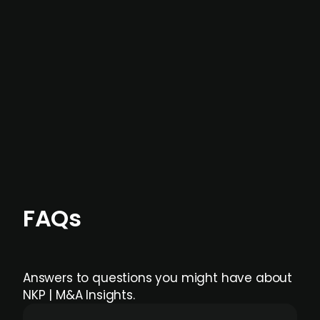
not captured by traditional information or
data providers
, and typically surfaced several
months before broader market visibility and
formal process initiation.
Focus areas and feeds can be tailored at the
individual user or team level.
FAQs
Answers to questions you might have about
NKP | M&A Insights.