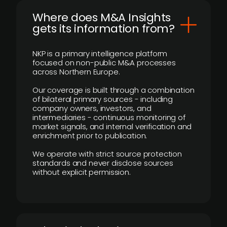
Where does M&A Insights
gets its information from?
NKP is a primary intelligence platform
focused on non-public M&A processes
across Northern Europe.
Our coverage is built through a combination
of bilateral primary sources - including
company owners, investors, and
intermediaries - continuous monitoring of
market signals, and internal verification and
enrichment prior to publication.
We operate with strict source protection
standards and never disclose sources
without explicit permission.