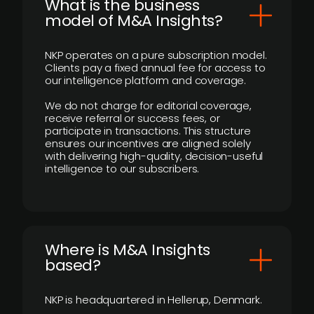
What is the business
model of M&A Insights?
NKP operates on a pure subscription model.
Clients pay a fixed annual fee for access to
our intelligence platform and coverage.
We do not charge for editorial coverage,
receive referral or success fees, or
participate in transactions. This structure
ensures our incentives are aligned solely
with delivering high-quality, decision-useful
intelligence to our subscribers.
​Where is M&A Insights
based?
NKP is headquartered in Hellerup, Denmark.