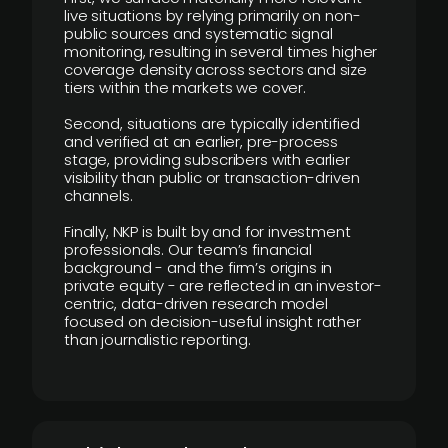
live situations by relying primarily on non-
public sources and systematic signal
monitoring, resulting in several times higher
coverage density across sectors and size
tiers within the markets we cover.
Second, situations are typically identified
and verified at an earlier, pre-process
stage, providing subscribers with earlier
visibility than public or transaction-driven
channels.
Finally, NKP is built by and for investment
professionals. Our team’s financial
background - and the firm’s origins in
private equity - are reflected in an investor-
centric, data-driven research model
focused on decision-useful insight rather
than journalistic reporting.