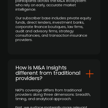
participants across the M&A ecosystem
who rely on early, accurate market
intelligence.
Our subscriber base includes private equity
funds, direct lenders, investment banks,
corporate finance boutiques, law firms,
audit and advisory firms, strategy
consultancies, and transaction insurance
providers.
How is M&A Insights
different from traditional
providers?
NKP’s coverage differs from traditional
providers along three dimensions: breadth,
timing, and analytical approach.
First, we surface materially more relevant