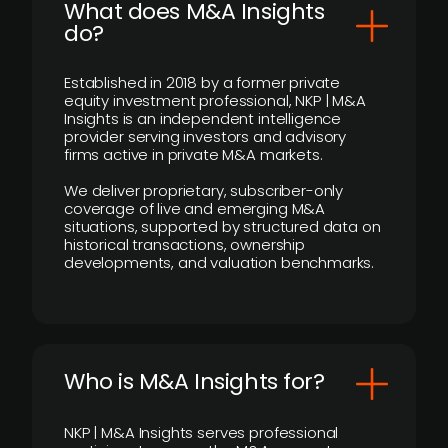
What does M&A Insights
do?
Established in 2018 by a former private
equity investment professional, NKP | M&A
Insights is an independent intelligence
provider serving investors and advisory
firms active in private M&A markets.
We deliver proprietary, subscriber-only
coverage of live and emerging M&A
situations, supported by structured data on
historical transactions, ownership
developments, and valuation benchmarks.
Who is M&A Insights for?
NKP | M&A Insights serves professional