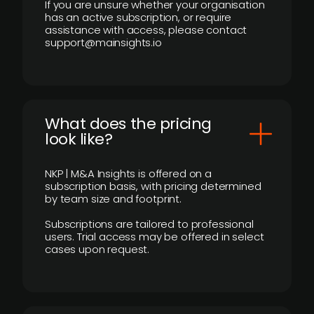
If you are unsure whether your organisation
has an active subscription, or require
assistance with access, please contact
support@mainsights.io
What does the pricing
look like?
NKP | M&A Insights is offered on a
subscription basis, with pricing determined
by team size and footprint.
Subscriptions are tailored to professional
users. Trial access may be offered in select
cases upon request.