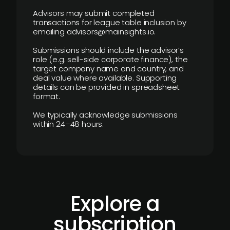
Advisors may submit completed
transactions for league table inclusion by
emailing advisors@mainsights.io.
Submissions should include the advisor’s
role (e.g. sell-side corporate finance), the
target company name and country, and
deal value where available. Supporting
details can be provided in spreadsheet
format.
We typically acknowledge submissions
within 24–48 hours.
Explore a
subscription