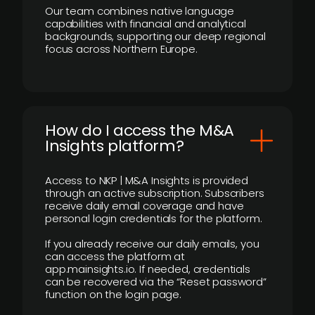
Our team combines native language
capabilities with financial and analytical
backgrounds, supporting our deep regional
focus across Northern Europe.
How do I access the M&A
Insights platform?
Access to NKP | M&A Insights is provided
through an active subscription. Subscribers
receive daily email coverage and have
personal login credentials for the platform.
If you already receive our daily emails, you
can access the platform at
app.mainsights.io. If needed, credentials
can be recovered via the “Reset password”
function on the login page.