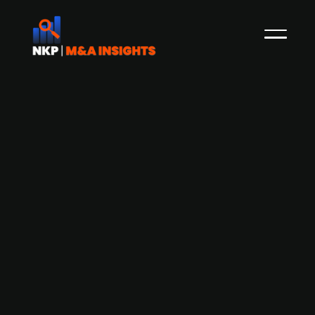
Finnish Orima-Tuote acquires Finnish
Kourutek
Orima-Tuote, a designer and manufacturer of
roof security products, rainwater systems and
solar panel mounting systems in Finland, has
acquired Kourutek, a Finnish company engaged