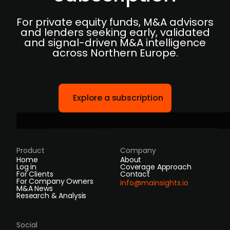
For private equity funds, M&A advisors
and lenders seeking early, validated
and signal-driven M&A intelligence
across Northern Europe.
Explore a subscription
Product
Company
Home
About
Log in
Coverage Approach
For Clients
Contact
For Company Owners
info@mainsights.io
M&A News
Research & Analysis
Social