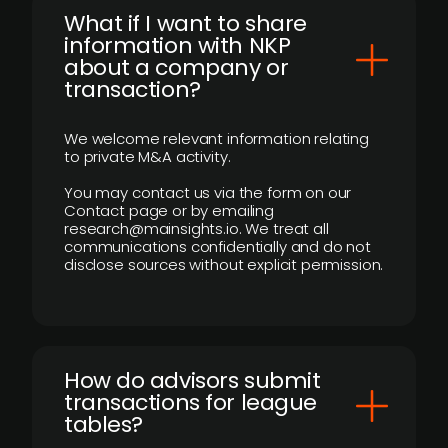
What if I want to share
information with NKP
about a company or
transaction?
We welcome relevant information relating
to private M&A activity.
You may contact us via the form on our
Contact page or by emailing
research@mainsights.io. We treat all
communications confidentially and do not
disclose sources without explicit permission.
How do advisors submit
transactions for league
tables?