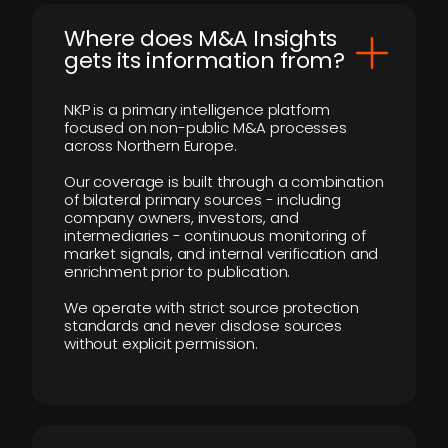
Where does M&A Insights
gets its information from?
NKP is a primary intelligence platform
focused on non-public M&A processes
across Northern Europe.
Our coverage is built through a combination
of bilateral primary sources - including
company owners, investors, and
intermediaries - continuous monitoring of
market signals, and internal verification and
enrichment prior to publication.
We operate with strict source protection
standards and never disclose sources
without explicit permission.