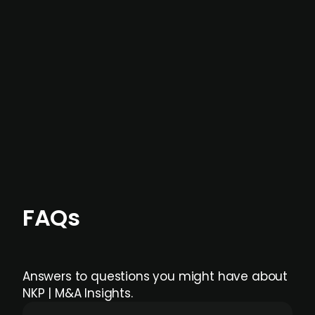
not captured by traditional information or
data providers
, and typically surfaced several
months before broader market visibility and
formal process initiation.
Focus areas and feeds can be tailored at the
individual user or team level.
FAQs
Answers to questions you might have about
NKP | M&A Insights.