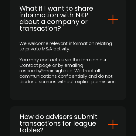
What if I want to share
information with NKP
about a company or
transaction?
We welcome relevant information relating
to private M&A activity.
You may contact us via the form on our
Contact page or by emailing
research@mainsights.io. We treat all
communications confidentially and do not
disclose sources without explicit permission.
How do advisors submit
transactions for league
tables?