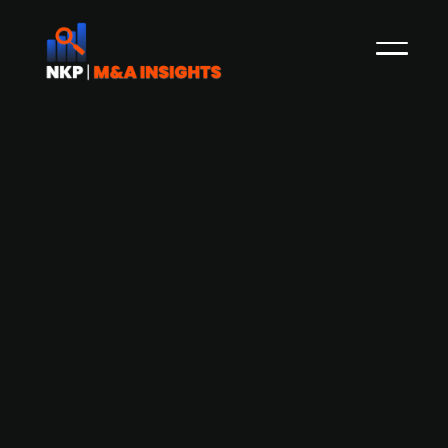
Finnish Industrial Group Mittaus
acquires Finnish construction firm
Mittauspalvelu MP Map
Mittauspalvelu MP Map, a Tampere-based firm
specializing in house construction has been
acquired by Finnish Industrial Group Mittaus,