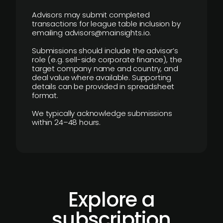
Advisors may submit completed
transactions for league table inclusion by
emailing advisors@mainsights.io.
Submissions should include the advisor’s
role (e.g. sell-side corporate finance), the
target company name and country, and
deal value where available. Supporting
details can be provided in spreadsheet
format.
We typically acknowledge submissions
within 24–48 hours.
Explore a
subscription