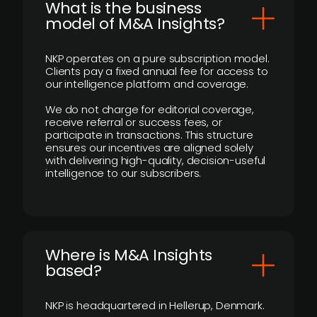
What is the business
model of M&A Insights?
NKP operates on a pure subscription model.
Clients pay a fixed annual fee for access to
our intelligence platform and coverage.
We do not charge for editorial coverage,
receive referral or success fees, or
participate in transactions. This structure
ensures our incentives are aligned solely
with delivering high-quality, decision-useful
intelligence to our subscribers.
​Where is M&A Insights
based?
NKP is headquartered in Hellerup, Denmark.