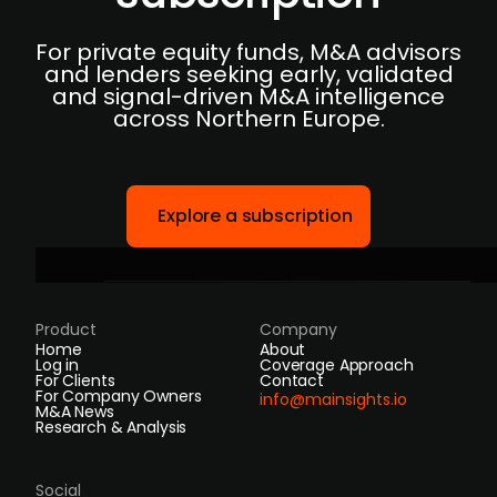
For private equity funds, M&A advisors
and lenders seeking early, validated
and signal-driven M&A intelligence
across Northern Europe.
Explore a subscription
Product
Company
Home
About
Log in
Coverage Approach
For Clients
Contact
For Company Owners
info@mainsights.io
M&A News
Research & Analysis
Social