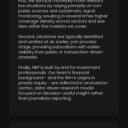
First, we surface materially more relevant
live situations by relying primarily on non-
public sources and systematic signal
monitoring, resulting in several times higher
coverage density across sectors and size
tiers within the markets we cover.
Second, situations are typically identified
and verified at an earlier, pre-process
stage, providing subscribers with earlier
visibility than public or transaction-driven
channels.
Finally, NKP is built by and for investment
professionals. Our team’s financial
background - and the firm’s origins in
private equity - are reflected in an investor-
centric, data-driven research model
focused on decision-useful insight rather
than journalistic reporting.