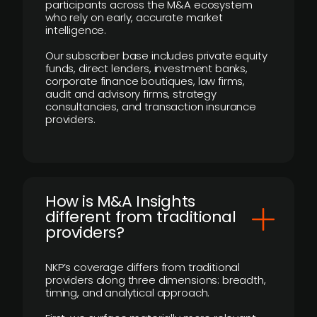
participants across the M&A ecosystem
who rely on early, accurate market
intelligence.
Our subscriber base includes private equity
funds, direct lenders, investment banks,
corporate finance boutiques, law firms,
audit and advisory firms, strategy
consultancies, and transaction insurance
providers.
How is M&A Insights
different from traditional
providers?
NKP’s coverage differs from traditional
providers along three dimensions: breadth,
timing, and analytical approach.