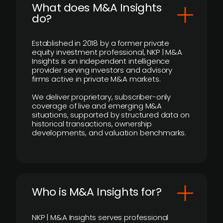
What does M&A Insights
do?
Established in 2018 by a former private
equity investment professional, NKP | M&A
Insights is an independent intelligence
provider serving investors and advisory
firms active in private M&A markets.
We deliver proprietary, subscriber-only
coverage of live and emerging M&A
situations, supported by structured data on
historical transactions, ownership
developments, and valuation benchmarks.
Who is M&A Insights for?
NKP | M&A Insights serves professional