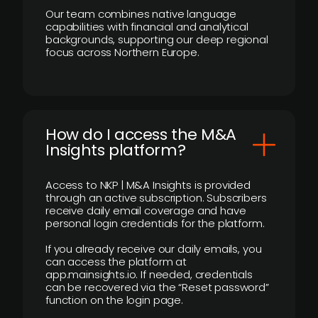
Our team combines native language
capabilities with financial and analytical
backgrounds, supporting our deep regional
focus across Northern Europe.
How do I access the M&A
Insights platform?
Access to NKP | M&A Insights is provided
through an active subscription. Subscribers
receive daily email coverage and have
personal login credentials for the platform.
If you already receive our daily emails, you
can access the platform at
app.mainsights.io. If needed, credentials
can be recovered via the “Reset password”
function on the login page.