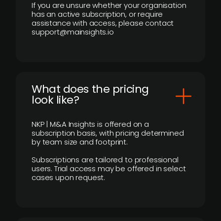
If you are unsure whether your organisation
has an active subscription, or require
assistance with access, please contact
support@mainsights.io
What does the pricing
look like?
NKP | M&A Insights is offered on a
subscription basis, with pricing determined
by team size and footprint.
Subscriptions are tailored to professional
users. Trial access may be offered in select
cases upon request.