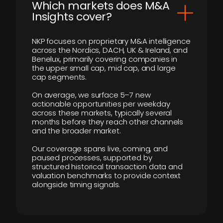
​Which markets does M&A
Insights cover?
NKP focuses on proprietary M&A intelligence
across the Nordics, DACH, UK & Ireland, and
Benelux, primarily covering companies in
the upper small cap, mid cap, and large
cap segments.
On average, we surface 5–7 new
actionable opportunities per weekday
across these markets, typically several
months before they reach other channels
and the broader market.
Our coverage spans live, coming, and
paused processes, supported by
structured historical transaction data and
valuation benchmarks to provide context
alongside timing signals.