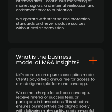
intermediaries - continuous monitoring of
market signals, and internal verification and
enrichment prior to publication.
We operate with strict source protection
standards and never disclose sources
without explicit permission.
What is the business
model of M&A Insights?
NKP operates on a pure subscription model.
Clients pay a fixed annual fee for access to
our intelligence platform and coverage.
We do not charge for editorial coverage,
receive referral or success fees, or
participate in transactions. This structure
ensures our incentives are aligned solely
with delivering high-quality, decision-useful