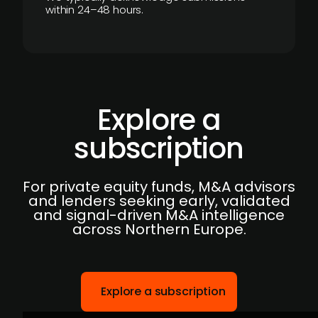
within 24–48 hours.
Explore a
subscription
For private equity funds, M&A advisors
and lenders seeking early, validated
and signal-driven M&A intelligence
across Northern Europe.
Explore a subscription