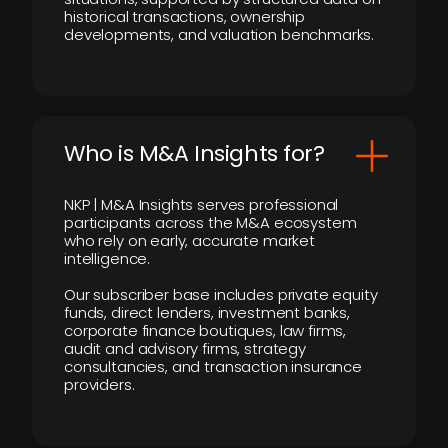
historical transactions, ownership
developments, and valuation benchmarks.
Who is M&A Insights for?
NKP | M&A Insights serves professional
participants across the M&A ecosystem
who rely on early, accurate market
intelligence.
Our subscriber base includes private equity
funds, direct lenders, investment banks,
corporate finance boutiques, law firms,
audit and advisory firms, strategy
consultancies, and transaction insurance
providers.