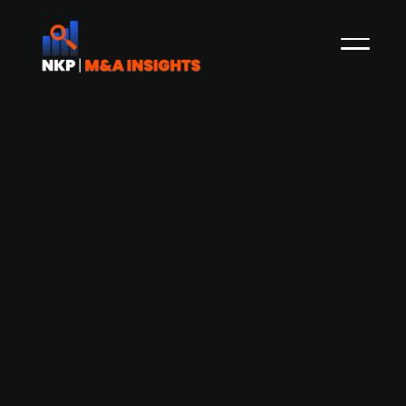
Finnish defence communications
company Bittium a likely M&A target,
according to NuWays report
Bittium, a Finnish defence communications
company, has been identified as a potential
M&A target according to a report by NuWays