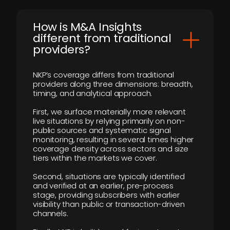
How is M&A Insights
different from traditional
providers?
NKP’s coverage differs from traditional
providers along three dimensions: breadth,
timing, and analytical approach.
First, we surface materially more relevant
live situations by relying primarily on non-
public sources and systematic signal
monitoring, resulting in several times higher
coverage density across sectors and size
tiers within the markets we cover.
Second, situations are typically identified
and verified at an earlier, pre-process
stage, providing subscribers with earlier
visibility than public or transaction-driven
channels.