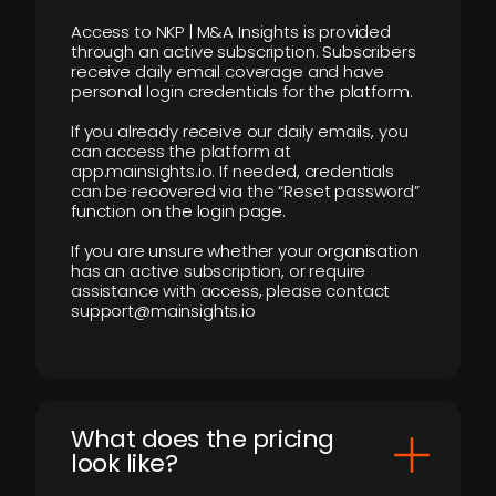
Access to NKP | M&A Insights is provided
through an active subscription. Subscribers
receive daily email coverage and have
personal login credentials for the platform.
If you already receive our daily emails, you
can access the platform at
app.mainsights.io. If needed, credentials
can be recovered via the “Reset password”
function on the login page.
If you are unsure whether your organisation
has an active subscription, or require
assistance with access, please contact
support@mainsights.io
What does the pricing
look like?