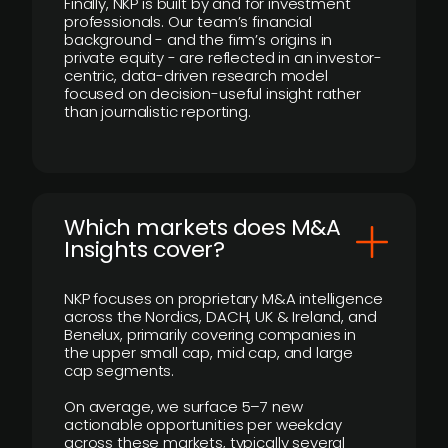
Finally, NKP is built by and for investment
professionals. Our team’s financial
background - and the firm’s origins in
private equity - are reflected in an investor-
centric, data-driven research model
focused on decision-useful insight rather
than journalistic reporting.
​Which markets does M&A
Insights cover?
NKP focuses on proprietary M&A intelligence
across the Nordics, DACH, UK & Ireland, and
Benelux, primarily covering companies in
the upper small cap, mid cap, and large
cap segments.
On average, we surface 5–7 new
actionable opportunities per weekday
across these markets, typically several