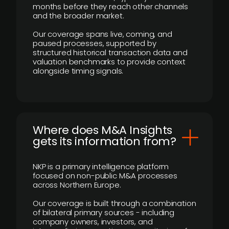
months before they reach other channels
and the broader market.
Our coverage spans live, coming, and
paused processes, supported by
structured historical transaction data and
valuation benchmarks to provide context
alongside timing signals.
Where does M&A Insights
gets its information from?
NKP is a primary intelligence platform
focused on non-public M&A processes
across Northern Europe.
Our coverage is built through a combination
of bilateral primary sources - including
company owners, investors, and