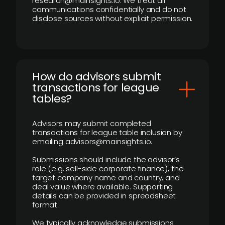
research@mainsights.io. We treat all
communications confidentially and do not
disclose sources without explicit permission.
How do advisors submit
transactions for league
tables?
Advisors may submit completed
transactions for league table inclusion by
emailing advisors@mainsights.io.
Submissions should include the advisor’s
role (e.g. sell-side corporate finance), the
target company name and country, and
deal value where available. Supporting
details can be provided in spreadsheet
format.
We typically acknowledge submissions