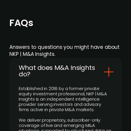
FAQs
Answers to questions you might have about
NKP | M&A Insights.
What does M&A Insights
do?
Established in 2018 by a former private
equity investment professional, NKP | M&A
Insights is an independent intelligence
provider serving investors and advisory
firms active in private M&A markets.
We deliver proprietary, subscriber-only
coverage of live and emerging M&A
situations, supported by structured data on