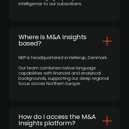
intelligence to our subscribers.
​Where is M&A Insights
based?
NKP is headquartered in Hellerup, Denmark.
Our team combines native language
capabilities with financial and analytical
backgrounds, supporting our deep regional
focus across Northern Europe.
How do I access the M&A
Insights platform?