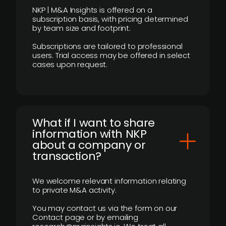
NKP | M&A Insights is offered on a
subscription basis, with pricing determined
by team size and footprint.
Subscriptions are tailored to professional
users. Trial access may be offered in select
cases upon request.
What if I want to share
information with NKP
about a company or
transaction?
We welcome relevant information relating
to private M&A activity.
You may contact us via the form on our
Contact page or by emailing