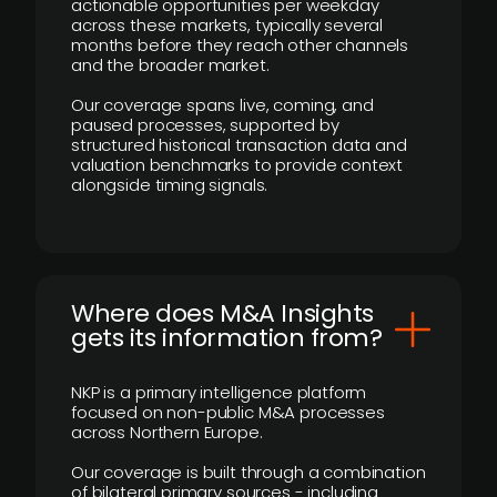
actionable opportunities per weekday
across these markets, typically several
months before they reach other channels
and the broader market.
Our coverage spans live, coming, and
paused processes, supported by
structured historical transaction data and
valuation benchmarks to provide context
alongside timing signals.
Where does M&A Insights
gets its information from?
NKP is a primary intelligence platform
focused on non-public M&A processes
across Northern Europe.
Our coverage is built through a combination
of bilateral primary sources - including