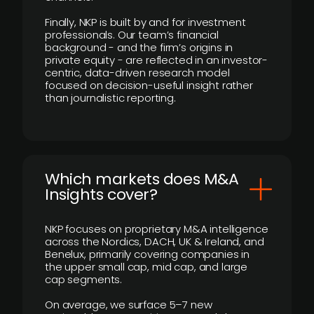
Finally, NKP is built by and for investment
professionals. Our team’s financial
background - and the firm’s origins in
private equity - are reflected in an investor-
centric, data-driven research model
focused on decision-useful insight rather
than journalistic reporting.
​Which markets does M&A
Insights cover?
NKP focuses on proprietary M&A intelligence
across the Nordics, DACH, UK & Ireland, and
Benelux, primarily covering companies in
the upper small cap, mid cap, and large
cap segments.
On average, we surface 5–7 new