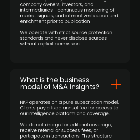
company owners, investors, and
intermediaries - continuous monitoring of
market signals, and internal verification and
enrichment prior to publication.
We operate with strict source protection
standards and never disclose sources
without explicit permission.
What is the business
model of M&A Insights?
NKP operates on a pure subscription model.
Clients pay a fixed annual fee for access to
our intelligence platform and coverage.
We do not charge for editorial coverage,
receive referral or success fees, or
participate in transactions. This structure