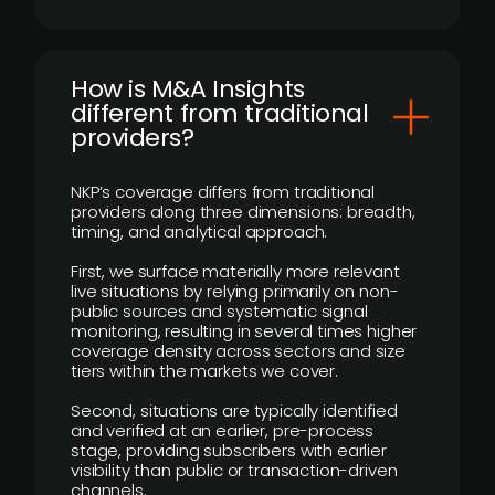
How is M&A Insights
different from traditional
providers?
NKP’s coverage differs from traditional
providers along three dimensions: breadth,
timing, and analytical approach.
First, we surface materially more relevant
live situations by relying primarily on non-
public sources and systematic signal
monitoring, resulting in several times higher
coverage density across sectors and size
tiers within the markets we cover.
Second, situations are typically identified
and verified at an earlier, pre-process
stage, providing subscribers with earlier
visibility than public or transaction-driven
channels.