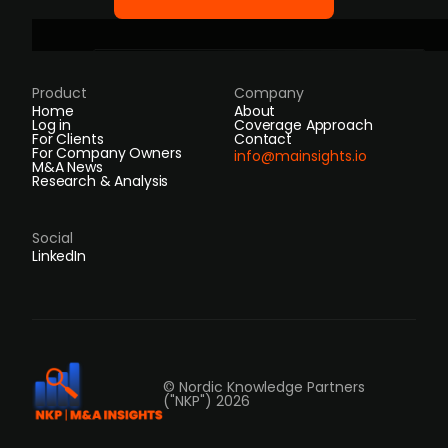
Product
Company
Home
About
Log in
Coverage Approach
For Clients
Contact
For Company Owners
info@mainsights.io
M&A News
Research & Analysis
Social
LinkedIn
© Nordic Knowledge Partners
("NKP") 2026