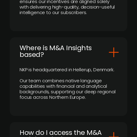
ensures our incentives are aligned solely
with delivering high-quality, decision-useful
intelligence to our subscribers.
​Where is M&A Insights
based?
NKP is headquartered in Hellerup, Denmark.
Our team combines native language
capabilities with financial and analytical
backgrounds, supporting our deep regional
focus across Northern Europe.
How do I access the M&A