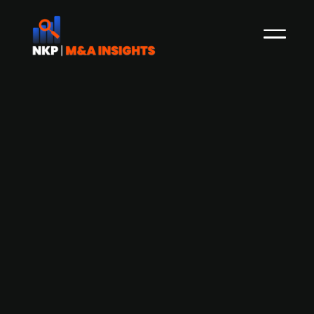
Finnish combat protective equipment
supplier CPE Production acquires
workwear solutions provider
Touchpoint Group
CPE Production, a Finnish combat protective
equipment supplier, is acquiring Touchpoint