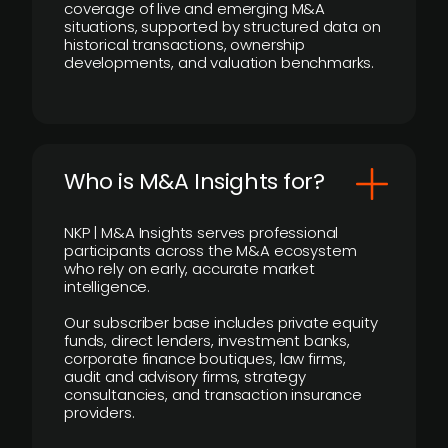
coverage of live and emerging M&A
situations, supported by structured data on
historical transactions, ownership
developments, and valuation benchmarks.
Who is M&A Insights for?
NKP | M&A Insights serves professional
participants across the M&A ecosystem
who rely on early, accurate market
intelligence.
Our subscriber base includes private equity
funds, direct lenders, investment banks,
corporate finance boutiques, law firms,
audit and advisory firms, strategy
consultancies, and transaction insurance
providers.