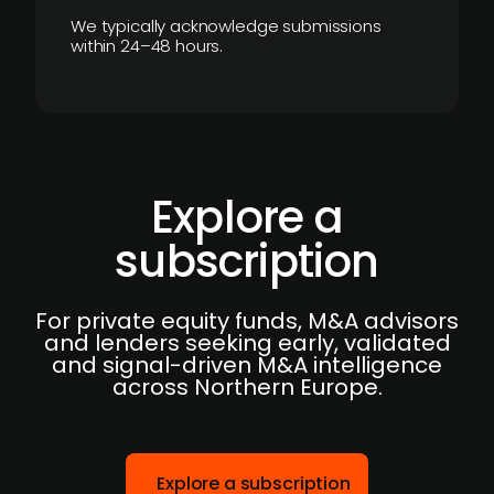
We typically acknowledge submissions
within 24–48 hours.
Explore a
subscription
For private equity funds, M&A advisors
and lenders seeking early, validated
and signal-driven M&A intelligence
across Northern Europe.
Explore a subscription