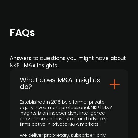
FAQs
Answers to questions you might have about
NKP | M&A Insights.
What does M&A Insights
do?
Established in 2018 by a former private
equity investment professional, NKP | M&A
Insights is an independent intelligence
provider serving investors and advisory
firms active in private M&A markets.
We deliver proprietary, subscriber-only