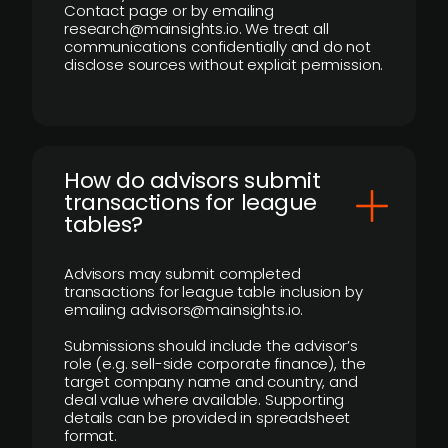
Contact page or by emailing
research@mainsights.io. We treat all
communications confidentially and do not
disclose sources without explicit permission.
How do advisors submit
transactions for league
tables?
Advisors may submit completed
transactions for league table inclusion by
emailing advisors@mainsights.io.
Submissions should include the advisor’s
role (e.g. sell-side corporate finance), the
target company name and country, and
deal value where available. Supporting
details can be provided in spreadsheet
format.