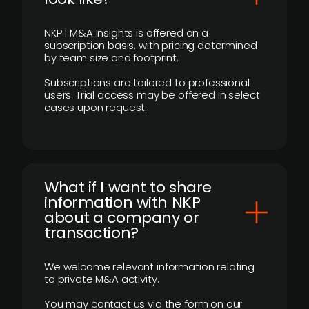
NKP | M&A Insights is offered on a
subscription basis, with pricing determined
by team size and footprint.
Subscriptions are tailored to professional
users. Trial access may be offered in select
cases upon request.
What if I want to share
information with NKP
about a company or
transaction?
We welcome relevant information relating
to private M&A activity.
You may contact us via the form on our