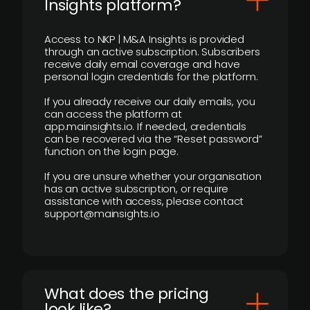
Insights platform?
Access to NKP | M&A Insights is provided
through an active subscription. Subscribers
receive daily email coverage and have
personal login credentials for the platform.
If you already receive our daily emails, you
can access the platform at
app.mainsights.io. If needed, credentials
can be recovered via the “Reset password”
function on the login page.
If you are unsure whether your organisation
has an active subscription, or require
assistance with access, please contact
support@mainsights.io
What does the pricing
look like?