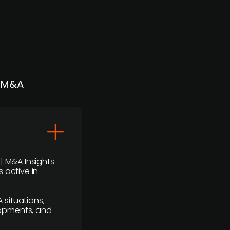
| M&A
 | M&A Insights
 active in
 situations,
lopments, and