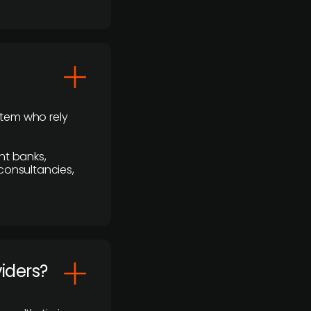
stem who rely
nt banks,
 consultancies,
viders?