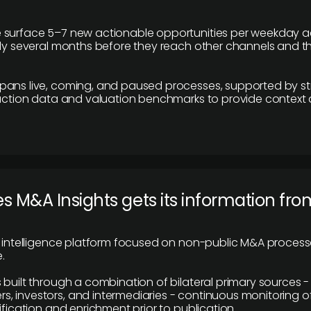
 surface 5–7 new actionable opportunities per weekday a
lly several months before they reach other channels and 
pans live, coming, and paused processes, supported by st
saction data and valuation benchmarks to provide context
 M&A Insights gets its information fro
y intelligence platform focused on non-public M&A proces
.
 built through a combination of bilateral primary sources -
 investors, and intermediaries - continuous monitoring of
ification and enrichment prior to publication.