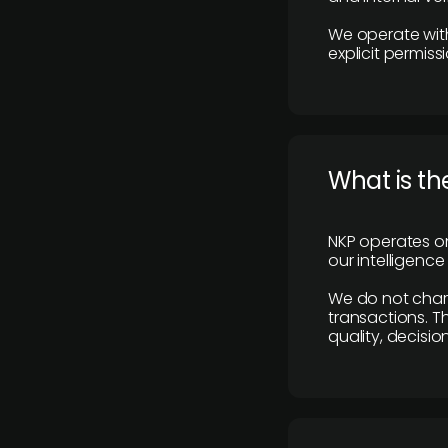
We operate with
explicit permissi
What is th
NKP operates on
our intelligenc
We do not charge
transactions. Th
quality, decisio