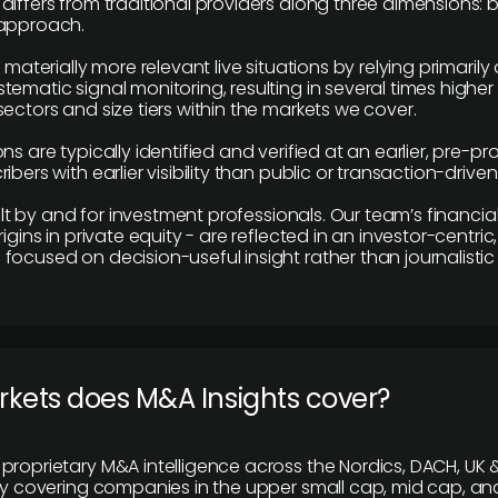
differs from traditional providers along three dimensions: b
 approach.
e materially more relevant live situations by relying primaril
tematic signal monitoring, resulting in several times highe
ectors and size tiers within the markets we cover.
ns are typically identified and verified at an earlier, pre-p
ibers with earlier visibility than public or transaction-drive
built by and for investment professionals. Our team’s financ
rigins in private equity - are reflected in an investor-centri
focused on decision-useful insight rather than journalistic 
rkets does M&A Insights cover?
proprietary M&A intelligence across the Nordics, DACH, UK &
ily covering companies in the upper small cap, mid cap, an