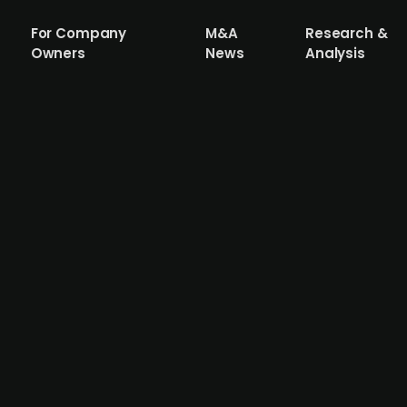
For Company
M&A
Research &
Owners
News
Analysis
i (publ.) acquires maintenance service 
dealership, is acquiring Sports Car Center Airport Helsinki
 Wetteri shares, implying an EV/EBITDA of 7x. The target
inki, reported a revenue of EUR 9.6m, an EBITDA of EUR 0.3