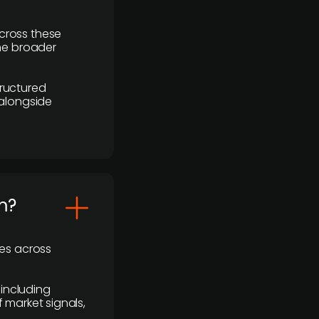
cross these
the broader
ructured
 alongside
m?
ses across
 including
 market signals,