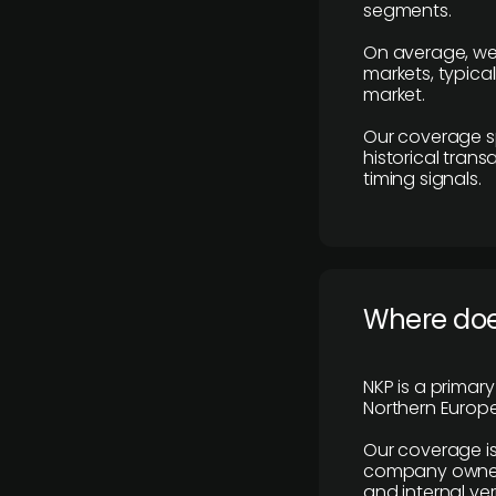
segments.
On average, we
markets, typica
market.
Our coverage s
historical tran
timing signals.
Where does
NKP is a primar
Northern Europe
Our coverage is
company owners,
and internal ver