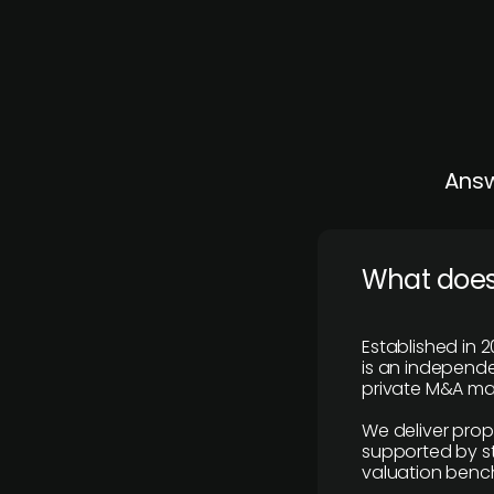
Answ
What does
Established in 2
is an independen
private M&A mar
We deliver prop
supported by st
valuation benc