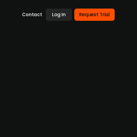
Contact
Log In
Request Trial
business of Sports Car Center
's maintenance service business for EUR 2.1m,
 company, which offers maintenance and
m in 2025. The deal, which includes 48