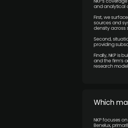
NKP’s coverage 
and analytical
First, we surfac
sources and sys
density across s
Second, situatio
providing subscr
Finally, NKP is 
and the firm’s o
research model 
​Which ma
NKP focuses on 
Benelux, primar