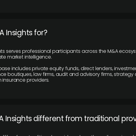
 Insights for?
hts serves professional participants across the M&A ecosy
te market intelligence.
base includes private equity funds, direct lenders, investme
ce boutiques, law firms, audit and advisory firms, strategy
 insurance providers.
 Insights different from traditional pro