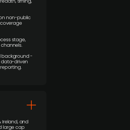
readth, timing,
y on non-public
r coverage
rocess stage,
n channels.
ial background -
c, data-driven
reporting.
 Ireland, and
d large cap