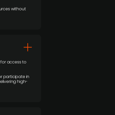
urces without
 for access to
r participate in
elivering high-