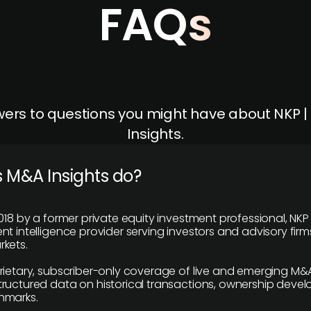
FAQs
ers to questions you might have about NKP 
Insights.
 M&A Insights do?
018 by a former private equity investment professional, NKP
t intelligence provider serving investors and advisory firms
kets.
rietary, subscriber-only coverage of live and emerging M&A
ructured data on historical transactions, ownership deve
hmarks.