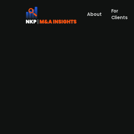
For
About
Clients
Finnish car dealership Wetter
for EUR 2.1m
Wetteri (publ.), a Finnish full-service car 
with EUR 1.8m paid in cash and the rest in
repair services for premium brands in Hels