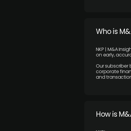
Who is M&A
NKP | M&A Insig
on early, accura
Our subscriber 
corporate finan
and transaction
How is M&A