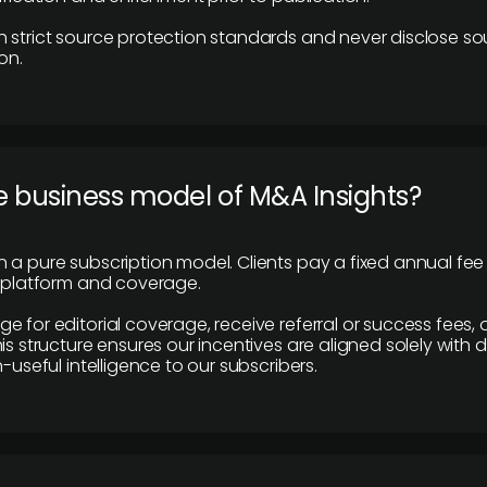
 strict source protection standards and never disclose so
on.
e business model of M&A Insights?
 a pure subscription model. Clients pay a fixed annual fee
e platform and coverage.
 for editorial coverage, receive referral or success fees, o
is structure ensures our incentives are aligned solely with d
n-useful intelligence to our subscribers.