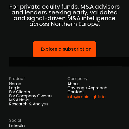
For private equity funds, M&A advisors
and lenders seeking early, validated
and signal-driven M&A intelligence
across Northern Europe.
Explore a subscription
Product
Company
Home
About
Log in
Coverage Approach
For Clients
Contact
For Company Owners
info@mainsights.io
M&A News
Research & Analysis
Social
LinkedIn