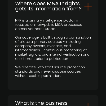
Where does M&A Insights
gets its information from?
NKP is a primary intelligence platform
focused on non-public M&A processes
across Northern Europe.
Our coverage is built through a combination
of bilateral primary sources - including
company owners, investors, and
intermediaries - continuous monitoring of
market signals, and internal verification and
enrichment prior to publication.
We operate with strict source protection
standards and never disclose sources
without explicit permission.
What is the business