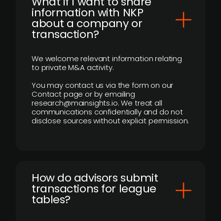
What if I want to share
information with NKP
about a company or
transaction?
We welcome relevant information relating
to private M&A activity.
You may contact us via the form on our
Contact page or by emailing
research@mainsights.io. We treat all
communications confidentially and do not
disclose sources without explicit permission.
How do advisors submit
transactions for league
tables?