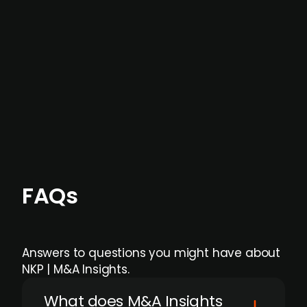
data providers
, and typically surfaced several
months before broader market visibility and
formal process initiation.
Focus areas and feeds can be tailored at the
individual user or team level.
FAQs
Answers to questions you might have about
NKP | M&A Insights.
What does M&A Insights