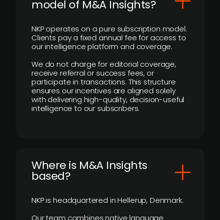
model of M&A Insights?
NKP operates on a pure subscription model.
Clients pay a fixed annual fee for access to
our intelligence platform and coverage.
We do not charge for editorial coverage,
receive referral or success fees, or
participate in transactions. This structure
ensures our incentives are aligned solely
with delivering high-quality, decision-useful
intelligence to our subscribers.
​Where is M&A Insights
based?
NKP is headquartered in Hellerup, Denmark.
Our team combines native language