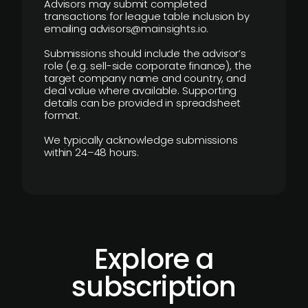
Advisors may submit completed
transactions for league table inclusion by
emailing advisors@mainsights.io.
Submissions should include the advisor’s
role (e.g. sell-side corporate finance), the
target company name and country, and
deal value where available. Supporting
details can be provided in spreadsheet
format.
We typically acknowledge submissions
within 24–48 hours.
Explore a
subscription