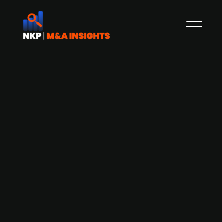
Finnish accounting services provider
Wulff Tilitoimistot acquires Tiliteema
accounting firm
Wulff Tilitoimistot, a Finnish provider of
accounting services, has acquired Tiliteema, a
Finnish firm specialising in bookkeeping and