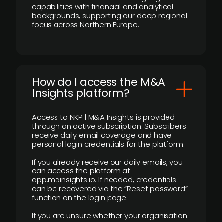
capabilities with financial and analytical
backgrounds, supporting our deep regional
focus across Northern Europe.
How do I access the M&A
Insights platform?
Access to NKP | M&A Insights is provided
through an active subscription. Subscribers
receive daily email coverage and have
personal login credentials for the platform.
If you already receive our daily emails, you
can access the platform at
app.mainsights.io. If needed, credentials
can be recovered via the “Reset password”
function on the login page.
If you are unsure whether your organisation