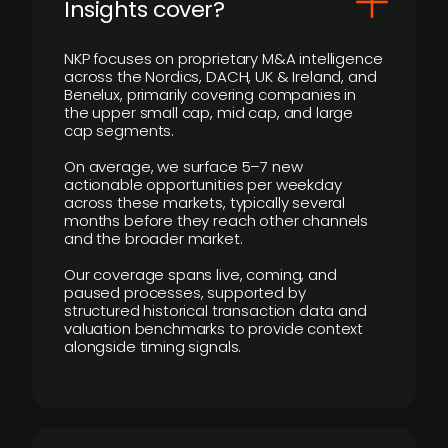
Insights cover?
NKP focuses on proprietary M&A intelligence
across the Nordics, DACH, UK & Ireland, and
Benelux, primarily covering companies in
the upper small cap, mid cap, and large
cap segments.
On average, we surface 5–7 new
actionable opportunities per weekday
across these markets, typically several
months before they reach other channels
and the broader market.
Our coverage spans live, coming, and
paused processes, supported by
structured historical transaction data and
valuation benchmarks to provide context
alongside timing signals.