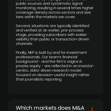
public sources and systematic signal
monitoring, resulting in several times higher
coverage density across sectors and size
tiers within the markets we cover.
Second, situations are typically identified
and verified at an earlier, pre-process
stage, providing subscribers with earlier
visibility than public or transaction-driven
channels.
Finally, NKP is built by and for investment
professionals. Our team’s financial
background - and the firm’s origins in
private equity - are reflected in an investor-
centric, data-driven research model
focused on decision-useful insight rather
than journalistic reporting.
​Which markets does M&A