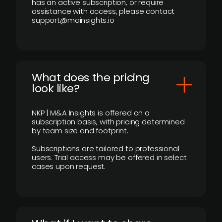
has an active subscription, or require
assistance with access, please contact
support@mainsights.io
What does the pricing
look like?
NKP | M&A Insights is offered on a
subscription basis, with pricing determined
by team size and footprint.
Subscriptions are tailored to professional
users. Trial access may be offered in select
cases upon request.