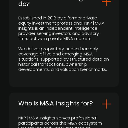
do?
Established in 2018 by a former private
equity investment professional, NKP | M&A
Insights is an independent intelligence
provider serving investors and advisory
firms active in private M&A markets.
We deliver proprietary, subscriber-only
coverage of live and emerging M&A
situations, supported by structured data on
historical transactions, ownership
developments, and valuation benchmarks.
Who is M&A Insights for?
NKP | M&A Insights serves professional
participants across the M&A ecosystem