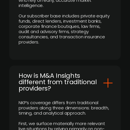
who rely on early, accurate market
intelligence.
Our subscriber base includes private equity
funds, direct lenders, investment banks,
corporate finance boutiques, law firms,
audit and advisory firms, strategy
consultancies, and transaction insurance
providers.
How is M&A Insights
different from traditional
providers?
NKP’s coverage differs from traditional
providers along three dimensions: breadth,
timing, and analytical approach.
First, we surface materially more relevant
live situations by relying primarily on non-