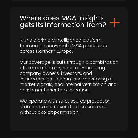
Where does M&A Insights
gets its information from?
NKP is a primary intelligence platform
focused on non-public M&A processes
across Northern Europe.
Our coverage is built through a combination
of bilateral primary sources - including
company owners, investors, and
intermediaries - continuous monitoring of
market signals, and internal verification and
enrichment prior to publication.
We operate with strict source protection
standards and never disclose sources
without explicit permission.