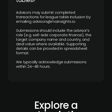
tables?
Advisors may submit completed
transactions for league table inclusion by
emailing advisors@mainsights.io.
Submissions should include the advisor’s
role (e.g. sell-side corporate finance), the
target company name and country, and
deal value where available. Supporting
details can be provided in spreadsheet
format.
We typically acknowledge submissions
within 24–48 hours.
Explore a