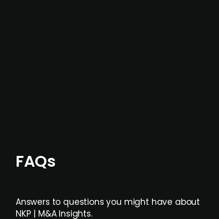
In most cases, the
situations we cover are
not captured by traditional information or
data providers
, and typically surfaced several
months before broader market visibility and
formal process initiation.
Focus areas and feeds can be tailored at the
individual user or team level.
FAQs
Answers to questions you might have about
NKP | M&A Insights.