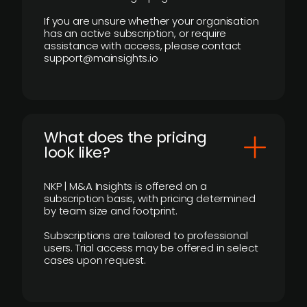
If you are unsure whether your organisation
has an active subscription, or require
assistance with access, please contact
support@mainsights.io
What does the pricing
look like?
NKP | M&A Insights is offered on a
subscription basis, with pricing determined
by team size and footprint.
Subscriptions are tailored to professional
users. Trial access may be offered in select
cases upon request.