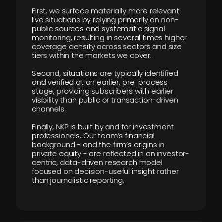
First, we surface materially more relevant
live situations by relying primarily on non-
public sources and systematic signal
monitoring, resulting in several times higher
coverage density across sectors and size
tiers within the markets we cover.
Second, situations are typically identified
and verified at an earlier, pre-process
stage, providing subscribers with earlier
visibility than public or transaction-driven
channels.
Finally, NKP is built by and for investment
professionals. Our team’s financial
background - and the firm’s origins in
private equity - are reflected in an investor-
centric, data-driven research model
focused on decision-useful insight rather
than journalistic reporting.