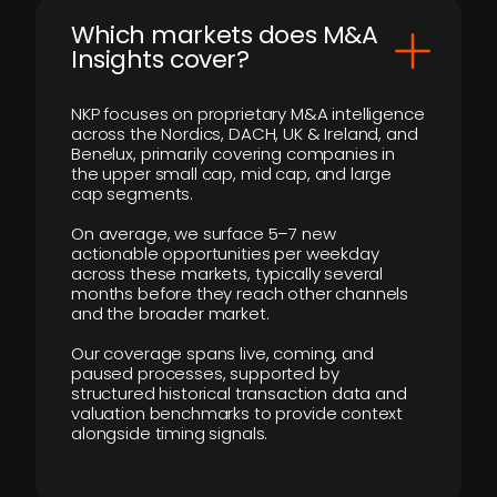
​Which markets does M&A
Insights cover?
NKP focuses on proprietary M&A intelligence
across the Nordics, DACH, UK & Ireland, and
Benelux, primarily covering companies in
the upper small cap, mid cap, and large
cap segments.
On average, we surface 5–7 new
actionable opportunities per weekday
across these markets, typically several
months before they reach other channels
and the broader market.
Our coverage spans live, coming, and
paused processes, supported by
structured historical transaction data and
valuation benchmarks to provide context
alongside timing signals.