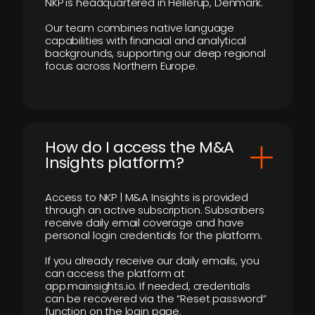
NKP is headquartered in Hellerup, Denmark.
Our team combines native language
capabilities with financial and analytical
backgrounds, supporting our deep regional
focus across Northern Europe.
How do I access the M&A
Insights platform?
Access to NKP | M&A Insights is provided
through an active subscription. Subscribers
receive daily email coverage and have
personal login credentials for the platform.
If you already receive our daily emails, you
can access the platform at
app.mainsights.io. If needed, credentials
can be recovered via the “Reset password”
function on the login page.