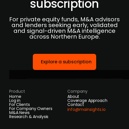
subscription
For private equity funds, M&A advisors
and lenders seeking early, validated
and signal-driven M&A intelligence
across Northern Europe.
Explore a subscription
Product
Company
Home
About
Log in
Coverage Approach
For Clients
Contact
For Company Owners
info@mainsights.io
M&A News
Research & Analysis