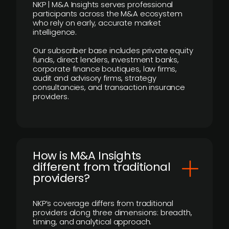
NKP | M&A Insights serves professional
participants across the M&A ecosystem
who rely on early, accurate market
intelligence.
Our subscriber base includes private equity
funds, direct lenders, investment banks,
corporate finance boutiques, law firms,
audit and advisory firms, strategy
consultancies, and transaction insurance
providers.
How is M&A Insights
different from traditional
providers?
NKP’s coverage differs from traditional
providers along three dimensions: breadth,
timing, and analytical approach.