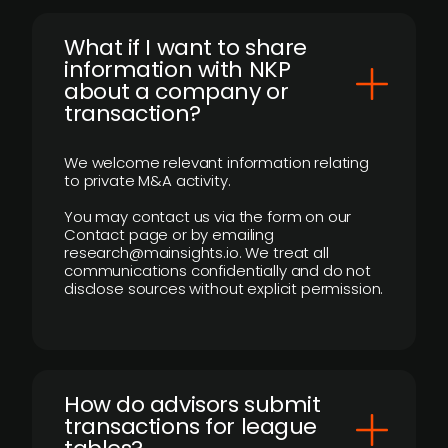
What if I want to share
information with NKP
about a company or
transaction?
We welcome relevant information relating
to private M&A activity.
You may contact us via the form on our
Contact page or by emailing
research@mainsights.io. We treat all
communications confidentially and do not
disclose sources without explicit permission.
How do advisors submit
transactions for league