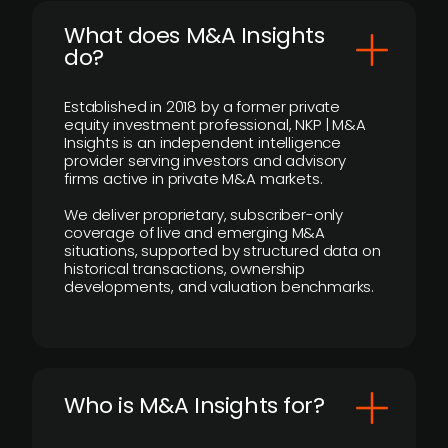
What does M&A Insights
do?
Established in 2018 by a former private
equity investment professional, NKP | M&A
Insights is an independent intelligence
provider serving investors and advisory
firms active in private M&A markets.
We deliver proprietary, subscriber-only
coverage of live and emerging M&A
situations, supported by structured data on
historical transactions, ownership
developments, and valuation benchmarks.
Who is M&A Insights for?