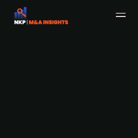
Ferd invests NOK 50m in Norwegian
hotel chain De Historiske
The Norwegian family-owned investment
company Ferd has invested NOK 50m in the
Norwegian hotel chain De Historiske. After the
investment, Ferd will hold an ownership stake