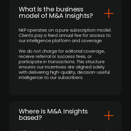
What is the business
model of M&A Insights?
NKP operates on a pure subscription model.
Clients pay a fixed annual fee for access to
our intelligence platform and coverage.
We do not charge for editorial coverage,
receive referral or success fees, or
participate in transactions. This structure
ensures our incentives are aligned solely
with delivering high-quality, decision-useful
intelligence to our subscribers.
​Where is M&A Insights
based?