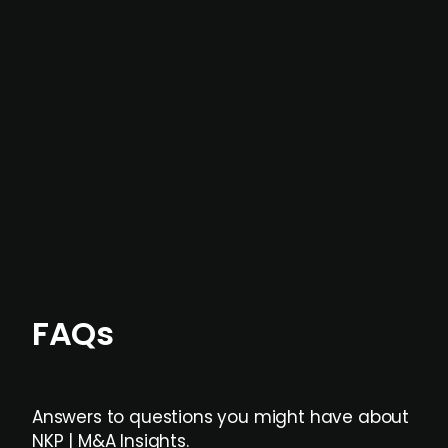
In most cases, the
situations we cover are
not captured by traditional information or
data providers
, and typically surfaced several
months before broader market visibility and
formal process initiation.
Focus areas and feeds can be tailored at the
individual user or team level.
FAQs
Answers to questions you might have about
NKP | M&A Insights.