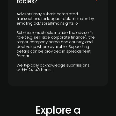
tables?
Advisors may submit completed
transactions for league table inclusion by
emailing advisors@mainsights.io.
Submissions should include the advisor’s
role (e.g. sell-side corporate finance), the
target company name and country, and
deal value where available. Supporting
details can be provided in spreadsheet
format.
We typically acknowledge submissions
within 24–48 hours.
Explore a