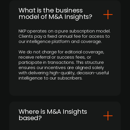
What is the business
model of M&A Insights?
NKP operates on a pure subscription model.
Clients pay a fixed annual fee for access to
our intelligence platform and coverage.
We do not charge for editorial coverage,
receive referral or success fees, or
participate in transactions. This structure
ensures our incentives are aligned solely
with delivering high-quality, decision-useful
intelligence to our subscribers.
​Where is M&A Insights
based?