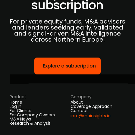
subscription
For private equity funds, M&A advisors
and lenders seeking early, validated
and signal-driven M&A intelligence
across Northern Europe.
Explore a subscription
Product
Company
Home
About
Log in
Coverage Approach
For Clients
Contact
For Company Owners
info@mainsights.io
M&A News
Research & Analysis