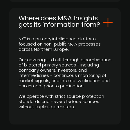
Where does M&A Insights
gets its information from?
NKP is a primary intelligence platform
focused on non-public M&A processes
across Northern Europe.
Our coverage is built through a combination
of bilateral primary sources - including
company owners, investors, and
intermediaries - continuous monitoring of
market signals, and internal verification and
enrichment prior to publication.
We operate with strict source protection
standards and never disclose sources
without explicit permission.