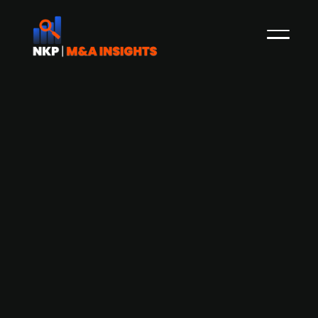
Family company Bürkert Fluid Control
Systems invests in ESG start-up Green
Elephan Biotech
Bürkert Fluid Control Systems has invested in
Green Elephant Biotech, a startup
revolutionizing cell cultivation with its sustainable