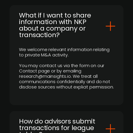
What if I want to share
information with NKP
about a company or
transaction?
We welcome relevant information relating
to private M&A activity.
You may contact us via the form on our
Contact page or by emailing
research@mainsights.io. We treat all
communications confidentially and do not
disclose sources without explicit permission.
How do advisors submit
transactions for league