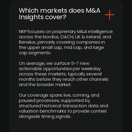
​Which markets does M&A
Insights cover?
NKP focuses on proprietary M&A intelligence
across the Nordics, DACH, UK & Ireland, and
Benelux, primarily covering companies in
the upper small cap, mid cap, and large
cap segments.
On average, we surface 5–7 new
actionable opportunities per weekday
across these markets, typically several
months before they reach other channels
and the broader market.
Our coverage spans live, coming, and
paused processes, supported by
structured historical transaction data and
valuation benchmarks to provide context
alongside timing signals.