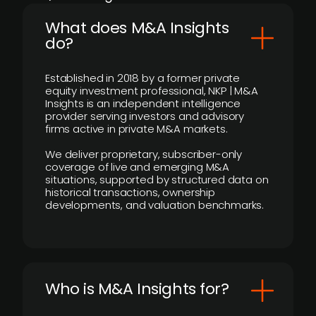
What does M&A Insights
do?
Established in 2018 by a former private
equity investment professional, NKP | M&A
Insights is an independent intelligence
provider serving investors and advisory
firms active in private M&A markets.
We deliver proprietary, subscriber-only
coverage of live and emerging M&A
situations, supported by structured data on
historical transactions, ownership
developments, and valuation benchmarks.
Who is M&A Insights for?