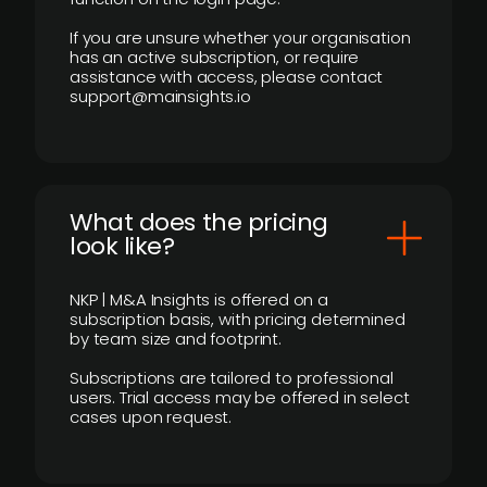
If you are unsure whether your organisation
has an active subscription, or require
assistance with access, please contact
support@mainsights.io
What does the pricing
look like?
NKP | M&A Insights is offered on a
subscription basis, with pricing determined
by team size and footprint.
Subscriptions are tailored to professional
users. Trial access may be offered in select
cases upon request.