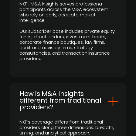
NKP | M&A Insights serves professional
participants across the M&A ecosystem
who rely on early, accurate market
intelligence.
Our subscriber base includes private equity
funds, direct lenders, investment banks,
corporate finance boutiques, law firms,
audit and advisory firms, strategy
consultancies, and transaction insurance
providers.
How is M&A Insights
different from traditional
providers?
NKP’s coverage differs from traditional
providers along three dimensions: breadth,
timing, and analytical approach.