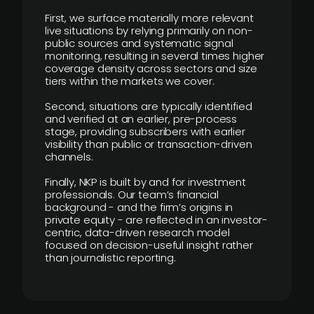
First, we surface materially more relevant
live situations by relying primarily on non-
public sources and systematic signal
monitoring, resulting in several times higher
coverage density across sectors and size
tiers within the markets we cover.
Second, situations are typically identified
and verified at an earlier, pre-process
stage, providing subscribers with earlier
visibility than public or transaction-driven
channels.
Finally, NKP is built by and for investment
professionals. Our team’s financial
background - and the firm’s origins in
private equity - are reflected in an investor-
centric, data-driven research model
focused on decision-useful insight rather
than journalistic reporting.