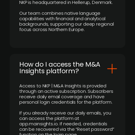
NKP is headquartered in Hellerup, Denmark.
Our team combines native language
capabilities with financial and analytical
backgrounds, supporting our deep regional
focus across Northern Europe.
How do I access the M&A
Insights platform?
Access to NKP | M&A Insights is provided
through an active subscription. Subscribers
receive daily email coverage and have
personal login credentials for the platform.
If you already receive our daily emails, you
can access the platform at
app.mainsights.io. If needed, credentials
can be recovered via the “Reset password”
function on the login page.