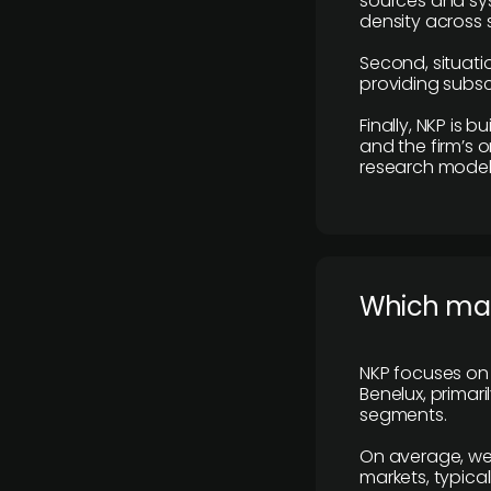
sources and sys
density across s
Second, situatio
providing subscr
Finally, NKP is 
and the firm’s o
research model 
​Which ma
NKP focuses on 
Benelux, primar
segments.
On average, we
markets, typica