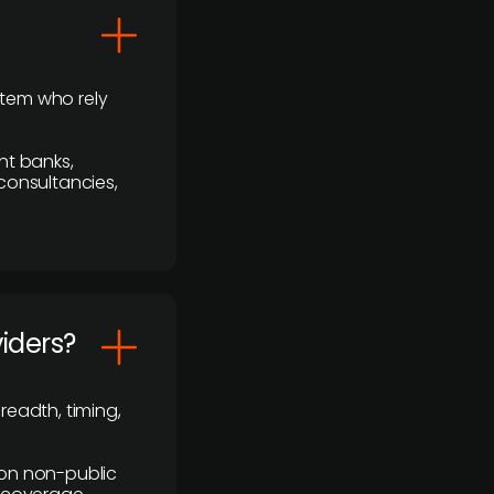
stem who rely
nt banks,
 consultancies,
viders?
readth, timing,
y on non-public