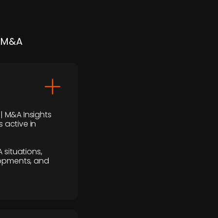
| M&A
 | M&A Insights
 active in
 situations,
lopments, and