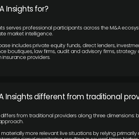
 Insights for?
hts serves professional participants across the M&A ecosy
te market intelligence.
base includes private equity funds, direct lenders, investme
ce boutiques, law firms, audit and advisory firms, strategy
 insurance providers.
 Insights different from traditional pro
differs from traditional providers along three dimensions: b
 approach.
e materially more relevant live situations by relying primaril