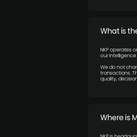
What is th
NKP operates on
our intelligenc
We do not charge
transactions. Th
quality, decisio
​Where is 
NKP is headquar