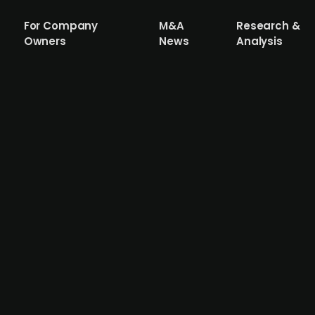
For Company
M&A
Research &
Owners
News
Analysis
 Swedish news agency Rapidus
ment company Fårö Capital acquired a 60% stake in the 
st Jan Dahlqvist joins as a 20% minority owner. The ad-fr