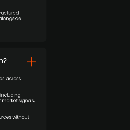
ructured
 alongside
m?
ses across
 including
 market signals,
urces without