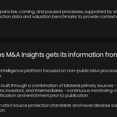
pans live, coming, and paused processes, supported by st
saction data and valuation benchmarks to provide context
 M&A Insights gets its information fro
y intelligence platform focused on non-public M&A proces
.
 built through a combination of bilateral primary sources -
 investors, and intermediaries - continuous monitoring of
ification and enrichment prior to publication.
 strict source protection standards and never disclose so
on.