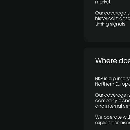
market.
Our coverage s
historical tran
timing signals.
Where does
NKP is a primar
Northern Europe
Our coverage is
company owners,
and internal ver
We operate with
explicit permissi