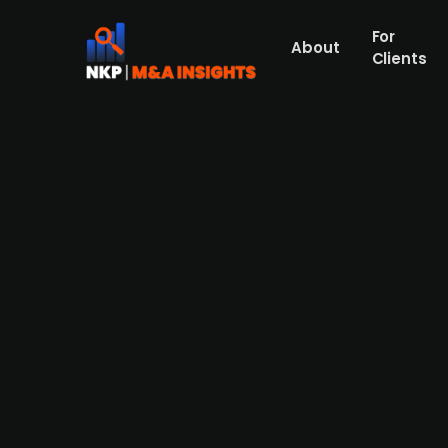
For
About
Clients
Fårö Capital acquires 60% of
Christer Fåhraeus has through his invest
Wifstrand (20%) while the venture capitali
SEK 3m in 2021.