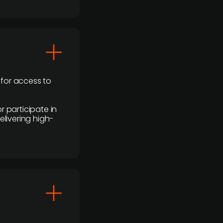
 for access to
r participate in
elivering high-