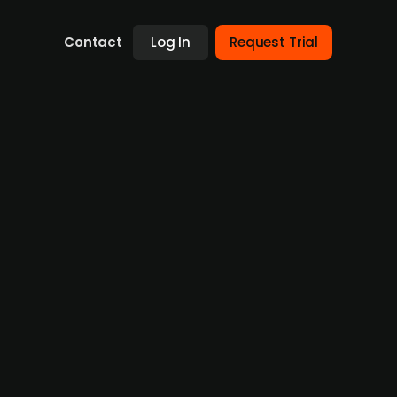
Contact
Log In
Request Trial
Swedish news agency Rapidus from Jan
ee newsletter business posted revenues of