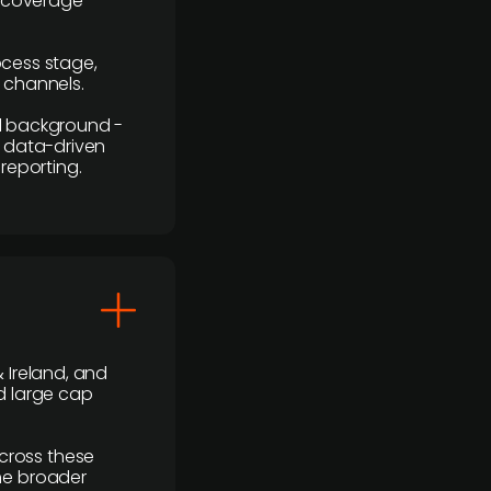
r coverage
rocess stage,
n channels.
ial background -
c, data-driven
reporting.
 Ireland, and
d large cap
cross these
the broader