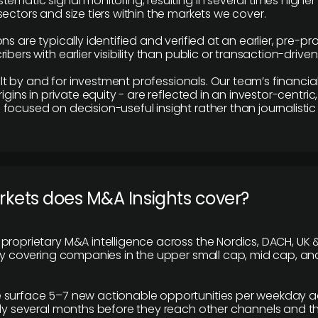
tematic signal monitoring, resulting in several times highe
ectors and size tiers within the markets we cover.
ns are typically identified and verified at an earlier, pre-p
ibers with earlier visibility than public or transaction-drive
built by and for investment professionals. Our team’s financ
rigins in private equity - are reflected in an investor-centri
focused on decision-useful insight rather than journalistic 
rkets does M&A Insights cover?
proprietary M&A intelligence across the Nordics, DACH, UK &
ily covering companies in the upper small cap, mid cap, an
 surface 5–7 new actionable opportunities per weekday a
lly several months before they reach other channels and 