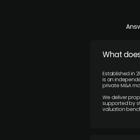
Answ
What does
Established in 2
is an independen
private M&A mar
We deliver prop
supported by st
valuation benc