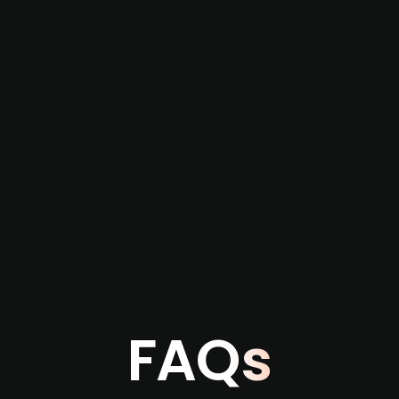
re not captured by traditional information or
several months before broader market visibility
the individual user or team level.
FAQs