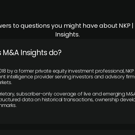
ers to questions you might have about NKP 
Insights.
 M&A Insights do?
018 by a former private equity investment professional, NKP
t intelligence provider serving investors and advisory firms
kets.
rietary, subscriber-only coverage of live and emerging M&A
ructured data on historical transactions, ownership deve
hmarks.