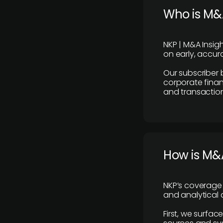
Who is M&A
NKP | M&A Insig
on early, accura
Our subscriber 
corporate finan
and transaction
How is M&A
NKP’s coverage 
and analytical
First, we surfac