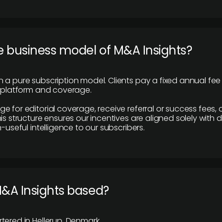
e business model of M&A Insights?
 a pure subscription model. Clients pay a fixed annual fee
e platform and coverage.
 for editorial coverage, receive referral or success fees, o
is structure ensures our incentives are aligned solely with d
n-useful intelligence to our subscribers.
M&A Insights based?
tered in Hellerup, Denmark.