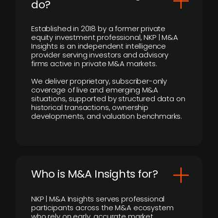
do?
Established in 2018 by a former private
equity investment professional, NKP | M&A
Insights is an independent intelligence
provider serving investors and advisory
firms active in private M&A markets.
We deliver proprietary, subscriber-only
coverage of live and emerging M&A
situations, supported by structured data on
historical transactions, ownership
developments, and valuation benchmarks.
Who is M&A Insights for?
NKP | M&A Insights serves professional
participants across the M&A ecosystem
who rely on early, accurate market