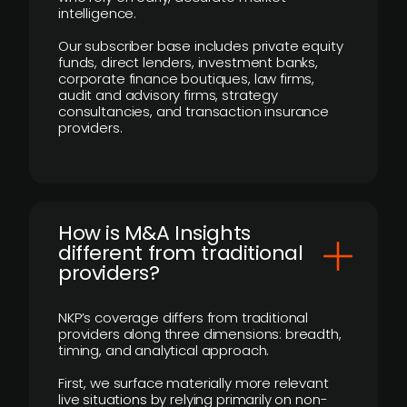
intelligence.
Our subscriber base includes private equity
funds, direct lenders, investment banks,
corporate finance boutiques, law firms,
audit and advisory firms, strategy
consultancies, and transaction insurance
providers.
How is M&A Insights
different from traditional
providers?
NKP’s coverage differs from traditional
providers along three dimensions: breadth,
timing, and analytical approach.
First, we surface materially more relevant
live situations by relying primarily on non-