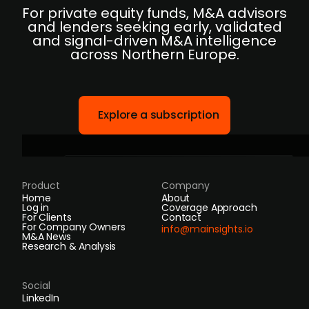
For private equity funds, M&A advisors
and lenders seeking early, validated
and signal-driven M&A intelligence
across Northern Europe.
Explore a subscription
Product
Company
Home
About
Log in
Coverage Approach
For Clients
Contact
For Company Owners
info@mainsights.io
M&A News
Research & Analysis
Social
LinkedIn