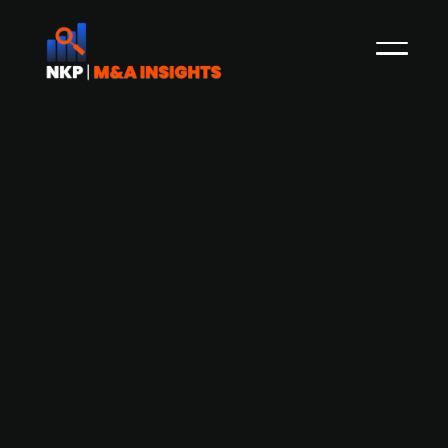
Evolem-backed Laurala acquires
Finland-based Hallix
Lauralu Group, a designer, manufacturer and
installer of modular structures and a portfolio
firm of France PE firm Evolem, announced the
acquisition of Hallix. Based in Kokkola, Hallix