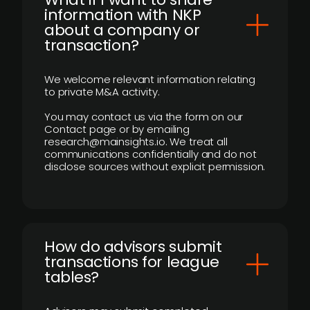
information with NKP
about a company or
transaction?
We welcome relevant information relating
to private M&A activity.
You may contact us via the form on our
Contact page or by emailing
research@mainsights.io. We treat all
communications confidentially and do not
disclose sources without explicit permission.
How do advisors submit
transactions for league
tables?