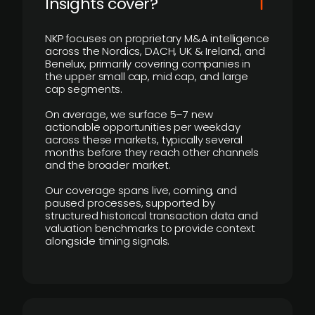
Insights cover?
NKP focuses on proprietary M&A intelligence
across the Nordics, DACH, UK & Ireland, and
Benelux, primarily covering companies in
the upper small cap, mid cap, and large
cap segments.
On average, we surface 5–7 new
actionable opportunities per weekday
across these markets, typically several
months before they reach other channels
and the broader market.
Our coverage spans live, coming, and
paused processes, supported by
structured historical transaction data and
valuation benchmarks to provide context
alongside timing signals.