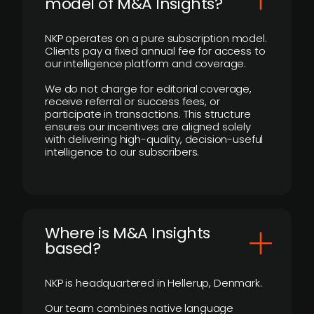
model of M&A Insights?
NKP operates on a pure subscription model.
Clients pay a fixed annual fee for access to
our intelligence platform and coverage.
We do not charge for editorial coverage,
receive referral or success fees, or
participate in transactions. This structure
ensures our incentives are aligned solely
with delivering high-quality, decision-useful
intelligence to our subscribers.
​Where is M&A Insights
based?
NKP is headquartered in Hellerup, Denmark.
Our team combines native language