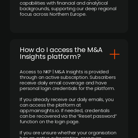
capabilities with financial and analytical
backgrounds, supporting our deep regional
focus across Northern Europe.
How do I access the M&A
Insights platform?
Access to NKP | M&A Insights is provided
through an active subscription. Subscribers
receive daily email coverage and have
personal login credentials for the platform.
If you already receive our daily emails, you
can access the platform at
app.mainsights.io. If needed, credentials
can be recovered via the “Reset password”
function on the login page.
If you are unsure whether your organisation