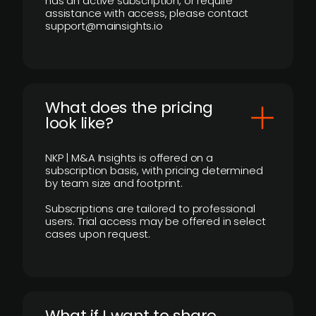
has an active subscription, or require
assistance with access, please contact
support@mainsights.io
What does the pricing
look like?
NKP | M&A Insights is offered on a
subscription basis, with pricing determined
by team size and footprint.
Subscriptions are tailored to professional
users. Trial access may be offered in select
cases upon request.
What if I want to share