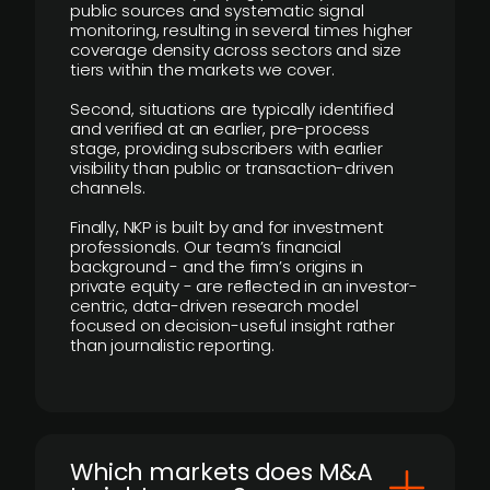
public sources and systematic signal
monitoring, resulting in several times higher
coverage density across sectors and size
tiers within the markets we cover.
Second, situations are typically identified
and verified at an earlier, pre-process
stage, providing subscribers with earlier
visibility than public or transaction-driven
channels.
Finally, NKP is built by and for investment
professionals. Our team’s financial
background - and the firm’s origins in
private equity - are reflected in an investor-
centric, data-driven research model
focused on decision-useful insight rather
than journalistic reporting.
​Which markets does M&A