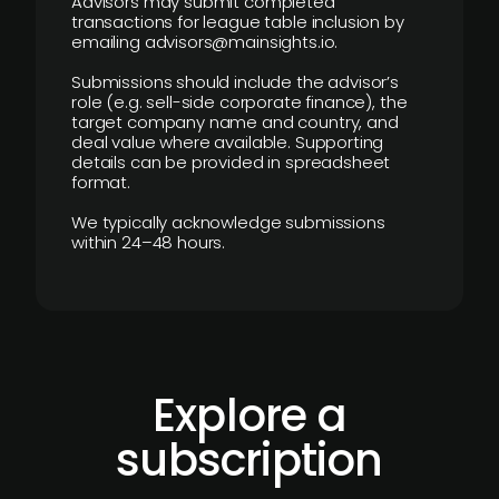
Advisors may submit completed
transactions for league table inclusion by
emailing advisors@mainsights.io.
Submissions should include the advisor’s
role (e.g. sell-side corporate finance), the
target company name and country, and
deal value where available. Supporting
details can be provided in spreadsheet
format.
We typically acknowledge submissions
within 24–48 hours.
Explore a
subscription