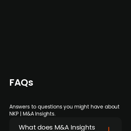
data providers
, and typically surfaced several
months before broader market visibility and
formal process initiation.
Focus areas and feeds can be tailored at the
individual user or team level.
FAQs
Answers to questions you might have about
NKP | M&A Insights.
What does M&A Insights