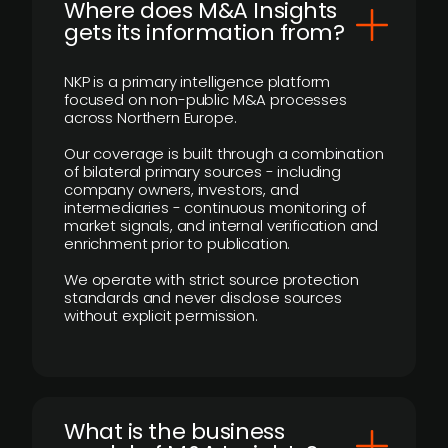
Where does M&A Insights
gets its information from?
NKP is a primary intelligence platform
focused on non-public M&A processes
across Northern Europe.
Our coverage is built through a combination
of bilateral primary sources - including
company owners, investors, and
intermediaries - continuous monitoring of
market signals, and internal verification and
enrichment prior to publication.
We operate with strict source protection
standards and never disclose sources
without explicit permission.
What is the business