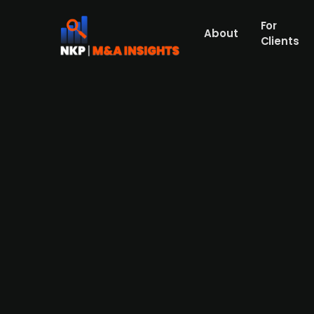
For
About
Clients
European energy efficiency s
Elevion Group, a European provider of end
German provider of services for operators
SERCOO Group consists of approximately 
the sell-side advisor in connection with the