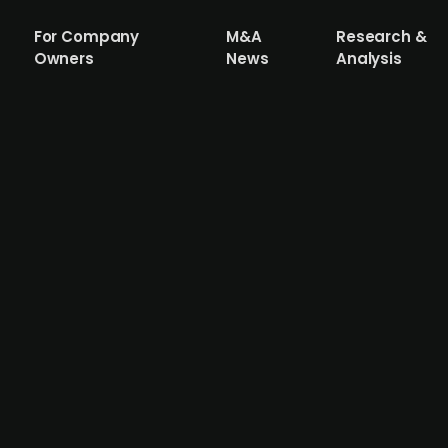
For Company
M&A
Research &
Owners
News
Analysis
olutions provider Elevion Group acqui
-to-end decarbonization and higher energy efficiency so
 of biogas plants and combined heat and power plants. T
300 employees and reported revenues of around EUR 62m
 acquisition.