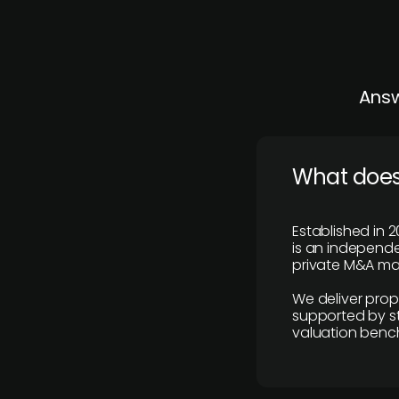
Answ
What does
Established in 2
is an independen
private M&A mar
We deliver prop
supported by st
valuation benc