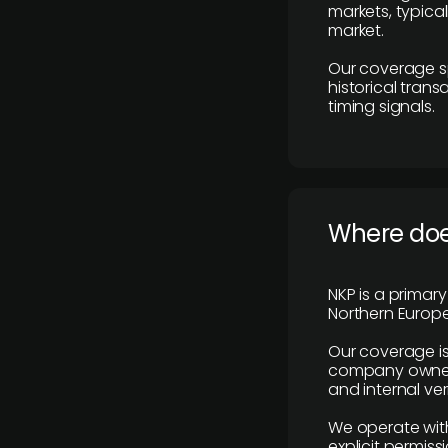
markets, typica
market.
Our coverage s
historical tran
timing signals.
Where does
NKP is a primar
Northern Europe
Our coverage is
company owners,
and internal ver
We operate with
explicit permissi