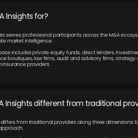
 Insights for?
hts serves professional participants across the M&A ecosy
te market intelligence.
base includes private equity funds, direct lenders, investme
ce boutiques, law firms, audit and advisory firms, strategy
 insurance providers.
 Insights different from traditional pro
differs from traditional providers along three dimensions: b
 approach.