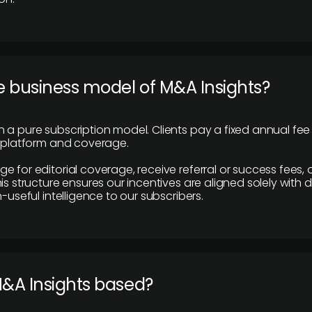
e business model of M&A Insights?
 a pure subscription model. Clients pay a fixed annual fee
e platform and coverage.
 for editorial coverage, receive referral or success fees, o
is structure ensures our incentives are aligned solely with d
n-useful intelligence to our subscribers.
M&A Insights based?