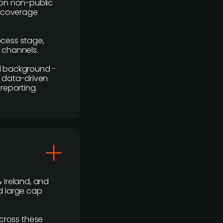
y on non-public
r coverage
rocess stage,
n channels.
ial background -
c, data-driven
reporting.
 Ireland, and
d large cap
cross these