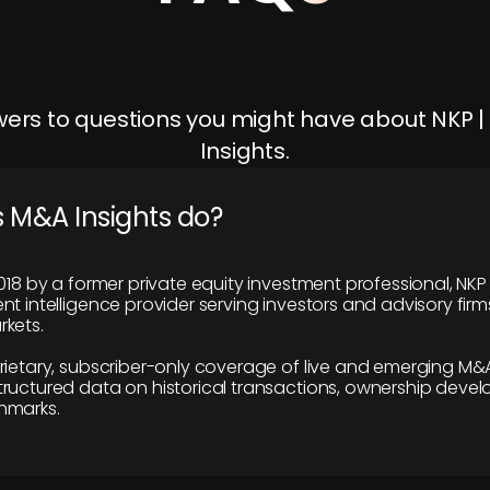
ers to questions you might have about NKP 
Insights.
 M&A Insights do?
018 by a former private equity investment professional, NKP
t intelligence provider serving investors and advisory firms
kets.
rietary, subscriber-only coverage of live and emerging M&A
ructured data on historical transactions, ownership deve
hmarks.