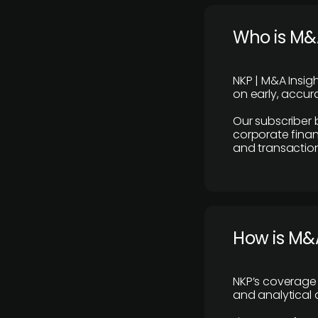
Who is M&A
NKP | M&A Insig
on early, accura
Our subscriber 
corporate finan
and transaction
How is M&A
NKP’s coverage 
and analytical