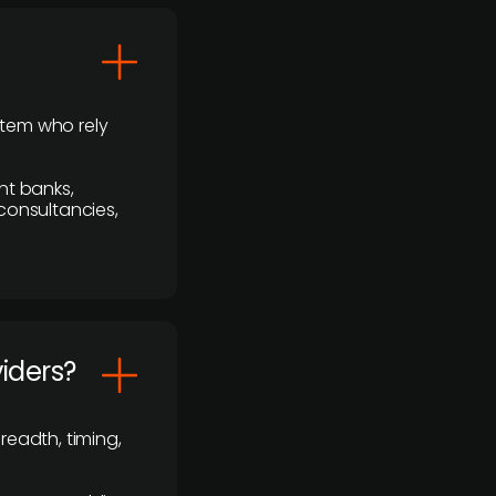
stem who rely
nt banks,
 consultancies,
viders?
readth, timing,