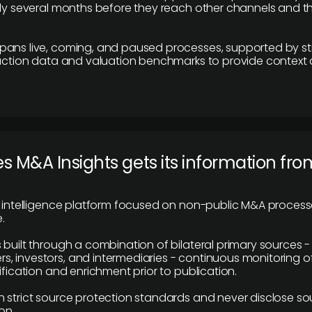
lly several months before they reach other channels and 
pans live, coming, and paused processes, supported by st
saction data and valuation benchmarks to provide context
 M&A Insights gets its information fro
y intelligence platform focused on non-public M&A proces
.
 built through a combination of bilateral primary sources -
 investors, and intermediaries - continuous monitoring of
ification and enrichment prior to publication.
 strict source protection standards and never disclose so
on.