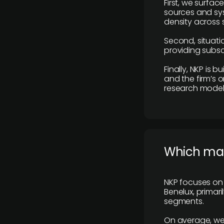
First, we surfac
sources and sys
density across s
Second, situatio
providing subscr
Finally, NKP is 
and the firm’s o
research model 
​Which ma
NKP focuses on 
Benelux, primar
segments.
On average, we