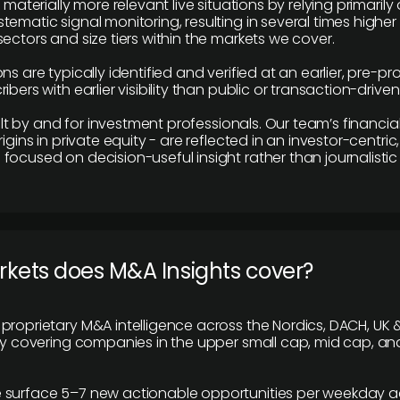
e materially more relevant live situations by relying primaril
tematic signal monitoring, resulting in several times highe
ectors and size tiers within the markets we cover.
ns are typically identified and verified at an earlier, pre-p
ibers with earlier visibility than public or transaction-drive
built by and for investment professionals. Our team’s financ
rigins in private equity - are reflected in an investor-centri
focused on decision-useful insight rather than journalistic 
rkets does M&A Insights cover?
proprietary M&A intelligence across the Nordics, DACH, UK &
ily covering companies in the upper small cap, mid cap, an
 surface 5–7 new actionable opportunities per weekday a