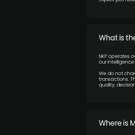
What is th
NKP operates on
our intelligenc
We do not charge
transactions. Th
quality, decisio
​Where is 