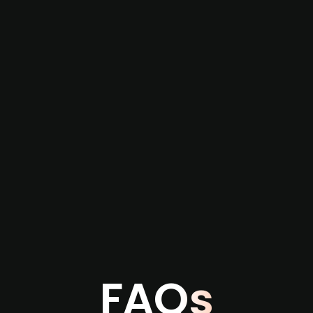
re not captured by traditional information or
several months before broader market visibility
the individual user or team level.
FAQs