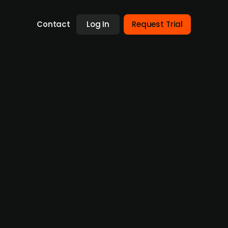
Contact
Log In
Request Trial
res German SERCOO Group
lutions, has acquired SERCOO Group, a
he value of the deal remains undisclosed.
 in 2022. PwC Corporate Finance acted as