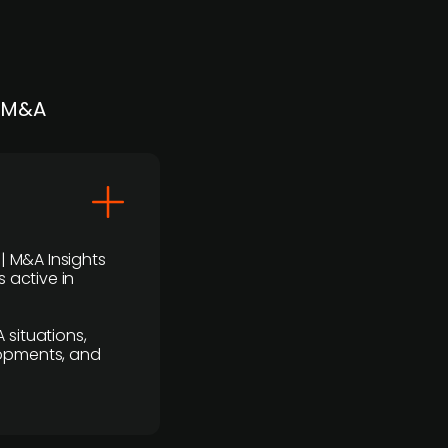
| M&A
 | M&A Insights
 active in
 situations,
lopments, and