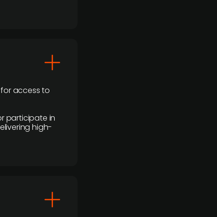
 for access to
r participate in
elivering high-