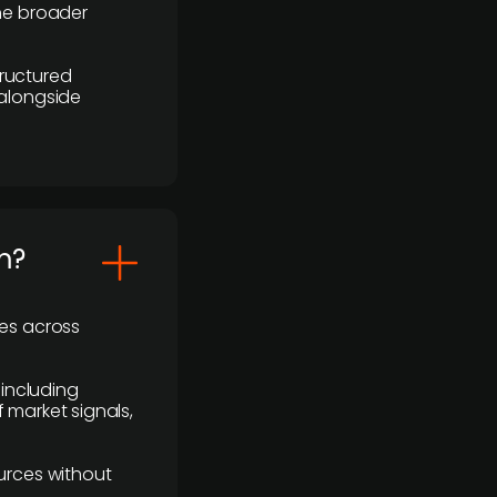
the broader
ructured
 alongside
m?
ses across
 including
 market signals,
urces without