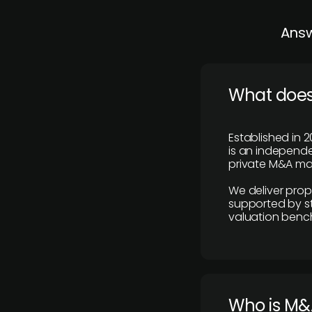
Answ
What does
Established in 2
is an independen
private M&A mar
We deliver prop
supported by st
valuation benc
Who is M&A