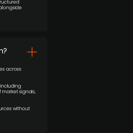
ructured
 alongside
m?
ses across
 including
 market signals,
urces without