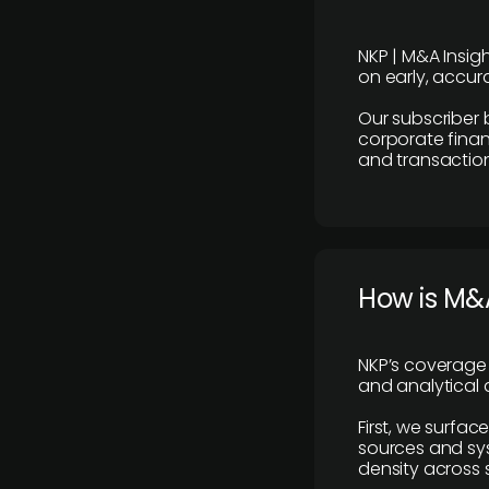
NKP | M&A Insig
on early, accura
Our subscriber 
corporate finan
and transaction
How is M&A
NKP’s coverage 
and analytical
First, we surfac
sources and sys
density across s