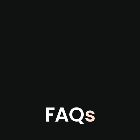
re not captured by traditional information or
several months before broader market visibility
the individual user or team level.
FAQs