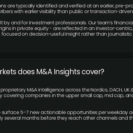
ns are typically identified and verified at an earlier, pre-p
ibers with earlier visibility than public or transaction-drive
built by and for investment professionals. Our team’s financ
rigins in private equity - are reflected in an investor-centri
focused on decision-useful insight rather than journalistic 
rkets does M&A Insights cover?
proprietary M&A intelligence across the Nordics, DACH, UK &
ily covering companies in the upper small cap, mid cap, an
 surface 5–7 new actionable opportunities per weekday a
lly several months before they reach other channels and 