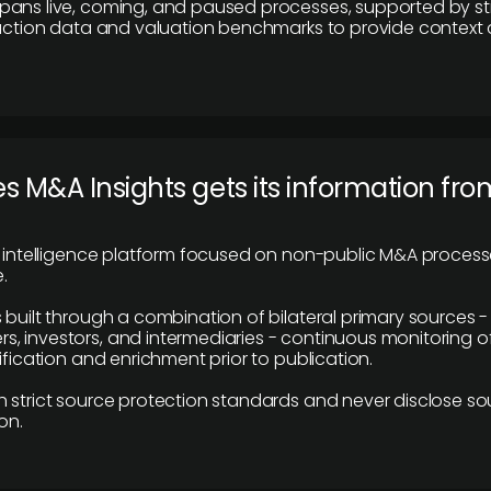
pans live, coming, and paused processes, supported by st
saction data and valuation benchmarks to provide context
 M&A Insights gets its information fro
y intelligence platform focused on non-public M&A proces
.
 built through a combination of bilateral primary sources -
 investors, and intermediaries - continuous monitoring of
ification and enrichment prior to publication.
 strict source protection standards and never disclose so
on.