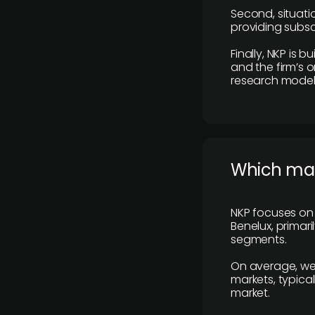
Second, situatio
providing subscr
Finally, NKP is 
and the firm’s o
research model 
​Which ma
NKP focuses on 
Benelux, primar
segments.
On average, we
markets, typica
market.