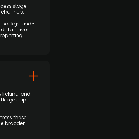
rocess stage,
n channels.
ial background -
c, data-driven
reporting.
 Ireland, and
d large cap
cross these
the broader