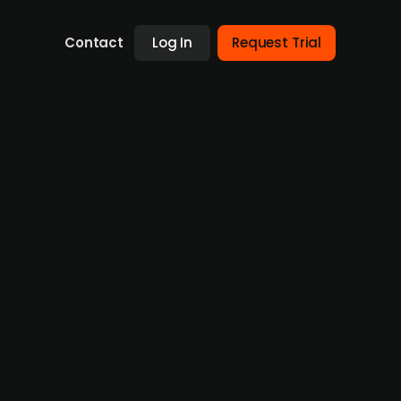
Contact
Log In
Request Trial
quisitions
g in recent years due to a challenging
struction activities are potentially
 profit growth for the ongoing year,
 achieve a recurring revenue level of EUR