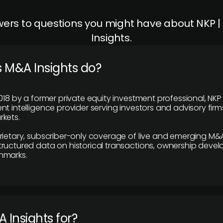
ers to questions you might have about NKP 
Insights.
 M&A Insights do?
018 by a former private equity investment professional, NKP
t intelligence provider serving investors and advisory firms
kets.
rietary, subscriber-only coverage of live and emerging M&A
ructured data on historical transactions, ownership deve
hmarks.
 Insights for?