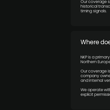
Our coverage s
historical tran
timing signals.
Where does
NKP is a primar
Northern Europe
Our coverage is
company owners,
and internal ver
We operate with
explicit permissi