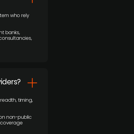
stem who rely
nt banks,
 consultancies,
viders?
readth, timing,
y on non-public
r coverage