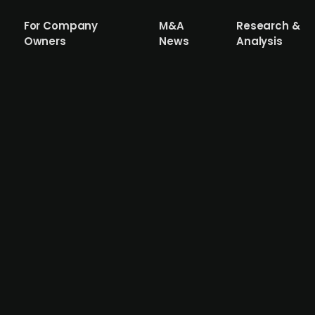
For Company
M&A
Research &
Owners
News
Analysis
m (publ.) is looking to grow through ac
l-to-midsize construction companies, has been strugglin
rates. However, a turn in EURIBOR rates and decreased con
s is based on a SaaS model and while analysts foresee no
h a 37% EBITDA margin last year. The company is aiming to