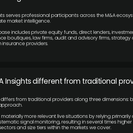
hts serves professional participants across the M&A ecosy
te market intelligence.
base includes private equity funds, direct lenders, investme
ce boutiques, law firms, audit and advisory firms, strategy
 insurance providers.
 Insights different from traditional pro
differs from traditional providers along three dimensions: b
 approach.
e materially more relevant live situations by relying primaril
tematic signal monitoring, resulting in several times highe
ectors and size tiers within the markets we cover.