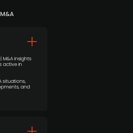
| M&A
 | M&A Insights
 active in
 situations,
lopments, and