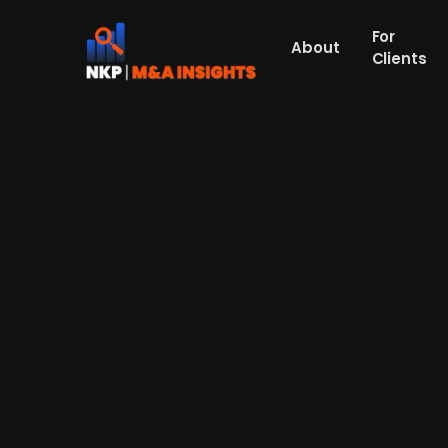
For
About
Clients
ERP solutions provider Admico
Admicom, an ERP software provider to smal
target market and an increase in interest 
improving the situation. Admicom's busines
Admicom's profitability was very high, wit