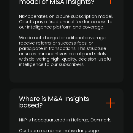
model of M&A Insights?
NKP operates on a pure subscription model.
Clients pay a fixed annual fee for access to
our intelligence platform and coverage.
We do not charge for editorial coverage,
receive referral or success fees, or
participate in transactions. This structure
ensures our incentives are aligned solely
with delivering high-quality, decision-useful
intelligence to our subscribers.
​Where is M&A Insights
based?
NKP is headquartered in Hellerup, Denmark.
Our team combines native language