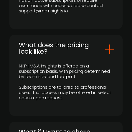
has an active subscription, or require
assistance with access, please contact
support@mainsights.io
What does the pricing
look like?
NKP | M&A Insights is offered on a
subscription basis, with pricing determined
by team size and footprint.
Subscriptions are tailored to professional
users. Trial access may be offered in select
cases upon request.
What if I want to share