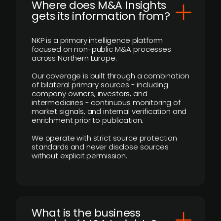
Where does M&A Insights
gets its information from?
NKP is a primary intelligence platform
focused on non-public M&A processes
across Northern Europe.
Our coverage is built through a combination
of bilateral primary sources - including
company owners, investors, and
intermediaries - continuous monitoring of
market signals, and internal verification and
enrichment prior to publication.
We operate with strict source protection
standards and never disclose sources
without explicit permission.
What is the business