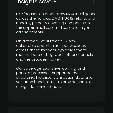
Insights cover?
NKP focuses on proprietary M&A intelligence
across the Nordics, DACH, UK & Ireland, and
Benelux, primarily covering companies in
the upper small cap, mid cap, and large
cap segments.
On average, we surface 5–7 new
actionable opportunities per weekday
across these markets, typically several
months before they reach other channels
and the broader market.
Our coverage spans live, coming, and
paused processes, supported by
structured historical transaction data and
valuation benchmarks to provide context
alongside timing signals.