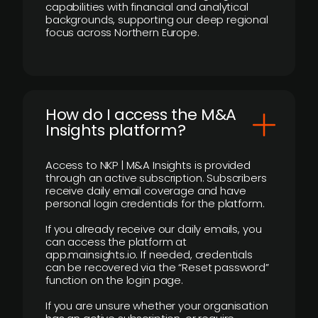
capabilities with financial and analytical
backgrounds, supporting our deep regional
focus across Northern Europe.
How do I access the M&A
Insights platform?
Access to NKP | M&A Insights is provided
through an active subscription. Subscribers
receive daily email coverage and have
personal login credentials for the platform.
If you already receive our daily emails, you
can access the platform at
app.mainsights.io. If needed, credentials
can be recovered via the “Reset password”
function on the login page.
If you are unsure whether your organisation