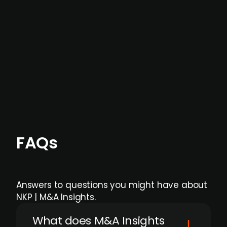
data providers
, and typically surfaced several
months before broader market visibility and
formal process initiation.
Focus areas and feeds can be tailored at the
individual user or team level.
FAQs
Answers to questions you might have about
NKP | M&A Insights.
What does M&A Insights