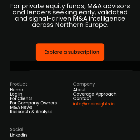
For private equity funds, M&A advisors
and lenders seeking early, validated
and signal-driven M&A intelligence
across Northern Europe.
Explore a subscription
Product
Company
Home
About
Log in
Coverage Approach
For Clients
Contact
For Company Owners
info@mainsights.io
M&A News
Research & Analysis
Social
LinkedIn