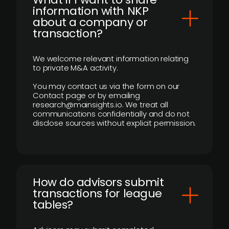
information with NKP
about a company or
transaction?
We welcome relevant information relating
to private M&A activity.
You may contact us via the form on our
Contact page or by emailing
research@mainsights.io. We treat all
communications confidentially and do not
disclose sources without explicit permission.
How do advisors submit
transactions for league
tables?