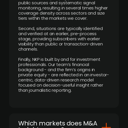
public sources and systematic signal
monitoring, resulting in several times higher
coverage density across sectors and size
tiers within the markets we cover.
Second, situations are typically identified
and verified at an earlier, pre-process
stage, providing subscribers with earlier
visibility than public or transaction-driven
channels.
Finally, NKP is built by and for investment
professionals. Our team’s financial
background - and the firm’s origins in
private equity - are reflected in an investor-
centric, data-driven research model
focused on decision-useful insight rather
than journalistic reporting.
​Which markets does M&A