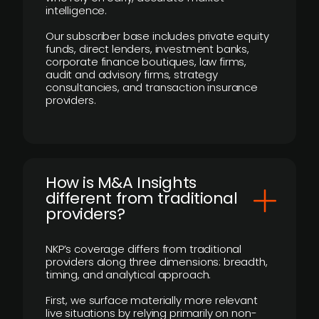
intelligence.
Our subscriber base includes private equity
funds, direct lenders, investment banks,
corporate finance boutiques, law firms,
audit and advisory firms, strategy
consultancies, and transaction insurance
providers.
How is M&A Insights
different from traditional
providers?
NKP’s coverage differs from traditional
providers along three dimensions: breadth,
timing, and analytical approach.
First, we surface materially more relevant
live situations by relying primarily on non-