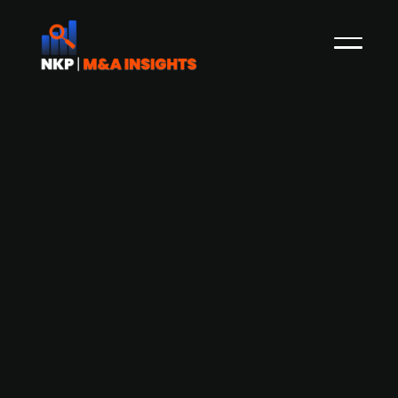
Equinor likely to acquire publ. listed
Scatec
Publ. listed Norwegian energy company Equinor
is, according to analysts at Kepler Cheuvreux,
likely to acquire the remaining share in the
Norwegian publ. listed renewable power