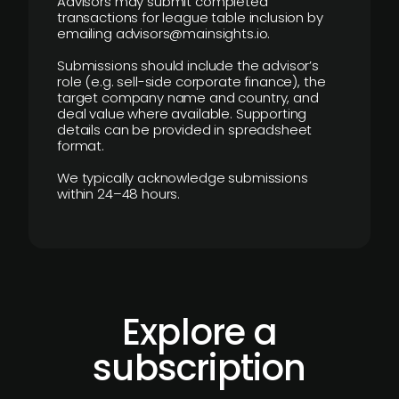
Advisors may submit completed
transactions for league table inclusion by
emailing advisors@mainsights.io.
Submissions should include the advisor’s
role (e.g. sell-side corporate finance), the
target company name and country, and
deal value where available. Supporting
details can be provided in spreadsheet
format.
We typically acknowledge submissions
within 24–48 hours.
Explore a
subscription