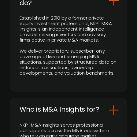
do?
Established in 2018 by a former private
equity investment professional, NKP | M&A
Insights is an independent intelligence
provider serving investors and advisory
firms active in private M&A markets.
We deliver proprietary, subscriber-only
coverage of live and emerging M&A
situations, supported by structured data on
historical transactions, ownership
developments, and valuation benchmarks.
Who is M&A Insights for?
NKP | M&A Insights serves professional
participants across the M&A ecosystem
who rely on early, accurate market