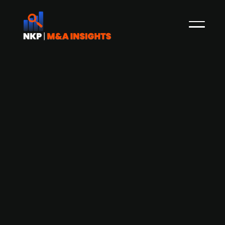
EQT set to acquire a majority stake in
Swiss cybersecurity firm Acronis
Swedish PE firm EQT, has acquired a significant
majority stake in Swiss cybersecurity specialist,
Acronis. Founded in 2003, Acronis is an IT
solutions vendor for Managed Service Providers,