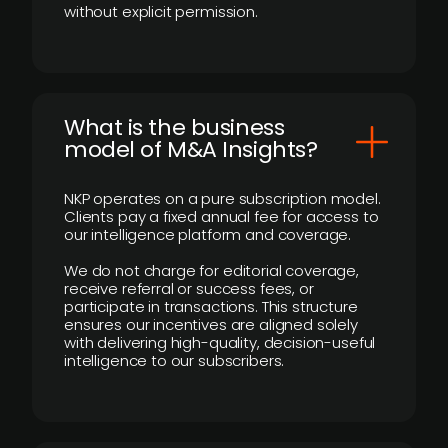
without explicit permission.
What is the business
model of M&A Insights?
NKP operates on a pure subscription model.
Clients pay a fixed annual fee for access to
our intelligence platform and coverage.
We do not charge for editorial coverage,
receive referral or success fees, or
participate in transactions. This structure
ensures our incentives are aligned solely
with delivering high-quality, decision-useful
intelligence to our subscribers.