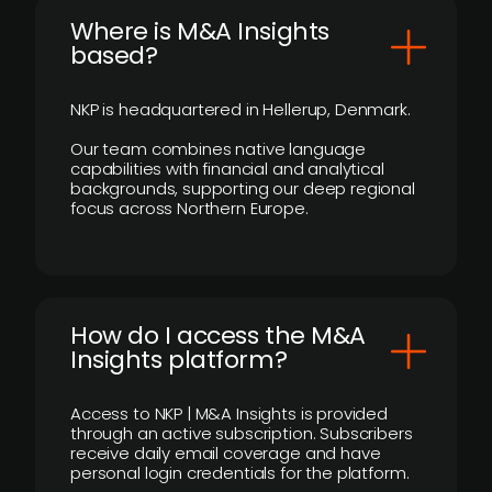
​Where is M&A Insights
based?
NKP is headquartered in Hellerup, Denmark.
Our team combines native language
capabilities with financial and analytical
backgrounds, supporting our deep regional
focus across Northern Europe.
How do I access the M&A
Insights platform?
Access to NKP | M&A Insights is provided
through an active subscription. Subscribers
receive daily email coverage and have
personal login credentials for the platform.