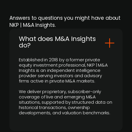
Answers to questions you might have about
NKP | M&A Insights.
What does M&A Insights
do?
Established in 2018 by a former private
equity investment professional, NKP | M&A
Insights is an independent intelligence
provider serving investors and advisory
firms active in private M&A markets.
We deliver proprietary, subscriber-only
coverage of live and emerging M&A
situations, supported by structured data on
historical transactions, ownership
developments, and valuation benchmarks.