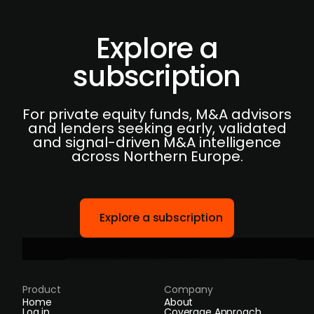
Explore a
subscription
For private equity funds, M&A advisors
and lenders seeking early, validated
and signal-driven M&A intelligence
across Northern Europe.
Explore a subscription
Product
Company
Home
About
Log in
Coverage Approach