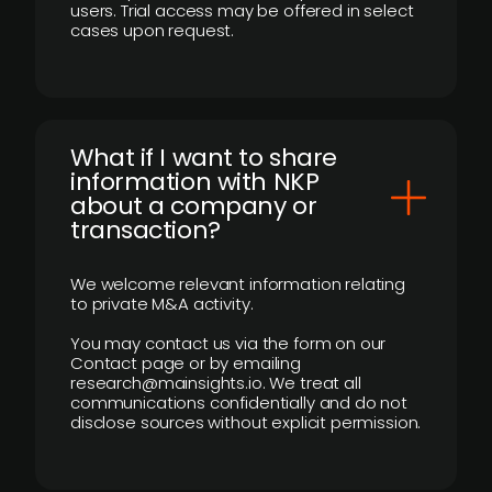
users. Trial access may be offered in select
cases upon request.
What if I want to share
information with NKP
about a company or
transaction?
We welcome relevant information relating
to private M&A activity.
You may contact us via the form on our
Contact page or by emailing
research@mainsights.io. We treat all
communications confidentially and do not
disclose sources without explicit permission.