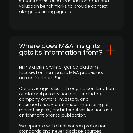
structured historical transaction data and
valuation benchmarks to provide context
alongside timing signals.
Where does M&A Insights
gets its information from?
NKP is a primary intelligence platform
focused on non-public M&A processes
across Northern Europe.
Our coverage is built through a combination
of bilateral primary sources - including
company owners, investors, and
intermediaries - continuous monitoring of
market signals, and internal verification and
enrichment prior to publication.
We operate with strict source protection
standards and never disclose sources