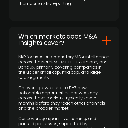
than journalistic reporting.
​Which markets does M&A
Insights cover?
NKP focuses on proprietary M&A intelligence
across the Nordics, DACH, UK & Ireland, and
Benelux, primarily covering companies in
the upper small cap, mid cap, and large
cap segments.
On average, we surface 5–7 new
actionable opportunities per weekday
across these markets, typically several
months before they reach other channels
and the broader market.
Our coverage spans live, coming, and
paused processes, supported by