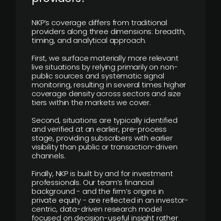
NKP’s coverage differs from traditional
providers along three dimensions: breadth,
timing, and analytical approach.
First, we surface materially more relevant
live situations by relying primarily on non-
public sources and systematic signal
monitoring, resulting in several times higher
coverage density across sectors and size
tiers within the markets we cover.
Second, situations are typically identified
and verified at an earlier, pre-process
stage, providing subscribers with earlier
visibility than public or transaction-driven
channels.
Finally, NKP is built by and for investment
professionals. Our team’s financial
background - and the firm’s origins in
private equity - are reflected in an investor-
centric, data-driven research model
focused on decision-useful insight rather