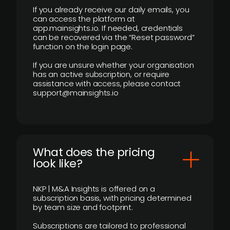
If you already receive our daily emails, you
can access the platform at
app.mainsights.io. If needed, credentials
can be recovered via the “Reset password”
function on the login page.
If you are unsure whether your organisation
has an active subscription, or require
assistance with access, please contact
support@mainsights.io
What does the pricing
look like?
NKP | M&A Insights is offered on a
subscription basis, with pricing determined
by team size and footprint.
Subscriptions are tailored to professional