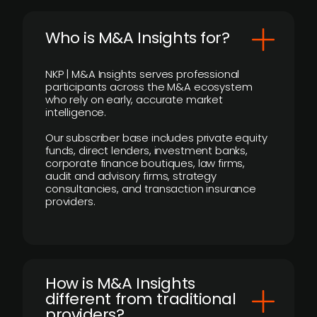
Who is M&A Insights for?
NKP | M&A Insights serves professional
participants across the M&A ecosystem
who rely on early, accurate market
intelligence.
Our subscriber base includes private equity
funds, direct lenders, investment banks,
corporate finance boutiques, law firms,
audit and advisory firms, strategy
consultancies, and transaction insurance
providers.
How is M&A Insights
different from traditional
providers?