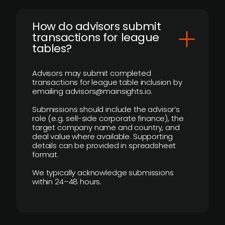
How do advisors submit
transactions for league
tables?
Advisors may submit completed
transactions for league table inclusion by
emailing advisors@mainsights.io.
Submissions should include the advisor’s
role (e.g. sell-side corporate finance), the
target company name and country, and
deal value where available. Supporting
details can be provided in spreadsheet
format.
We typically acknowledge submissions
within 24–48 hours.