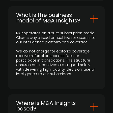
What is the business
model of M&A Insights?
NKP operates on a pure subscription model.
Clients pay a fixed annual fee for access to
our intelligence platform and coverage.
We do not charge for editorial coverage,
receive referral or success fees, or
participate in transactions. This structure
ensures our incentives are aligned solely
with delivering high-quality, decision-useful
intelligence to our subscribers.
​Where is M&A Insights
based?