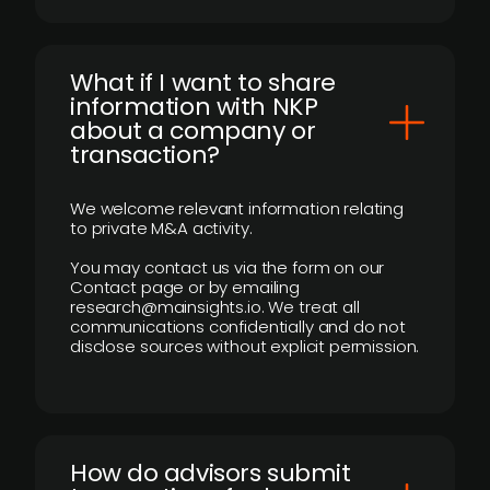
What if I want to share
information with NKP
about a company or
transaction?
We welcome relevant information relating
to private M&A activity.
You may contact us via the form on our
Contact page or by emailing
research@mainsights.io. We treat all
communications confidentially and do not
disclose sources without explicit permission.
How do advisors submit