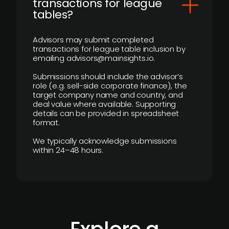
transactions for league
tables?
Advisors may submit completed
transactions for league table inclusion by
emailing advisors@mainsights.io.
Submissions should include the advisor’s
role (e.g. sell-side corporate finance), the
target company name and country, and
deal value where available. Supporting
details can be provided in spreadsheet
format.
We typically acknowledge submissions
within 24–48 hours.