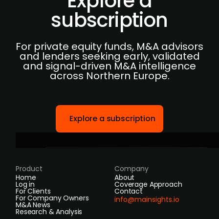
Explore a
subscription
For private equity funds, M&A advisors
and lenders seeking early, validated
and signal-driven M&A intelligence
across Northern Europe.
Explore a subscription
Product
Company
Home
About
Log in
Coverage Approach
For Clients
Contact
For Company Owners
info@mainsights.io
M&A News
Research & Analysis