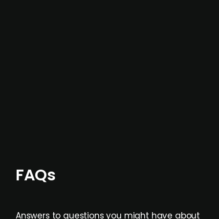
In most cases, the
situations we cover are
not captured by traditional information or
data providers
, and typically surfaced several
months before broader market visibility and
formal process initiation.
Focus areas and feeds can be tailored at the
individual user or team level.
FAQs
Answers to questions you might have about