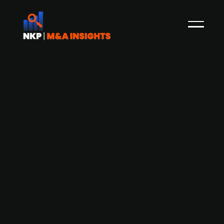
EQT-backed Recover Group divests
Serwent, its underground
infrastructure maintenance arm, to
Norvestor
Press Release
Recover Group, a property remediation and