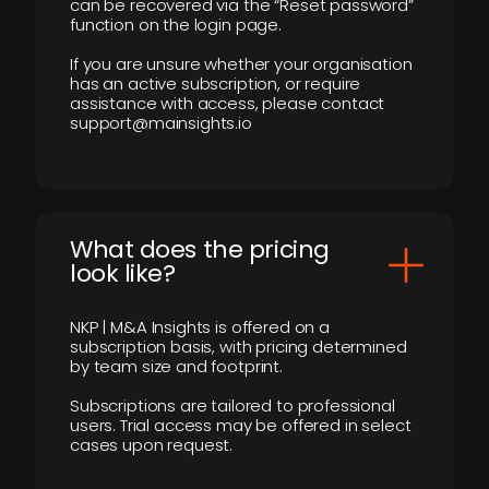
can be recovered via the “Reset password”
function on the login page.
If you are unsure whether your organisation
has an active subscription, or require
assistance with access, please contact
support@mainsights.io
What does the pricing
look like?
NKP | M&A Insights is offered on a
subscription basis, with pricing determined
by team size and footprint.
Subscriptions are tailored to professional
users. Trial access may be offered in select
cases upon request.