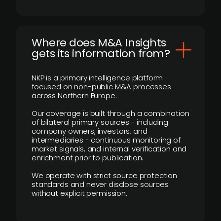
Where does M&A Insights
gets its information from?
NKP is a primary intelligence platform
focused on non-public M&A processes
across Northern Europe.
Our coverage is built through a combination
of bilateral primary sources - including
company owners, investors, and
intermediaries - continuous monitoring of
market signals, and internal verification and
enrichment prior to publication.
We operate with strict source protection
standards and never disclose sources
without explicit permission.