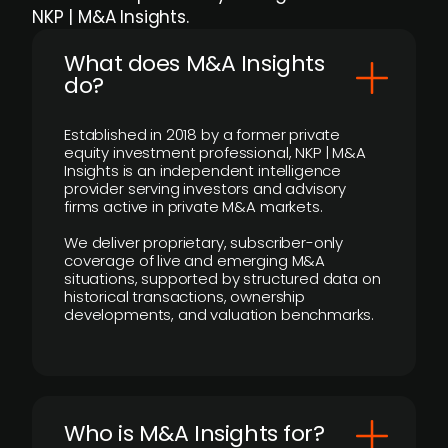
NKP | M&A Insights.
What does M&A Insights
do?
Established in 2018 by a former private
equity investment professional, NKP | M&A
Insights is an independent intelligence
provider serving investors and advisory
firms active in private M&A markets.
We deliver proprietary, subscriber-only
coverage of live and emerging M&A
situations, supported by structured data on
historical transactions, ownership
developments, and valuation benchmarks.
Who is M&A Insights for?