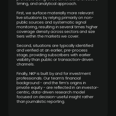
timing, and analytical approach.
First, we surface materially more relevant
live situations by relying primarily on non-
public sources and systematic signal
monitoring, resulting in several times higher
coverage density across sectors and size
tiers within the markets we cover.
Second, situations are typically identified
and verified at an earlier, pre-process
stage, providing subscribers with earlier
visibility than public or transaction-driven
channels.
Finally, NKP is built by and for investment
professionals. Our team’s financial
background - and the firm’s origins in
private equity - are reflected in an investor-
centric, data-driven research model
focused on decision-useful insight rather
than journalistic reporting.