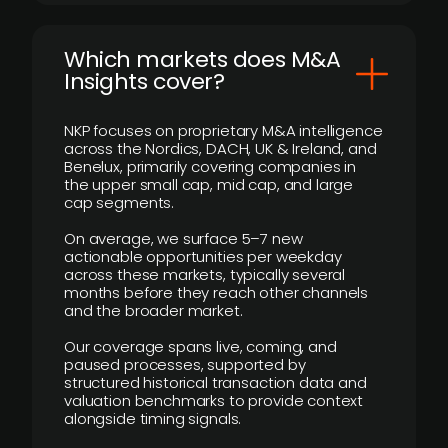
​Which markets does M&A
Insights cover?
NKP focuses on proprietary M&A intelligence
across the Nordics, DACH, UK & Ireland, and
Benelux, primarily covering companies in
the upper small cap, mid cap, and large
cap segments.
On average, we surface 5–7 new
actionable opportunities per weekday
across these markets, typically several
months before they reach other channels
and the broader market.
Our coverage spans live, coming, and
paused processes, supported by
structured historical transaction data and
valuation benchmarks to provide context
alongside timing signals.