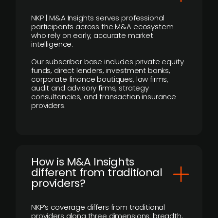
NKP | M&A Insights serves professional
participants across the M&A ecosystem
who rely on early, accurate market
intelligence.
Our subscriber base includes private equity
funds, direct lenders, investment banks,
corporate finance boutiques, law firms,
audit and advisory firms, strategy
consultancies, and transaction insurance
providers.
How is M&A Insights
different from traditional
providers?
NKP’s coverage differs from traditional
providers along three dimensions: breadth,