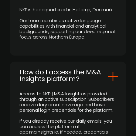
NKP is headquartered in Hellerup, Denmark.
Our team combines native language
capabilities with financial and analytical
backgrounds, supporting our deep regional
focus across Northern Europe.
How do I access the M&A
Insights platform?
Access to NKP | M&A Insights is provided
through an active subscription. Subscribers
receive daily email coverage and have
personal login credentials for the platform.
If you already receive our daily emails, you
can access the platform at
app.mainsights.io. If needed, credentials